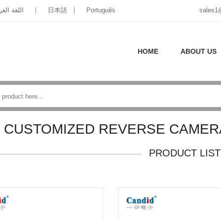
غة العربية
日本語
Português
sales1
HOME
ABOUT US
CUSTOMIZED REVERSE CAMER
PRODUCT LIST