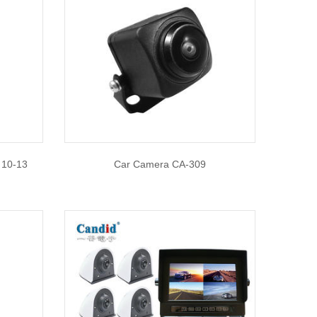
 10-13
Car Camera CA-309