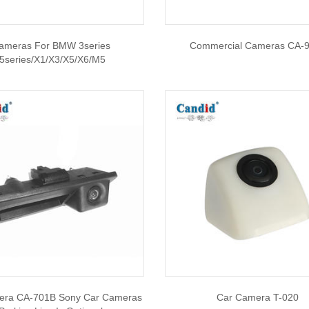
ameras For BMW 3series
Commercial Cameras CA-
/5series/X1/X3/X5/X6/M5
era CA-701B Sony Car Cameras
Car Camera T-020