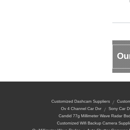
Our
Customized Dashcam Suppliers
Custom
Ov 4 Channel Car Dvr
Sony Car D
Candid 77g Millimeter Wave Radar Bs
Customized Wifi Backup Camera Suppli