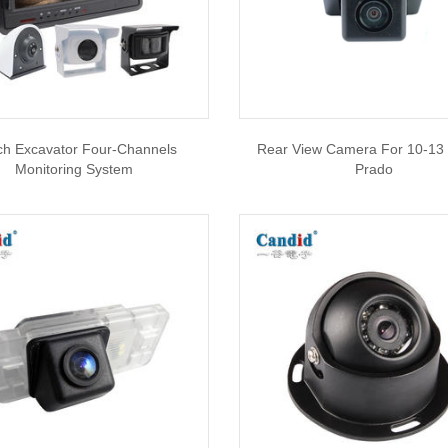
ch Excavator Four-Channels
Rear View Camera For 10-13
Monitoring System
Prado