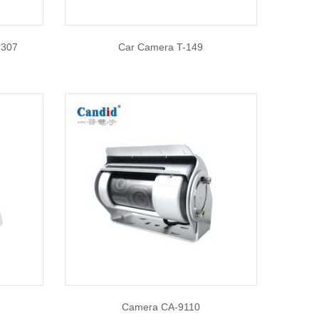
9307
Car Camera T-149
Camera CA-9110