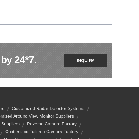
 by 24*7.
INQUIRY
rs
Customized Radar Detector Systems
mized Around View Monitor Suppliers
 Suppliers
Reverse Camera Factory
Customized Tailgate Camera Factory