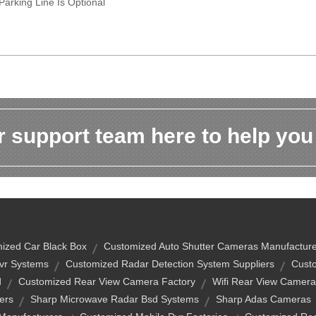
Parking Line Is Optional
 support team here to help you
ized Car Black Box
Customized Auto Shutter Cameras Manufacture
vr Systems
Customized Radar Detection System Suppliers
Custo
d
Customized Rear View Camera Factory
Wifi Rear View Camera
ers
Sharp Microwave Radar Bsd Systems
Sharp Adas Cameras