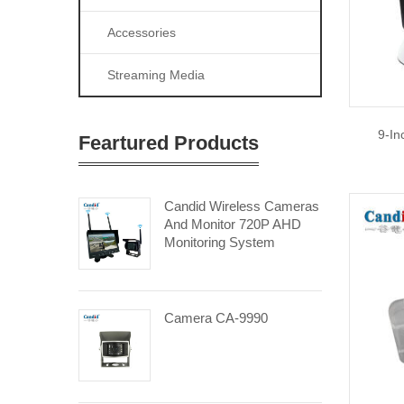
Accessories
Streaming Media
9-In
Feartured Products
Candid Wireless Cameras
And Monitor 720P AHD
Monitoring System
Camera CA-9990