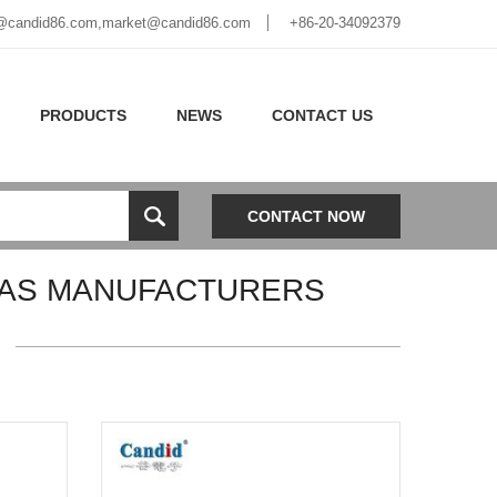
@candid86.com
,
market@candid86.com
+86-20-34092379
PRODUCTS
NEWS
CONTACT US
CONTACT NOW
AS MANUFACTURERS