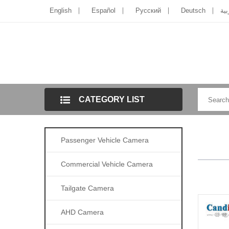
English
Español
Pусский
Deutsch
الل
CATEGORY LIST
Passenger Vehicle Camera
Commercial Vehicle Camera
Tailgate Camera
AHD Camera