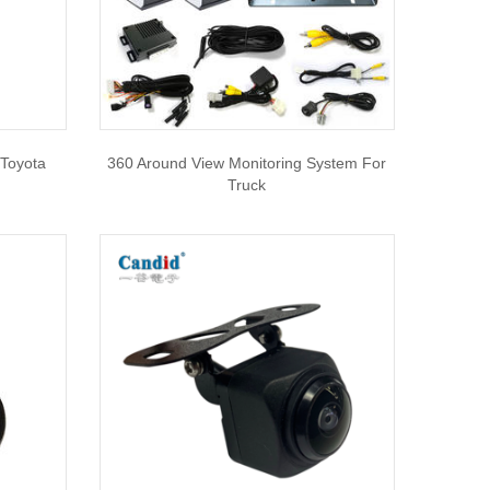
 Toyota
360 Around View Monitoring System For
Truck