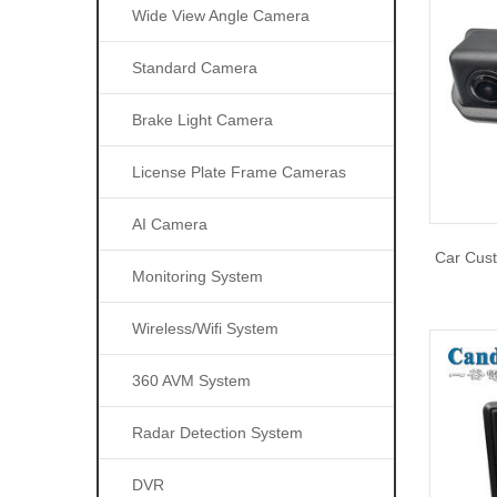
Wide View Angle Camera
Standard Camera
Brake Light Camera
License Plate Frame Cameras
AI Camera
Car Cus
Monitoring System
Wireless/wifi System
360 AVM System
Radar Detection System
DVR