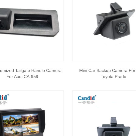
tomized Tailgate Handle Camera
Mini Car Backup Camera For
For Audi CA-959
Toyota Prado