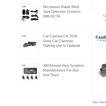
Microwave Radar Blind
Spot Detection Systems
C
With RCTA
Car Camera CA-701B
Sony Car Cameras
Parking Line Is Optional
360 Around View Systems
Manufacturers For Bus
And Truck
Car Cam