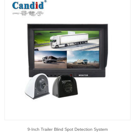
9-Inch Trailer Blind Spot Detection System