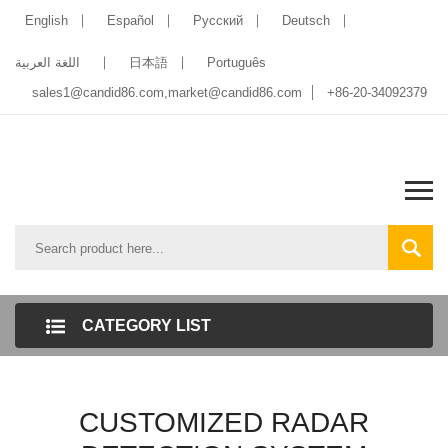
English
Español
Pусский
Deutsch
اللغة العربية
日本語
Português
sales1@candid86.com
,
market@candid86.com
+86-20-34092379
CATEGORY LIST
CUSTOMIZED RADAR