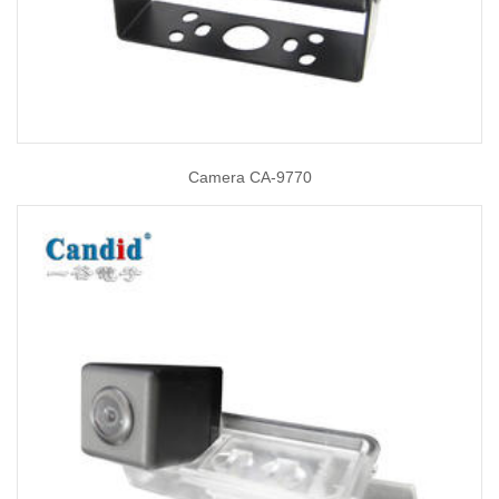
Camera CA-9770