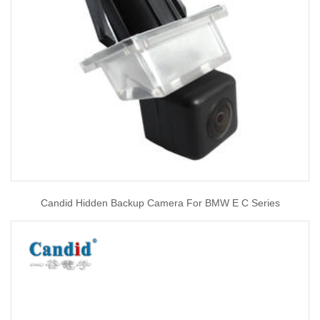
Candid Hidden Backup Camera For BMW E C Series