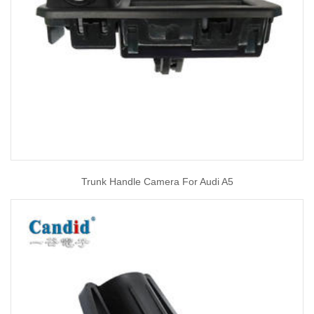
Trunk Handle Camera For Audi A5