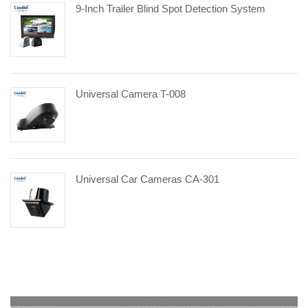
9-Inch Trailer Blind Spot Detection System
Universal Camera T-008
Universal Car Cameras CA-301