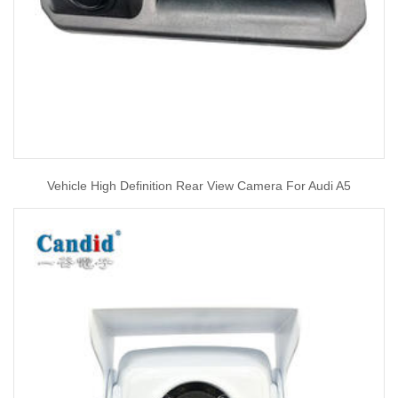
Vehicle High Definition Rear View Camera For Audi A5