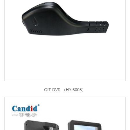
GIT DVR （HY-5008）