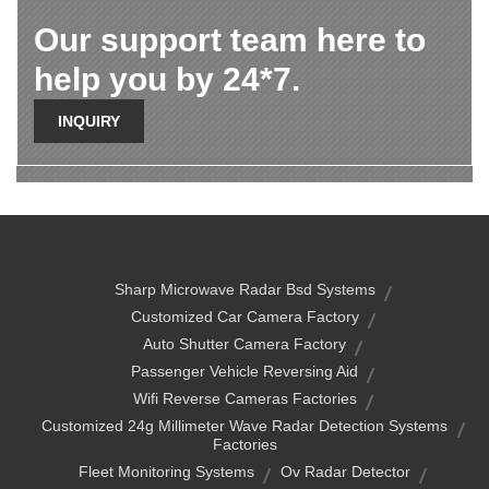
Our support team here to
help you by 24*7.
INQUIRY
Sharp Microwave Radar Bsd Systems
Customized Car Camera Factory
Auto Shutter Camera Factory
Passenger Vehicle Reversing Aid
Wifi Reverse Cameras Factories
Customized 24g Millimeter Wave Radar Detection Systems
Factories
Fleet Monitoring Systems
Ov Radar Detector