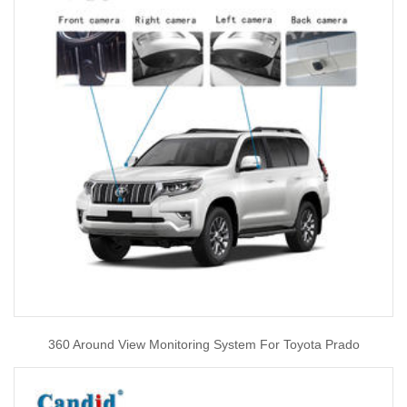
360 Around View Monitoring System For Toyota Prado