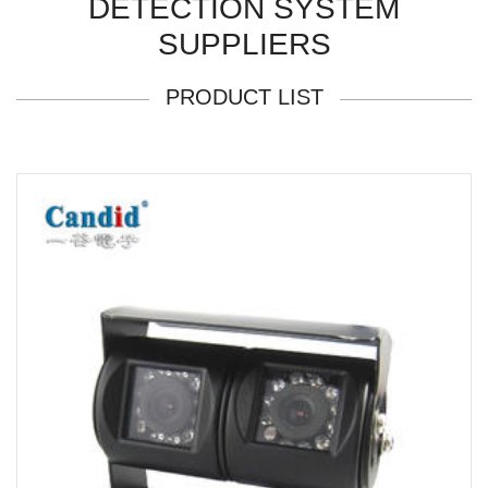
DETECTION SYSTEM
SUPPLIERS
PRODUCT LIST