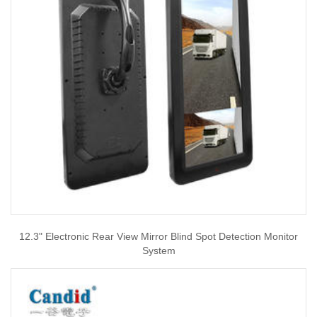
12.3" Electronic Rear View Mirror Blind Spot Detection Monitor
System