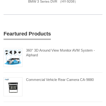
BMW 3 Series DVR （HY-9208）
Feartured Products
360° 3D Around View Monitor AVM System -
Alphard
Commercial Vehicle Rear Camera CA-9880