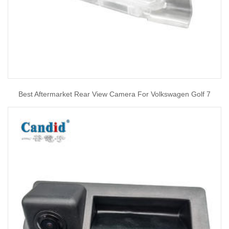
Best Aftermarket Rear View Camera For Volkswagen Golf 7