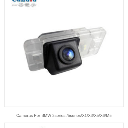
Cameras For BMW 3series /5series/X1/X3/X5/X6/M5