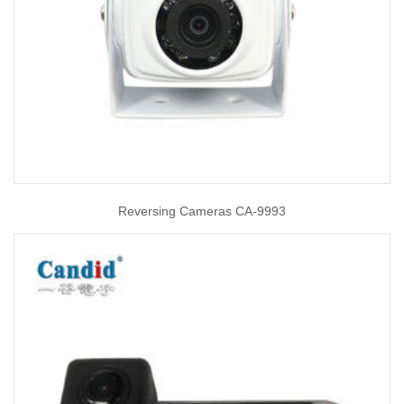
Reversing Cameras CA-9993