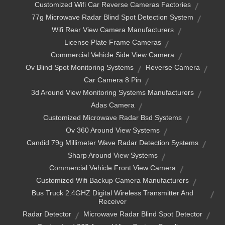
Customized Wifi Car Reverse Cameras Factories
77g Microwave Radar Blind Spot Detection System
Wifi Rear View Camera Manufacturers
License Plate Frame Cameras
Commercial Vehicle Side View Camera
Ov Blind Spot Monitoring Systems
Reverse Camera
Car Camera 8 Pin
3d Around View Monitoring Systems Manufacturers
Adas Camera
Customized Microwave Radar Bsd Systems
Ov 360 Around View Systems
Candid 79g Millimeter Wave Radar Detection Systems
Sharp Around View Systems
Commercial Vehicle Front View Camera
Customized Wifi Backup Camera Manufacturers
Bus Truck 2.4GHZ Digital Wireless Transmitter And
Receiver
Radar Detector
Microwave Radar Blind Spot Detector