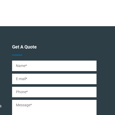
Get A Quote
a