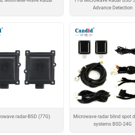
z Millimeter-Wave Radar
77G Microwave Radar BSD 
Advance Detection
rowave radar-BSD (77G)
Microwave radar blind spot d
systems BSD-24G