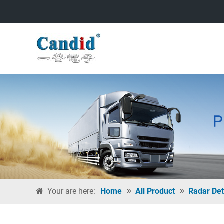
Your are here:
Home
All Product
Radar Det