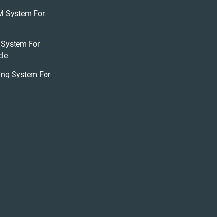
M System For
 System For
cle
ing System For