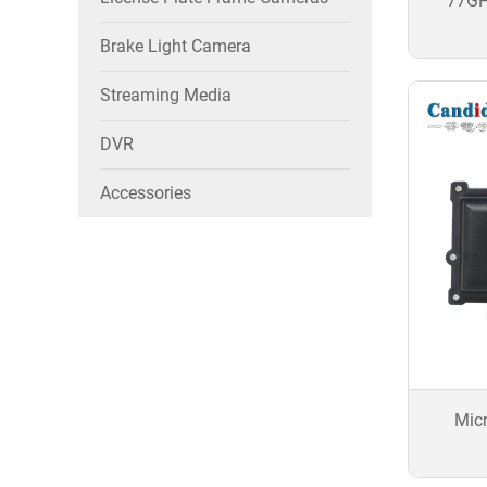
77GH
Brake Light Camera
Streaming Media
DVR
Accessories
Mic