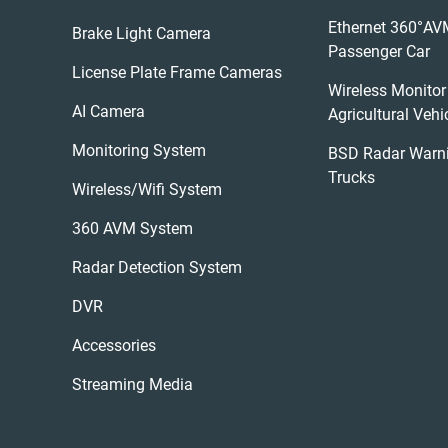
Ethernet 360°AV
Brake Light Camera
Passenger Car
License Plate Frame Cameras
Wireless Monitor
AI Camera
Agricultural Vehi
Monitoring System
BSD Radar Warn
Trucks
Wireless/wifi System
360 AVM System
Radar Detection System
DVR
Accessories
Streaming Media