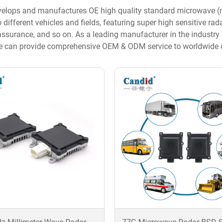
elops and manufactures OE high quality standard microwave (mi
 different vehicles and fields, featuring super high sensitive ra
 assurance, and so on. As a leading manufacturer in the indust
e can provide comprehensive OEM & ODM service to worldwide cu