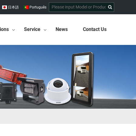
日本語
Português
ions
Service
News
Contact Us