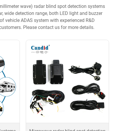
llimeter wave) radar blind spot detection systems
dar, wide detection range, both LED light and buzzer
ry of vehicle ADAS system with experienced R&D
stomers. Please contact us for more details.