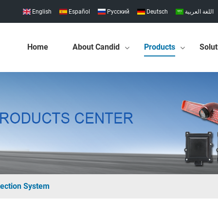
English
Español
Pусский
Deutsch
اللغة العربية
Home
About Candid
Products
Solut
ection System