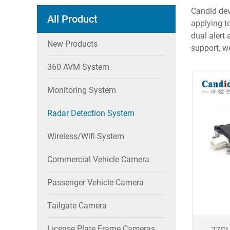
Candid dev
All Product
applying to
dual alert
New Products
support, w
360 AVM System
Monitoring System
Radar Detection System
Wireless/wifi System
Commercial Vehicle Camera
Passenger Vehicle Camera
Tailgate Camera
License Plate Frame Cameras