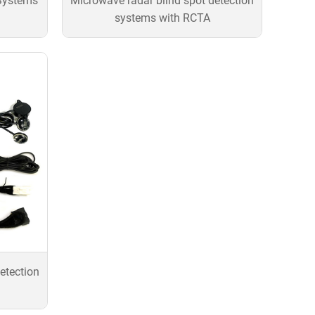
Systems
Microwave radar blind spot detection
systems with RCTA
etection