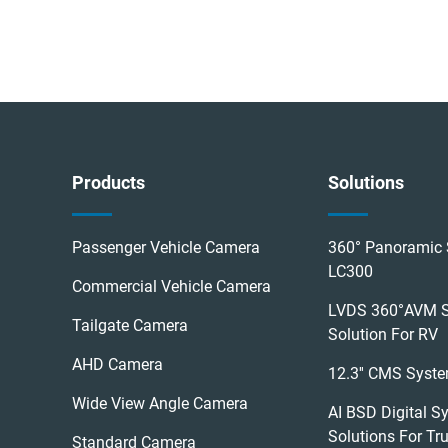
Products
Solutions
Passenger Vehicle Camera
360° Panoramic 
LC300
Commercial Vehicle Camera
LVDS 360°AVM 
Tailgate Camera
Solution For RV
AHD Camera
12.3'' CMS Syst
Wide View Angle Camera
AI BSD Digital S
Solutions For Tr
Standard Camera