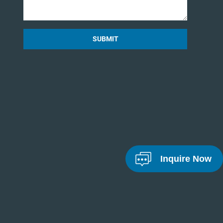
SUBMIT
Inquire Now