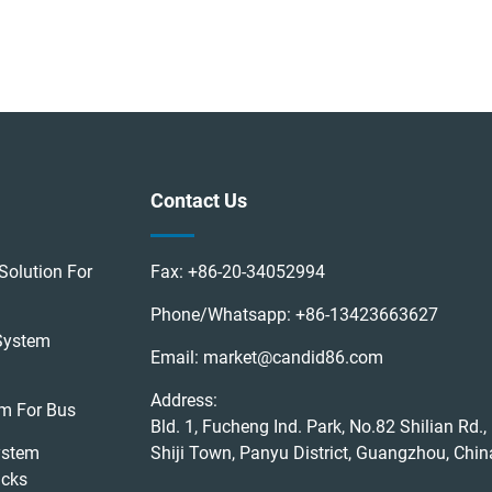
Contact Us
Solution For
Fax:
+86-20-34052994
Phone/Whatsapp:
+86-13423663627
System
Email:
market@candid86.com
Address:
em For Bus
Bld. 1, Fucheng Ind. Park, No.82 Shilian Rd.,
ystem
Shiji Town, Panyu District, Guangzhou, Chin
ucks