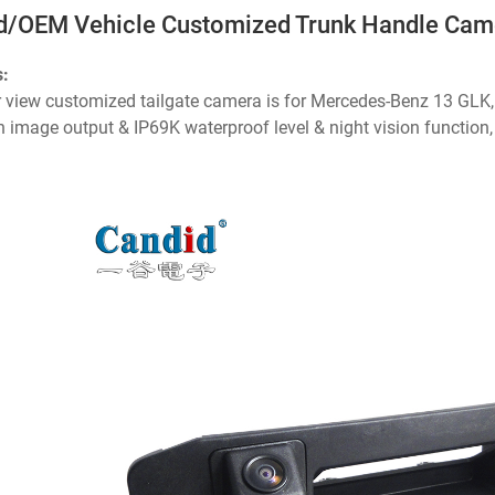
d/OEM Vehicle Customized Trunk Handle Cam
s:
r view customized tailgate camera is for Mercedes-Benz 13 GLK, 
n image output & IP69K waterproof level & night vision function, i