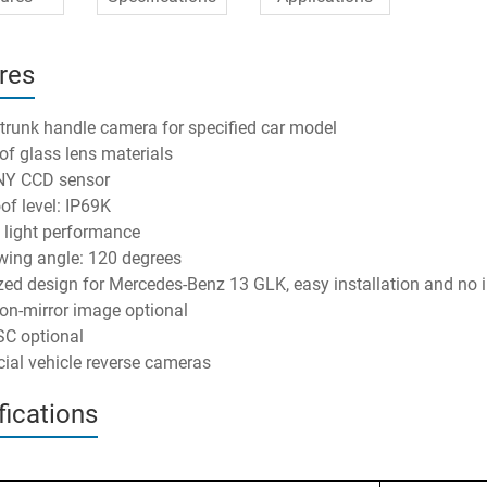
res
 trunk handle camera for specified car model
 of glass lens materials
NY CCD sensor
of level: IP69K
w light performance
wing angle: 120 degrees
ed design for Mercedes-Benz 13 GLK, easy installation and no 
on-mirror image optional
C optional
al vehicle reverse cameras
fications