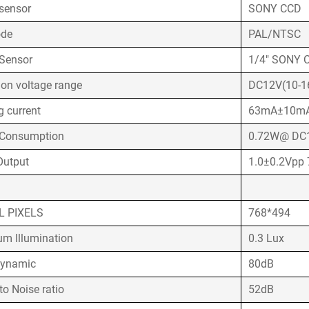
sensor
SONY CCD
ode
PAL/NTSC
Sensor
1/4" SONY 
ion voltage range
DC12V(10-1
g current
63mA±10m
wer Consumption
0.72W@ DC
Output
1.0±0.2Vpp
L PIXELS
768*494
m lllumination
0.3 Lux
Dynamic
80dB
to Noise ratio
52dB