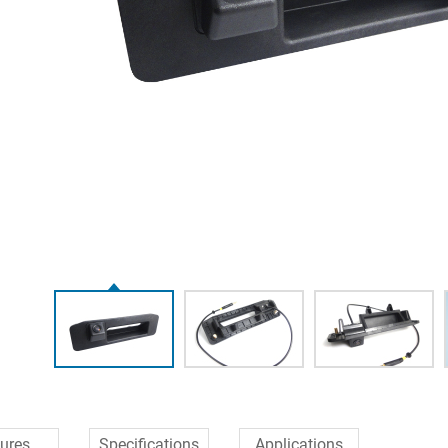
ures
Specifications
Applications