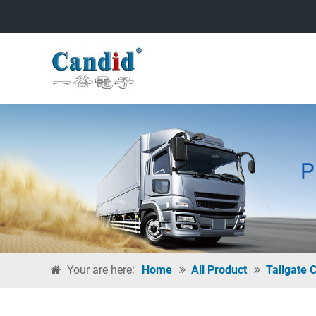
Your are here:
Home
All Product
Tailgate