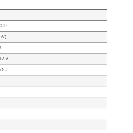
CCD
6V)
A
12 V
 75Ω