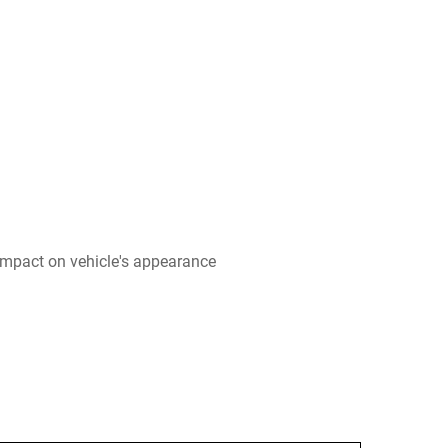
impact on vehicle's appearance