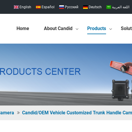
English
Español
Pусский
Deutsch
اللغة العربية
Home
About Candid
Products
Solut
 Camera
Candid/OEM Vehicle Customized Trunk Handle Ca