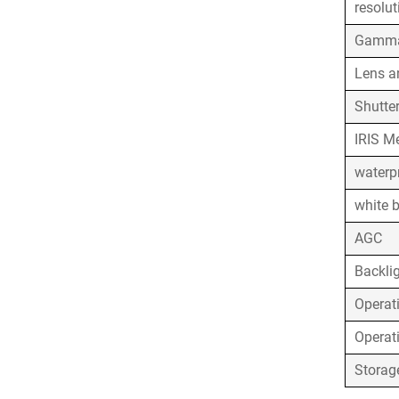
resolut
Gamma
Lens a
Shutte
IRIS M
waterpr
white 
AGC
Backli
Operat
Operat
Storag