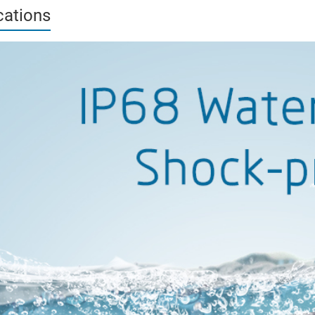
cations