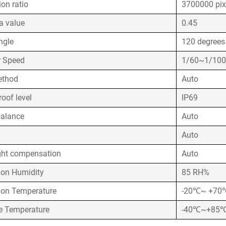
ion ratio
3700000 pix
 value
0.45
ngle
120 degrees
r Speed
1/60~1/10
ethod
Auto
oof level
IP69
balance
Auto
Auto
ght compensation
Auto
ion Humidity
85 RH%
ion Temperature
-20℃~ +70
e Temperature
-40℃~+85