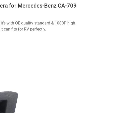
era for Mercedes-Benz CA-709
it's with OE quality standard & 1080P high
t can fits for RV perfectly.