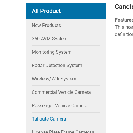
Candi
All Product
Feature
New Products
This rea
definitio
360 AVM System
Monitoring System
Radar Detection System
Wireless/wifi System
Commercial Vehicle Camera
Passenger Vehicle Camera
Tailgate Camera
License Plate Frame Cameras