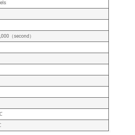
els
0,000（second）
℃
℃