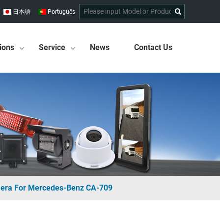
日本語
Português
ions
Service
News
Contact Us
mera For Mercedes-Benz CA-709