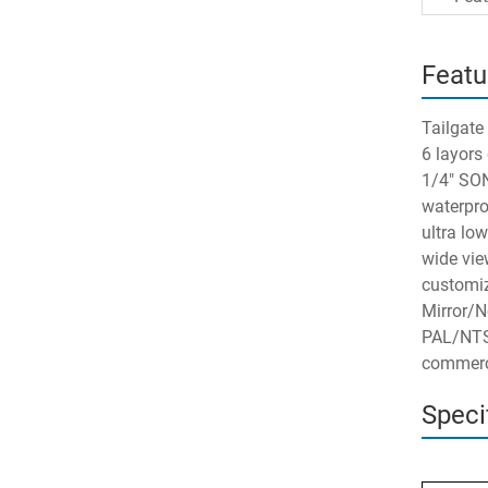
Featu
Tailgate
6 layors
1/4" SO
waterpro
ultra lo
wide vie
customiz
Mirror/N
PAL/NTS
commerci
Speci