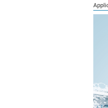
Appli