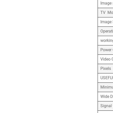
Image 
TV M
Image 
Operat
workin
Po
Video 
Pixels
USEFU
Minimu
Wide 
Signal 