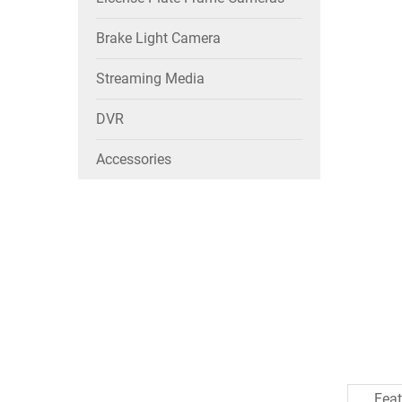
Brake Light Camera
Streaming Media
DVR
Accessories
Feat