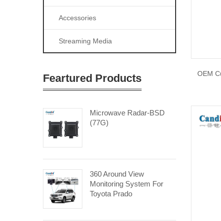
Accessories
Streaming Media
OEM Cu
Feartured Products
Microwave Radar-BSD
(77G)
360 Around View
Monitoring System For
Toyota Prado