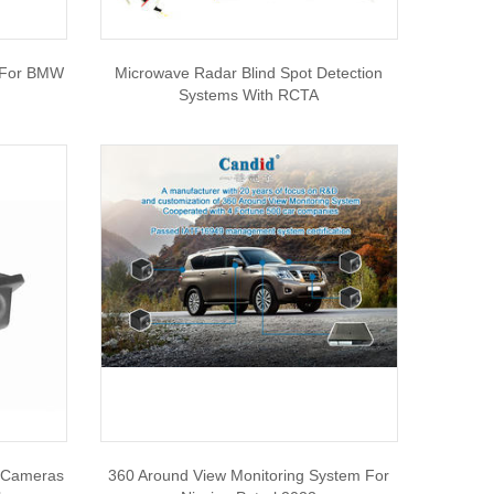
 For BMW
Microwave Radar Blind Spot Detection
Systems With RCTA
 Cameras
360 Around View Monitoring System For