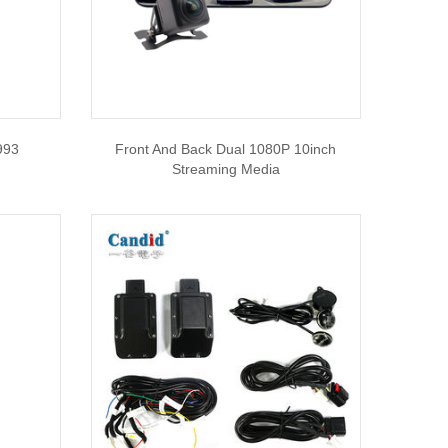
993
Front And Back Dual 1080P 10inch
Streaming Media