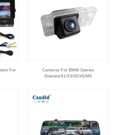
stem For
Cameras For BMW 3series
/5series/X1/X3/X5/X6/M5