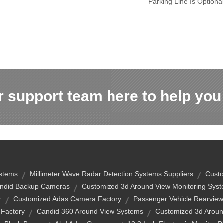
Parking Line Is Optiona
 support team here to help you
ystems
Millimeter Wave Radar Detection Systems Suppliers
Custo
ndid Backup Cameras
Customized 3d Around View Monitoring Syst
r
Customized Adas Camera Factory
Passenger Vehicle Rearvie
Factory
Candid 360 Around View Systems
Customized 3d Aroun