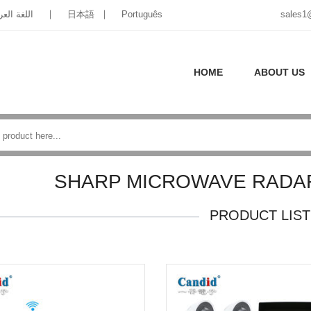
غة العربية
日本語
Português
sales1
HOME
ABOUT US
SHARP MICROWAVE RADA
PRODUCT LIST