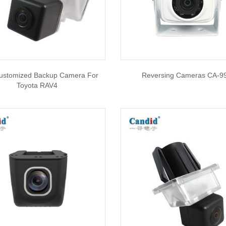
stomized Backup Camera For
Reversing Cameras CA-9
Toyota RAV4