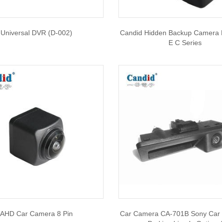
Universal DVR (D-002)
Candid Hidden Backup Camera
E C Series
AHD Car Camera 8 Pin
Car Camera CA-701B Sony Car