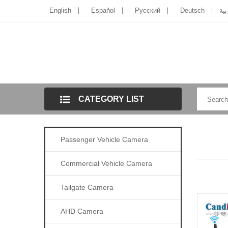
English
Español
Pусский
Deutsch
الل
CATEGORY LIST
Passenger Vehicle Camera
Commercial Vehicle Camera
Tailgate Camera
AHD Camera