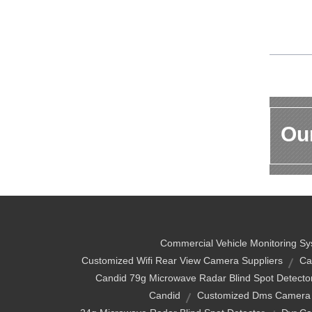
Our
Commercial Vehicle Monitoring S
Customized Wifi Rear View Camera Suppliers
Ca
Candid 79g Microwave Radar Blind Spot Detecto
Candid
Customized Dms Camera 