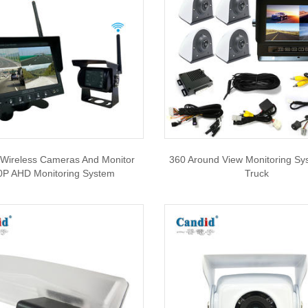
 Wireless Cameras And Monitor
360 Around View Monitoring Sy
0P AHD Monitoring System
Truck