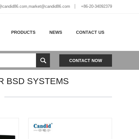
@candid86.com
,
market@candid86.com
+86-20-34092379
PRODUCTS
NEWS
CONTACT US
CONTACT NOW
R BSD SYSTEMS