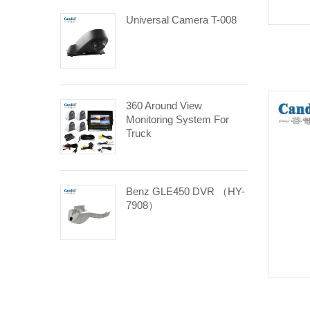
Universal Camera T-008
360 Around View
Monitoring System For
Truck
Benz GLE450 DVR （HY-
7908）