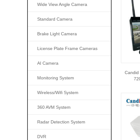
Wide View Angle Camera
Standard Camera
Brake Light Camera
License Plate Frame Cameras
AI Camera
Candid
Monitoring System
72
Wireless/wifi System
360 AVM System
Radar Detection System
DVR