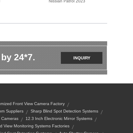
l
Nissian Patrol 2023
 by 24*7.
INQUIRY
mized Front View Camera Factory
em Suppliers
Sharp Blind Spot Detection Systems
w Cameras
12.3 Inch Electronic Mirror Systems
d View Monitoring Systems Factories