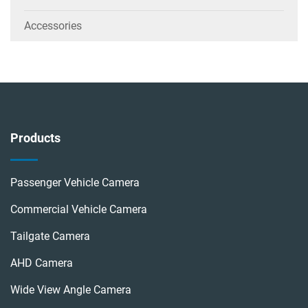
Accessories
Products
Passenger Vehicle Camera
Commercial Vehicle Camera
Tailgate Camera
AHD Camera
Wide View Angle Camera