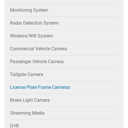
Monitoring System
Radar Detection System
Wireless/wifi System
Commercial Vehicle Camera
Passenger Vehicle Camera
Tailgate Camera
License Plate Frame Cameras
Brake Light Camera
Streaming Media
DVR