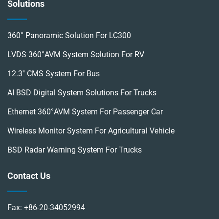
Solutions
360° Panoramic Solution For LC300
LVDS 360°AVM System Solution For RV
12.3'' CMS System For Bus
AI BSD Digital System Solutions For Trucks
Ethernet 360°AVM System For Passenger Car
Wireless Monitor System For Agricultural Vehicle
BSD Radar Warning System For Trucks
Contact Us
Fax:
+86-20-34052994