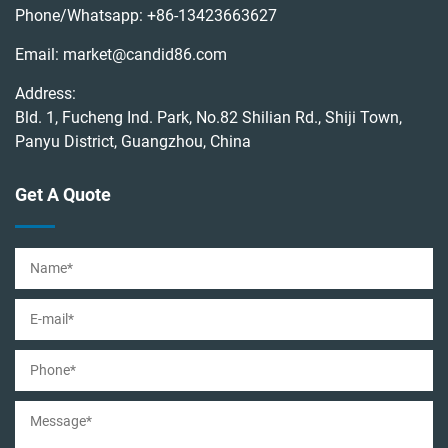
Phone/Whatsapp:
+86-13423663627
Email:
market@candid86.com
Address:
Bld. 1, Fucheng Ind. Park, No.82 Shilian Rd., Shiji Town,
Panyu District, Guangzhou, China
Get A Quote