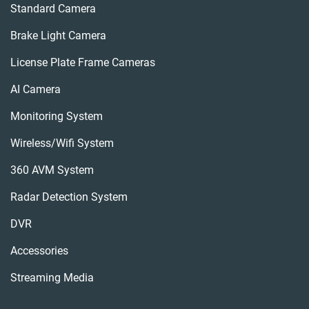
Standard Camera
Brake Light Camera
License Plate Frame Cameras
AI Camera
Monitoring System
Wireless/wifi System
360 AVM System
Radar Detection System
DVR
Accessories
Streaming Media