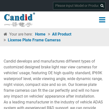
Your are here:
Home
All Product
License Plate Frame Cameras
Candid develops and manufactures different types of
customized designed brake light rear view cameras for
vehicles’ usage, featuring OE high quality standard, IP69K
waterproof level, wide viewing angle, wide dynamic range,
night vision, compact size and so on. Our license plate
frame cameras can fit the car perfectly and will no have
any impact on vehicles’ appearance after installation.
As a leading manufacturer in the industry of vehicle ADAS
system with experienced R&D support, we can provide