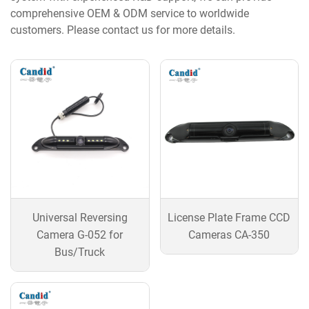
comprehensive OEM & ODM service to worldwide
customers. Please contact us for more details.
Universal Reversing
License Plate Frame CCD
Camera G-052 for
Cameras CA-350
Bus/Truck