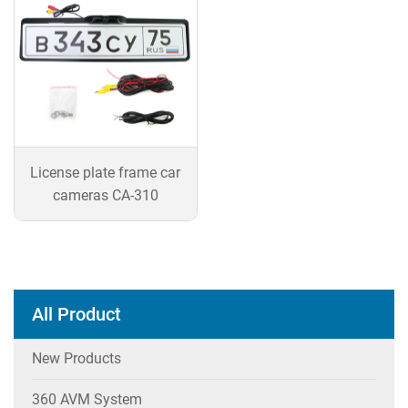
License plate frame car
cameras CA-310
All Product
New Products
360 AVM System