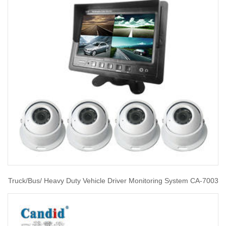
Truck/Bus/ Heavy Duty Vehicle Driver Monitoring System CA-7003