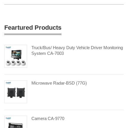
Feartured Products
Truck/Bus/ Heavy Duty Vehicle Driver Monitoring
System CA-7003
Microwave Radar-BSD (77G)
Camera CA-9770