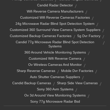
Candid Radar Detector
Wifi Reverse Camera Manufacturers
Customized Wifi Reverse Cameras Factories
24g Microwave Radar Blind Spot Detection System
Customized 360 Surround View Camera System Suppliers
Customized Backup Cameras Factories
5g Dvr Factory
Candid 77g Microwave Radar Blind Spot Detection
Systems
360 Around Vehicle Monitoring Systems
Customized Wifi Reverse Camera
Ov Wireless Cameras And Monitor
Sharp Reverse Cameras
Mobile Dvr Factories
Auto Shutter Cameras Suppliers
Candid Backup Cameras
Sharp Side View Cameras
Sony 360 Avm Systems
Ov 3d Around View Monitoring Systems
Sony 77g Microwave Radar Bsd