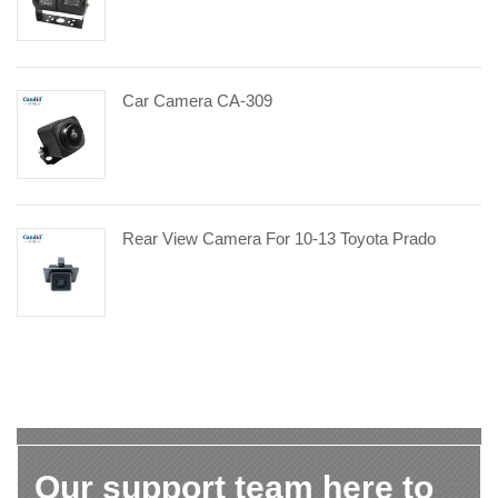
Car Camera CA-309
Rear View Camera For 10-13 Toyota Prado
Our support team here to