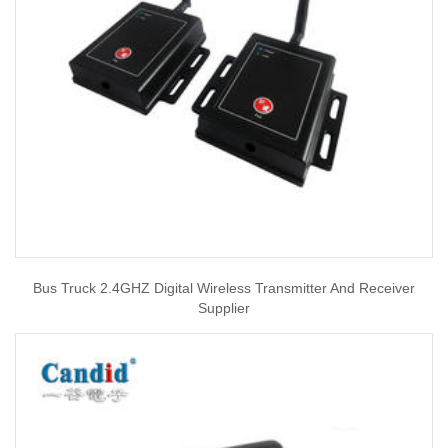
Bus Truck 2.4GHZ Digital Wireless Transmitter And Receiver
Supplier