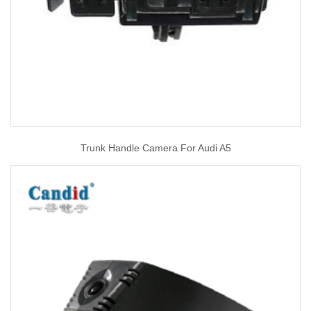
Trunk Handle Camera For Audi A5