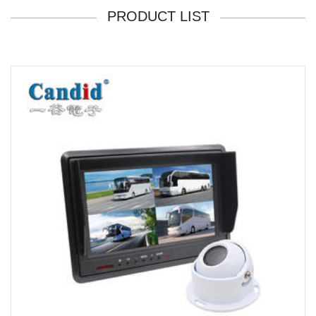
PRODUCT LIST