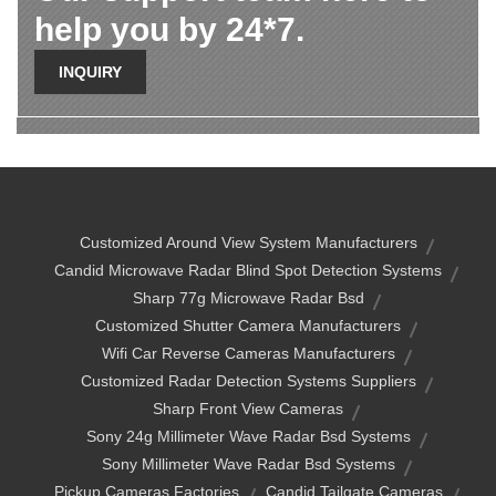
help you by 24*7.
INQUIRY
Customized Around View System Manufacturers
Candid Microwave Radar Blind Spot Detection Systems
Sharp 77g Microwave Radar Bsd
Customized Shutter Camera Manufacturers
Wifi Car Reverse Cameras Manufacturers
Customized Radar Detection Systems Suppliers
Sharp Front View Cameras
Sony 24g Millimeter Wave Radar Bsd Systems
Sony Millimeter Wave Radar Bsd Systems
Pickup Cameras Factories
Candid Tailgate Cameras