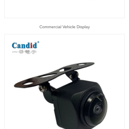
Commercial Vehicle Display