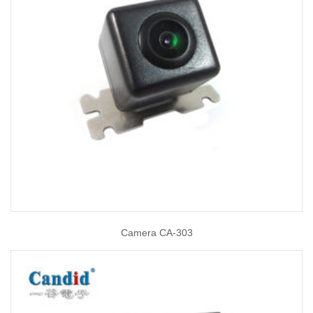
Camera CA-303