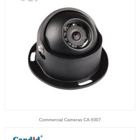
Commercial Cameras CA-9307