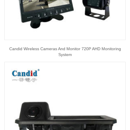
Candid Wireless Cameras And Monitor 720P AHD Monitoring
System