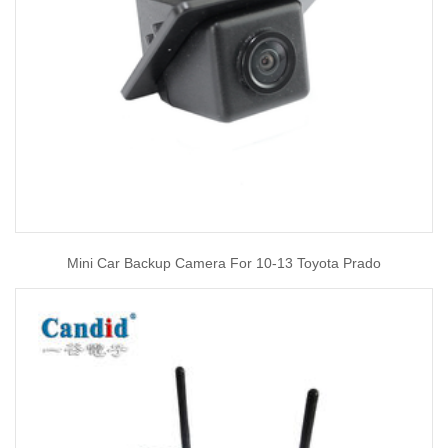
Mini Car Backup Camera For 10-13 Toyota Prado