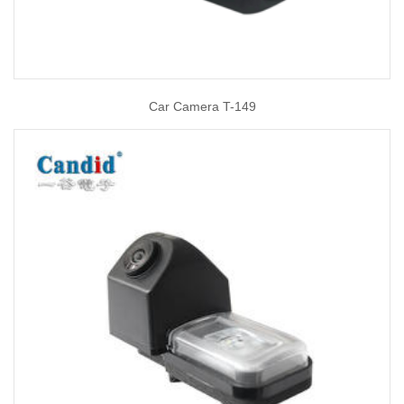
Car Camera T-149