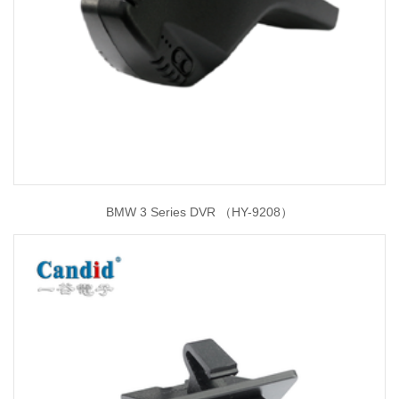
BMW 3 Series DVR （HY-9208）