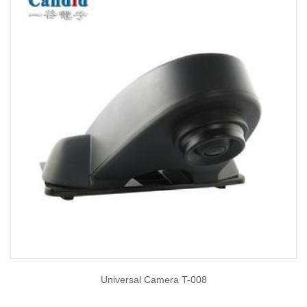
Universal Camera T-008