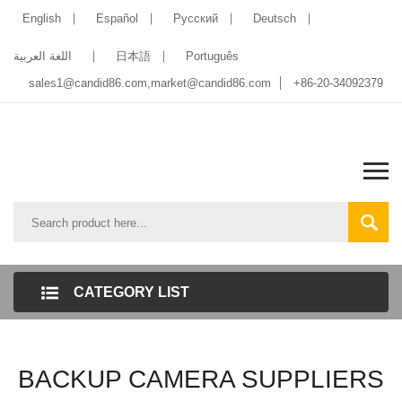
English
Español
Pусский
Deutsch
اللغة العربية
日本語
Português
sales1@candid86.com
,
market@candid86.com
+86-20-34092379
CATEGORY LIST
BACKUP CAMERA SUPPLIERS