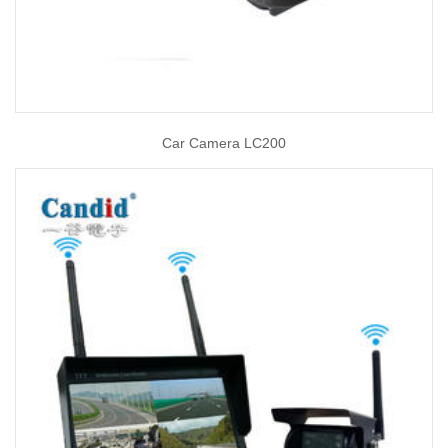
Car Camera LC200