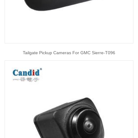
Tailgate Pickup Cameras For GMC Sierre-T096