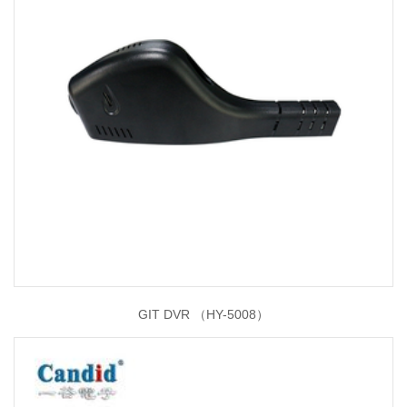
GIT DVR （HY-5008）