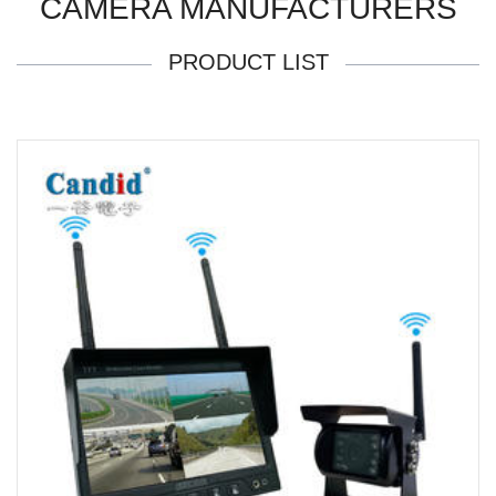
CAMERA MANUFACTURERS
PRODUCT LIST