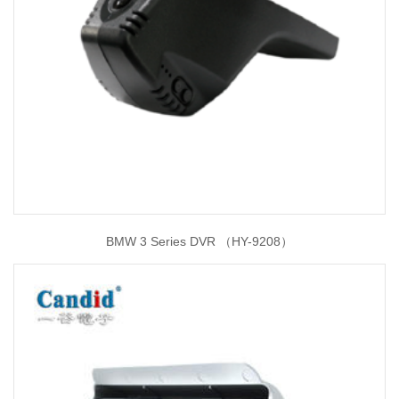
BMW 3 Series DVR （HY-9208）