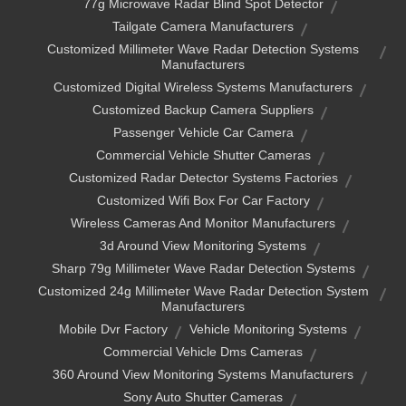
77g Microwave Radar Blind Spot Detector
Tailgate Camera Manufacturers
Customized Millimeter Wave Radar Detection Systems
Manufacturers
Customized Digital Wireless Systems Manufacturers
Customized Backup Camera Suppliers
Passenger Vehicle Car Camera
Commercial Vehicle Shutter Cameras
Customized Radar Detector Systems Factories
Customized Wifi Box For Car Factory
Wireless Cameras And Monitor Manufacturers
3d Around View Monitoring Systems
Sharp 79g Millimeter Wave Radar Detection Systems
Customized 24g Millimeter Wave Radar Detection System
Manufacturers
Mobile Dvr Factory
Vehicle Monitoring Systems
Commercial Vehicle Dms Cameras
360 Around View Monitoring Systems Manufacturers
Sony Auto Shutter Cameras