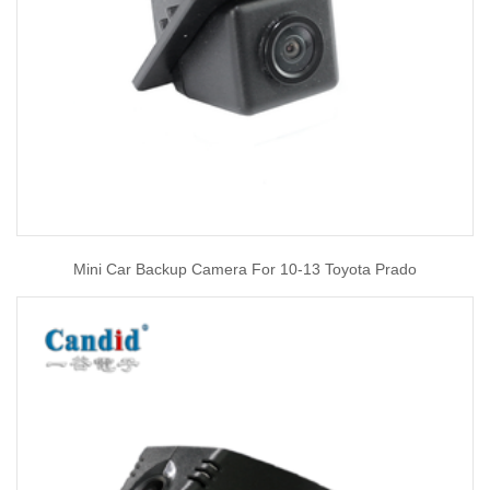
Mini Car Backup Camera For 10-13 Toyota Prado