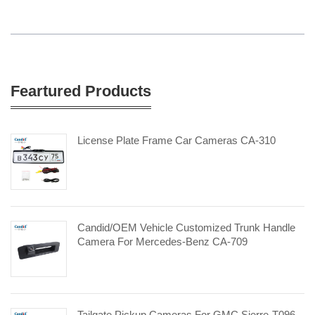
Feartured Products
License Plate Frame Car Cameras CA-310
Candid/OEM Vehicle Customized Trunk Handle
Camera For Mercedes-Benz CA-709
Tailgate Pickup Cameras For GMC Sierre-T096