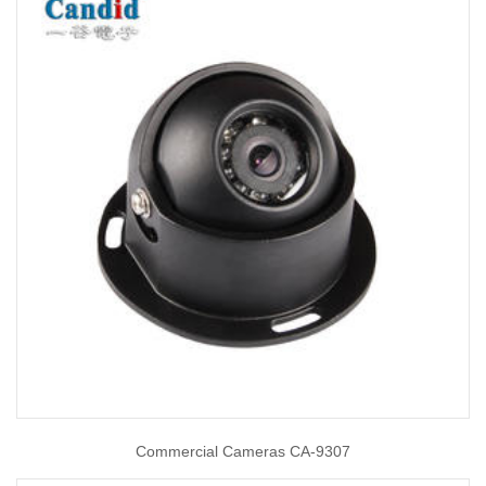
Commercial Cameras CA-9307