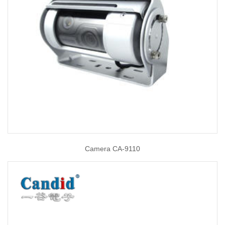
Camera CA-9110