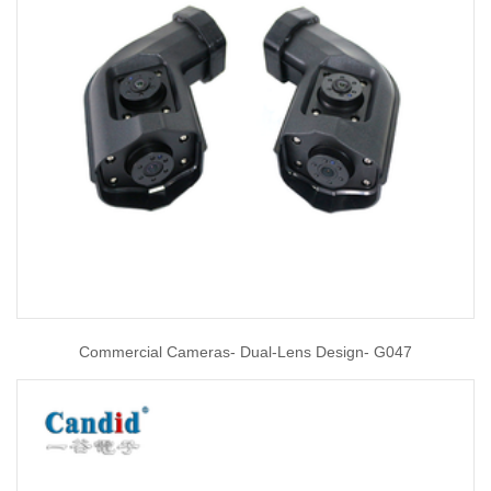
Commercial Cameras- Dual-Lens Design- G047