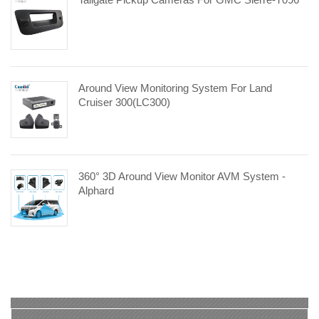
Around View Monitoring System For Land
Cruiser 300(LC300)
360° 3D Around View Monitor AVM System -
Alphard