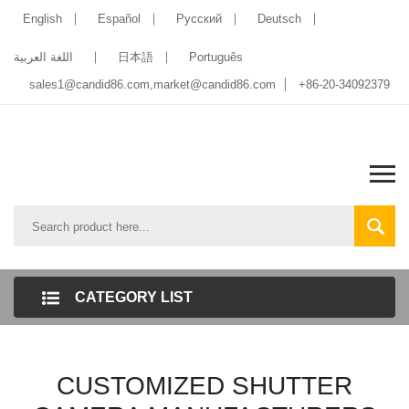
English
Español
Pусский
Deutsch
اللغة العربية
日本語
Português
sales1@candid86.com
,
market@candid86.com
+86-20-34092379
CATEGORY LIST
CUSTOMIZED SHUTTER