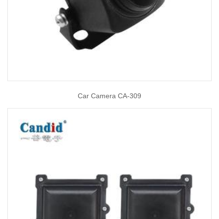
Car Camera CA-309