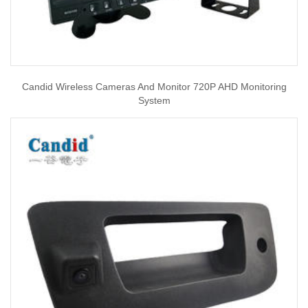
Candid Wireless Cameras And Monitor 720P AHD Monitoring
System