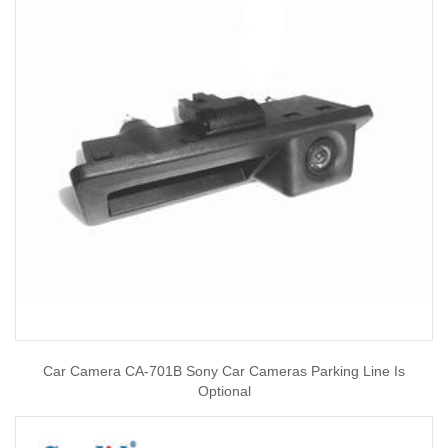
Car Camera CA-701B Sony Car Cameras Parking Line Is
Optional