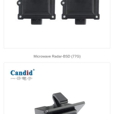
Microwave Radar-BSD (77G)