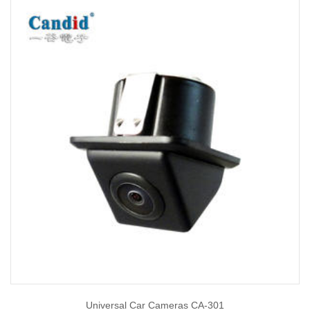
Universal Car Cameras CA-301