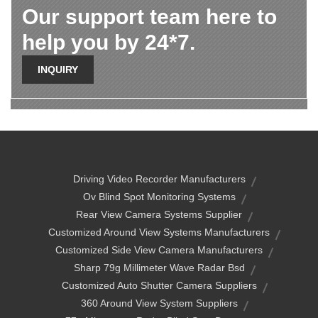
Our support team here to
help you by 24*7.
INQUIRY
Driving Video Recorder Manufacturers
Ov Blind Spot Monitoring Systems
Rear View Camera Systems Supplier
Customized Around View Systems Manufacturers
Customized Side View Camera Manufacturers
Sharp 79g Millimeter Wave Radar Bsd
Customized Auto Shutter Camera Suppliers
360 Around View System Suppliers