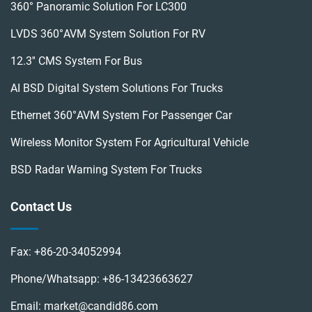
360° Panoramic Solution For LC300
LVDS 360°AVM System Solution For RV
12.3'' CMS System For Bus
AI BSD Digital System Solutions For Trucks
Ethernet 360°AVM System For Passenger Car
Wireless Monitor System For Agricultural Vehicle
BSD Radar Warning System For Trucks
Contact Us
Fax:
+86-20-34052994
Phone/Whatsapp:
+86-13423663627
Email:
market@candid86.com