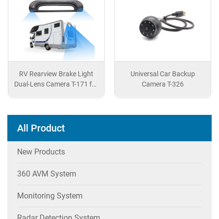
ght
Universal Car Backup
Customized Rearview
 for
Camera T-326
Camera for Nissan Patr
All Product
New Products
360 AVM System
Monitoring System
Radar Detection System