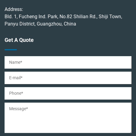
Address:
Bld. 1, Fucheng Ind. Park, No.82 Shilian Rd., Shiji Town,
Panyu District, Guangzhou, China
Get A Quote