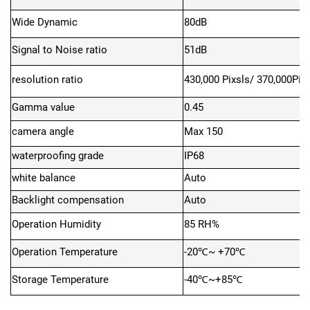
Wide Dynamic
80dB
Signal to Noise ratio
51
dB
resolution ratio
430,000 Pixsls/ 370,000Pix
Gamma value
0.45
camera angle
Max
150
waterproofing grade
IP68
white balance
Auto
Backlight compensation
Auto
Operation Humidity
85 RH%
Operation Temperature
-20℃~ +70℃
Storage Temperature
-40℃~+85℃