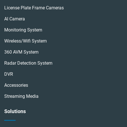
License Plate Frame Cameras
AI Camera
Monitoring System
Wireless/wifi System
360 AVM System
Radar Detection System
DVR
Accessories
Streaming Media
Solutions