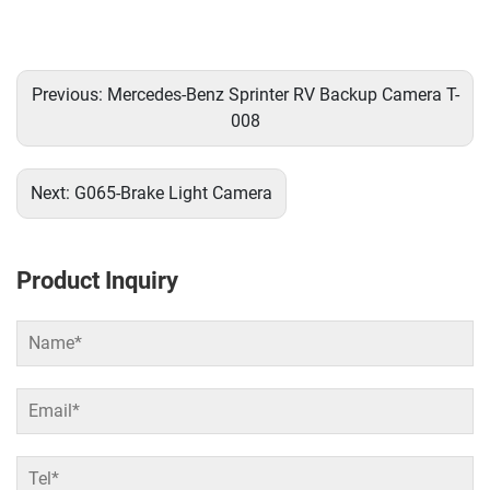
Previous:
Mercedes-Benz Sprinter RV Backup Camera T-
008
Next:
G065-Brake Light Camera
Product Inquiry