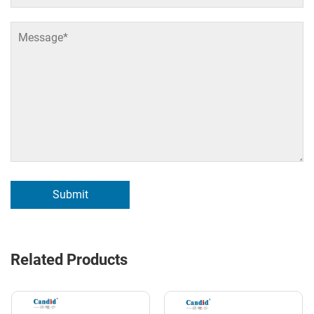
Submit
Related Products