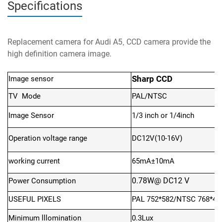
Specifications
Replacement camera for Audi A5
CCD camera provide the
,
high definition camera image.
Sharp CCD
Image sensor
TV Mode
PAL/NTSC
Image Sensor
1/3 inch
or 1/4inch
Operation voltage range
DC12V(10-16V)
working current
65mA±10mA
0.78W@ DC12 V
Power Consumption
USEFUL PIXELS
PAL 752*582/NTSC 768*49
Minimum lllomination
0.3Lux