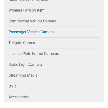
Wireless/wifi System
Commercial Vehicle Camera
Passenger Vehicle Camera
Tailgate Camera
License Plate Frame Cameras
Brake Light Camera
Streaming Media
DVR
Accessories