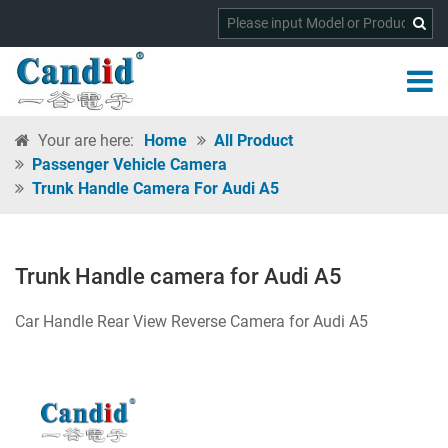
Your are here:
Home
All Product
Passenger Vehicle Camera
Trunk Handle Camera For Audi A5
Trunk Handle camera for Audi A5
Car Handle Rear View Reverse Camera for Audi A5