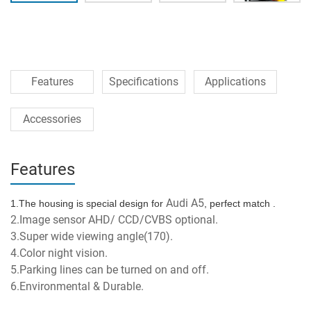
Features
Specifications
Applications
Accessories
Features
Audi A5
1.The housing is special design for 
, perfect match .
2.Image sensor AHD/ CCD/CVBS optional.
3.Super wide viewing angle(170).
4.Color night vision.
5.Parking lines can be turned on and off.
6.Environmental & Durable.