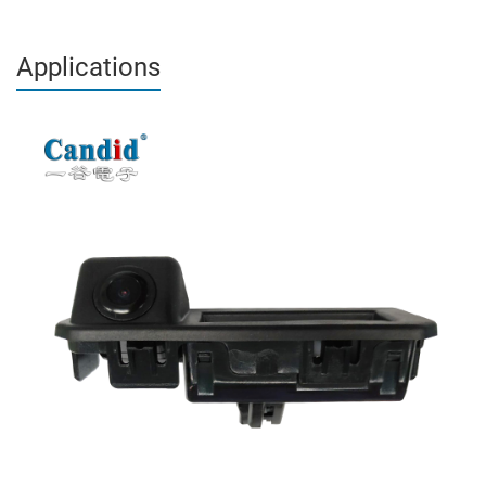
Applications