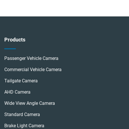
Products
Passenger Vehicle Camera
Commercial Vehicle Camera
Tailgate Camera
AHD Camera
Wide View Angle Camera
Standard Camera
Brake Light Camera