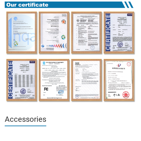
Accessories