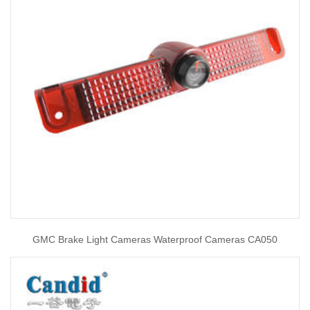
GMC Brake Light Cameras Waterproof Cameras CA050