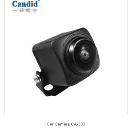
Car Camera CA-309