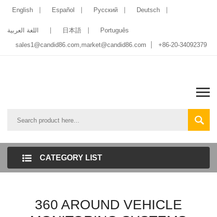
English
Español
Pусский
Deutsch
اللغة العربية
日本語
Português
sales1@candid86.com
,
market@candid86.com
+86-20-34092379
CATEGORY LIST
360 AROUND VEHICLE