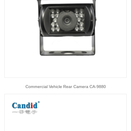
Commercial Vehicle Rear Camera CA-9880