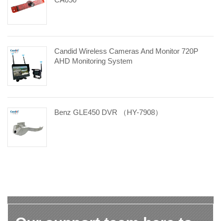
Candid Wireless Cameras And Monitor 720P
AHD Monitoring System
Benz GLE450 DVR （HY-7908）