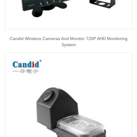
Candid Wireless Cameras And Monitor 720P AHD Monitoring
System