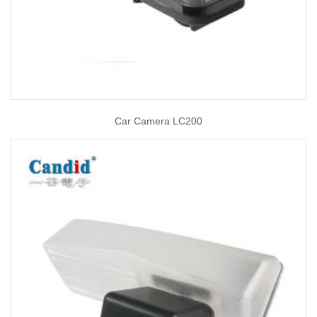
Car Camera LC200