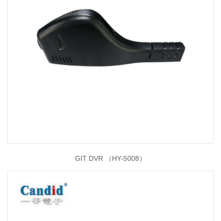
GIT DVR （HY-5008）