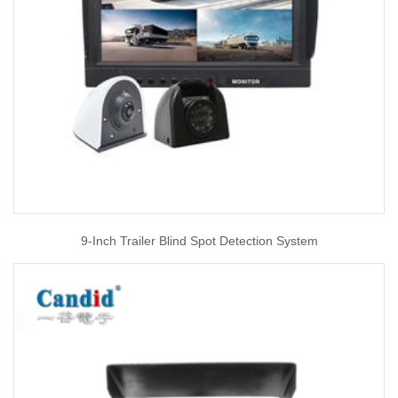
9-Inch Trailer Blind Spot Detection System