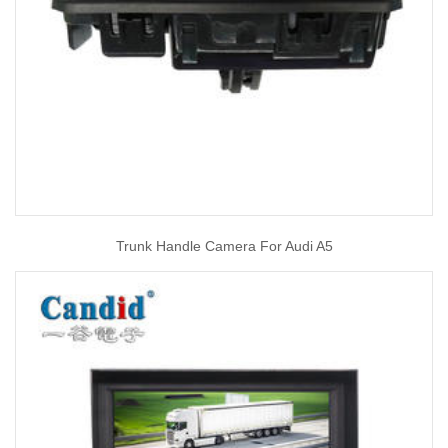
Trunk Handle Camera For Audi A5