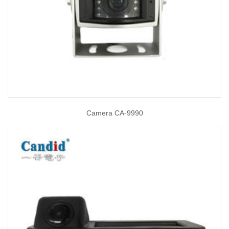
Camera CA-9990