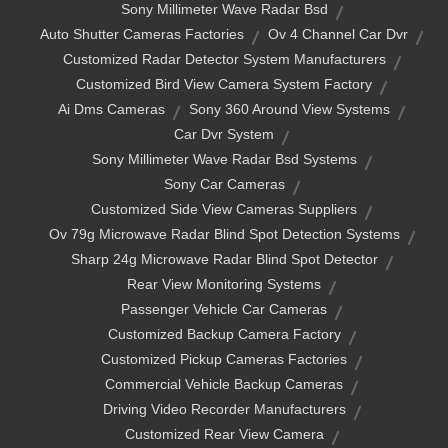
Sony Millimeter Wave Radar Bsd
Auto Shutter Cameras Factories
Ov 4 Channel Car Dvr
Customized Radar Detector System Manufacturers
Customized Bird View Camera System Factory
Ai Dms Cameras
Sony 360 Around View Systems
Car Dvr System
Sony Millimeter Wave Radar Bsd Systems
Sony Car Cameras
Customized Side View Cameras Suppliers
Ov 79g Microwave Radar Blind Spot Detection Systems
Sharp 24g Microwave Radar Blind Spot Detector
Rear View Monitoring Systems
Passenger Vehicle Car Cameras
Customized Backup Camera Factory
Customized Pickup Cameras Factories
Commercial Vehicle Backup Cameras
Driving Video Recorder Manufacturers
Customized Rear View Camera