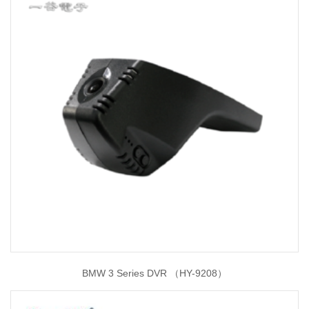
BMW 3 Series DVR （HY-9208）