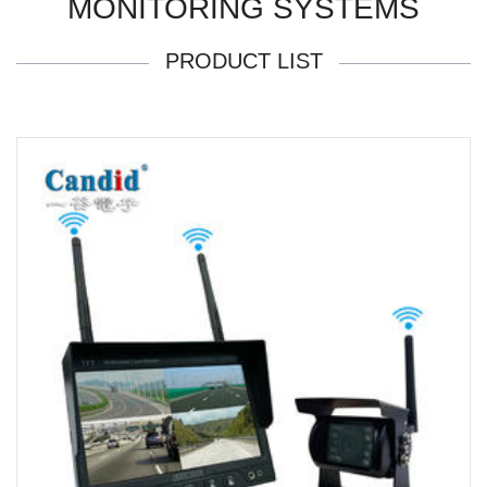
MONITORING SYSTEMS
PRODUCT LIST