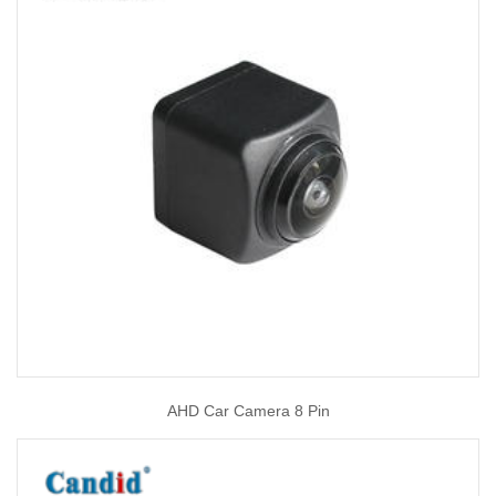
AHD Car Camera 8 Pin