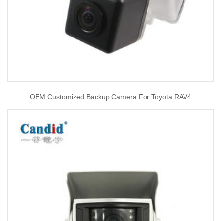
OEM Customized Backup Camera For Toyota RAV4