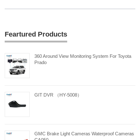
Feartured Products
360 Around View Monitoring System For Toyota
Prado
GIT DVR （HY-5008）
GMC Brake Light Cameras Waterproof Cameras
CA050