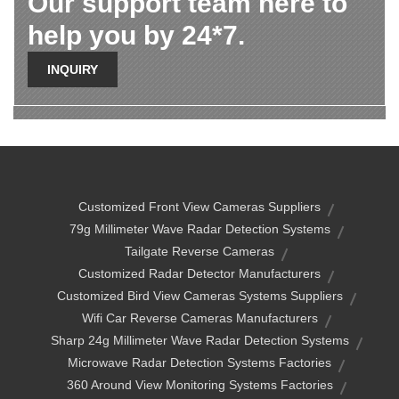
Our support team here to
help you by 24*7.
INQUIRY
Customized Front View Cameras Suppliers
79g Millimeter Wave Radar Detection Systems
Tailgate Reverse Cameras
Customized Radar Detector Manufacturers
Customized Bird View Cameras Systems Suppliers
Wifi Car Reverse Cameras Manufacturers
Sharp 24g Millimeter Wave Radar Detection Systems
Microwave Radar Detection Systems Factories
360 Around View Monitoring Systems Factories