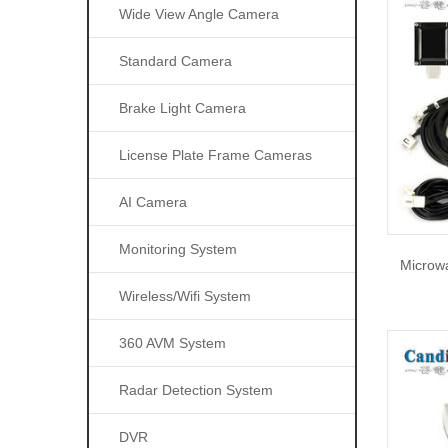
Wide View Angle Camera
Standard Camera
Brake Light Camera
License Plate Frame Cameras
AI Camera
Monitoring System
Microwa
Wireless/wifi System
360 AVM System
Radar Detection System
DVR