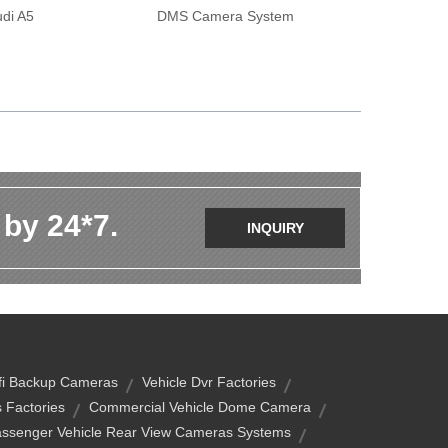
di A5
DMS Camera System
 by 24*7.
INQUIRY
fi Backup Cameras
Vehicle Dvr Factories
 Factories
Commercial Vehicle Dome Camera
ssenger Vehicle Rear View Cameras Systems