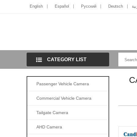
English
Español
Pусский
Deutsch
الل
CATEGORY LIST
C
Passenger Vehicle Camera
Commercial Vehicle Camera
Tailgate Camera
AHD Camera