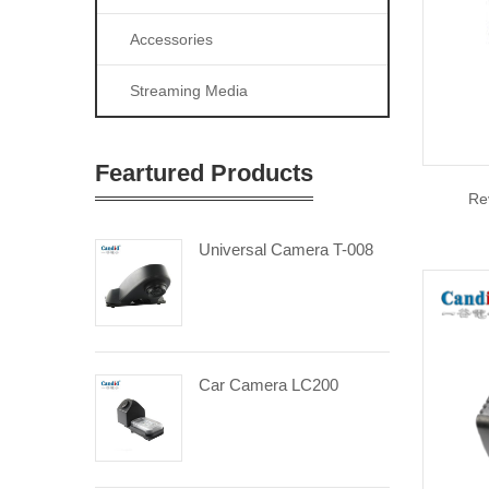
Accessories
Streaming Media
Feartured Products
Re
Universal Camera T-008
Car Camera LC200