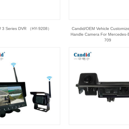
 3 Series DVR （HY-9208）
Candid/OEM Vehicle Customiz
Handle Camera For Mercedes-
709