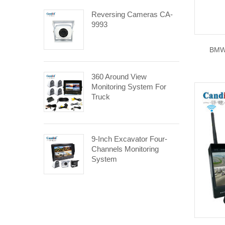
Reversing Cameras CA-
9993
BMW
360 Around View
Monitoring System For
Truck
9-Inch Excavator Four-
Channels Monitoring
System