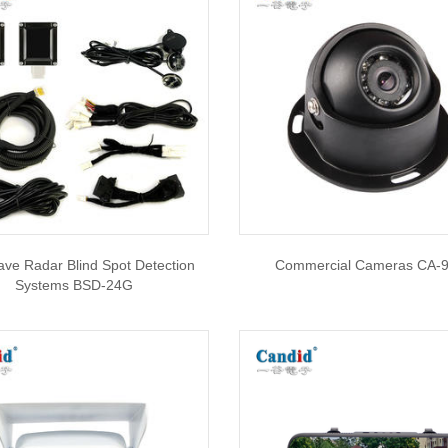
ve Radar Blind Spot Detection
Commercial Cameras CA-
Systems BSD-24G