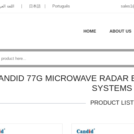
غة العربية
日本語
Português
sales1
HOME
ABOUT US
ANDID 77G MICROWAVE RADAR 
SYSTEMS
PRODUCT LIST