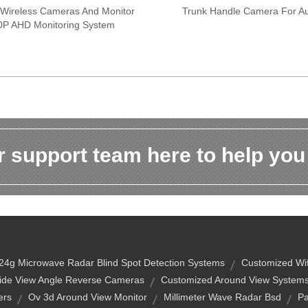
 Wireless Cameras And Monitor
Trunk Handle Camera For Au
0P AHD Monitoring System
 support team here to help you
24g Microwave Radar Blind Spot Detection Systems
Customized Wi
ide View Angle Reverse Cameras
Customized Around View Systems
ers
Ov 3d Around View Monitor
Millimeter Wave Radar Bsd
Pa