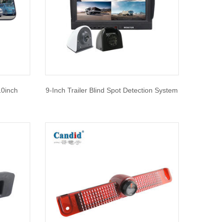
10inch
9-Inch Trailer Blind Spot Detection System