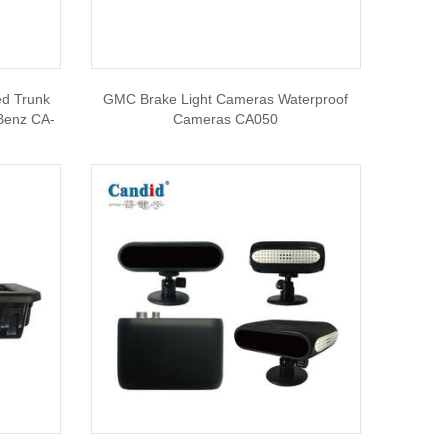
ed Trunk
GMC Brake Light Cameras Waterproof
Benz CA-
Cameras CA050