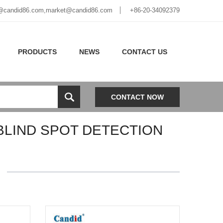
@candid86.com
,
market@candid86.com
+86-20-34092379
PRODUCTS
NEWS
CONTACT US
CONTACT NOW
BLIND SPOT DETECTION