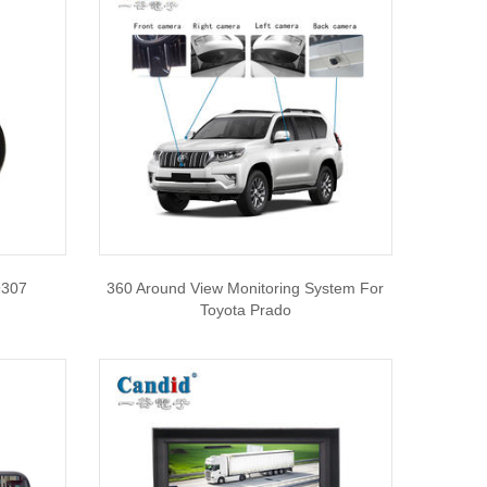
9307
360 Around View Monitoring System For
Toyota Prado