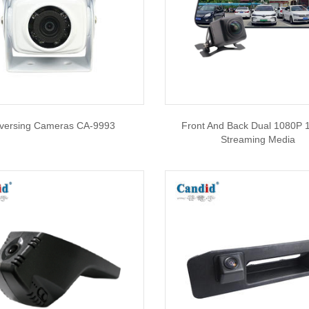
versing Cameras CA-9993
Front And Back Dual 1080P 
Streaming Media