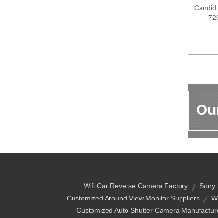
Candid
72
Our
Wifi Car Reverse Camera Factory
Sony 
Customized Around View Monitor Suppliers
W
Customized Auto Shutter Camera Manufactur