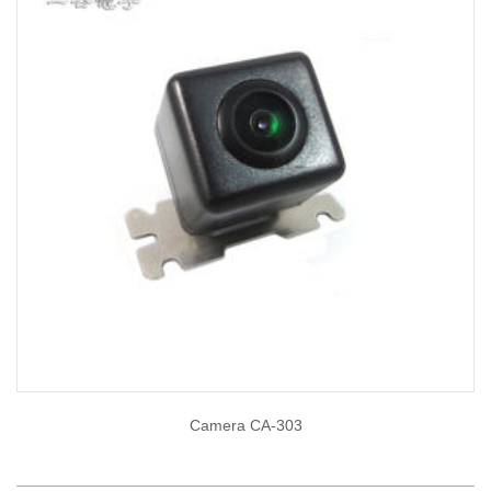
Camera CA-303