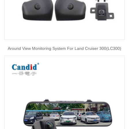
Around View Monitoring System For Land Cruiser 300(LC300)