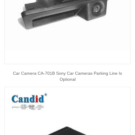
Car Camera CA-701B Sony Car Cameras Parking Line Is
Optional