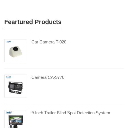
Feartured Products
Car Camera T-020
Camera CA-9770
9-Inch Trailer Blind Spot Detection System