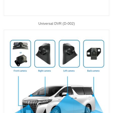
Universal DVR (D-002)