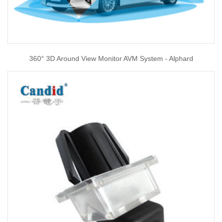
360° 3D Around View Monitor AVM System - Alphard