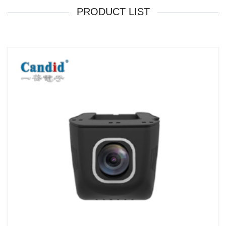
PRODUCT LIST