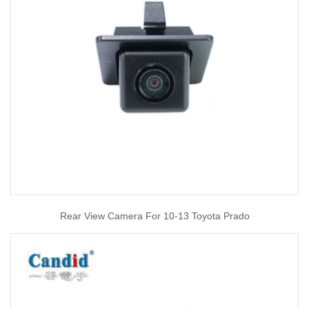
Rear View Camera For 10-13 Toyota Prado