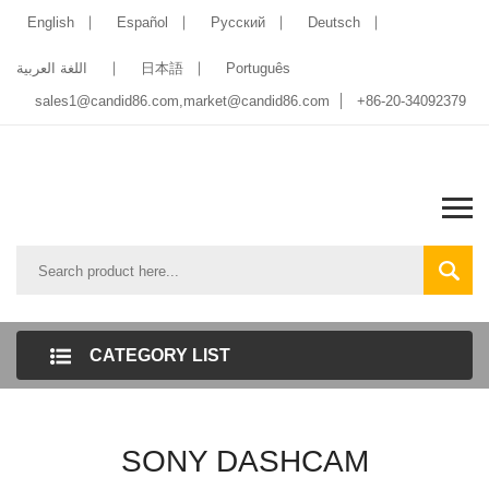
English
Español
Pусский
Deutsch
اللغة العربية
日本語
Português
sales1@candid86.com
,
market@candid86.com
+86-20-34092379
CATEGORY LIST
SONY DASHCAM