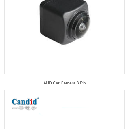
AHD Car Camera 8 Pin