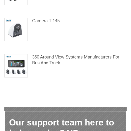
Camera T-145
360 Around View Systems Manufacturers For
Bus And Truck
Our support team here to