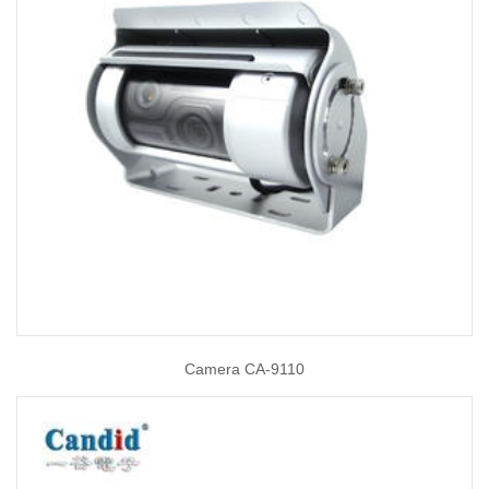
Camera CA-9110