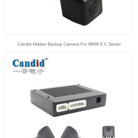
Candid Hidden Backup Camera For BMW E C Series