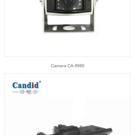
Camera CA-9990