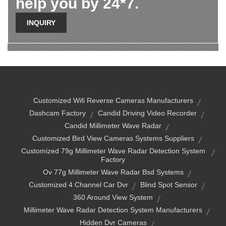
help you by 24*7.
INQUIRY
Customized Wifi Reverse Cameras Manufacturers
Dashcam Factory
Candid Driving Video Recorder
Candid Millimeter Wave Radar
Customized Bird View Cameras Systems Suppliers
Customized 79g Millimeter Wave Radar Detection System
Factory
Ov 77g Millimeter Wave Radar Bsd Systems
Customized 4 Channel Car Dvr
Blind Spot Sensor
360 Around View System
Millimeter Wave Radar Detection System Manufacturers
Hidden Dvr Cameras