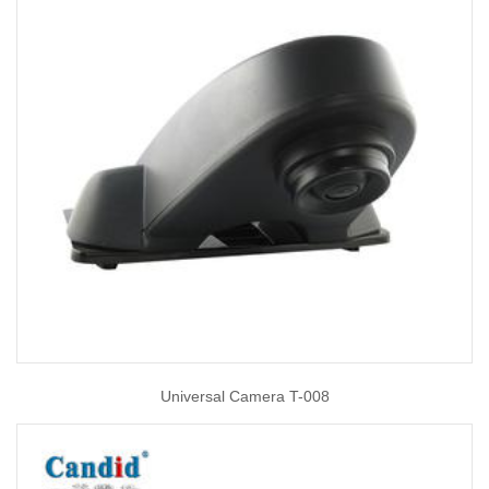
Universal Camera T-008