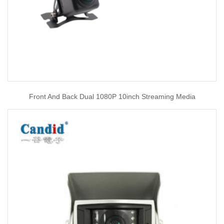
Front And Back Dual 1080P 10inch Streaming Media