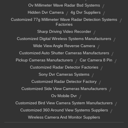
Ov Millimeter Wave Radar Bsd Systems
Hidden Dvr Camera
4g Dvr Suppliers
Customized 77g Millimeter Wave Radar Detection Systems
Factories
Sharp Driving Video Recorder
Customized Digital Wireless Systems Manufacturers
Wide View Angle Reverse Camera
Customized Auto Shutter Cameras Manufacturers
Pickup Cameras Manufacturers
Car Camera 8 Pin
Customized Radar Detector Factories
Sony Dvr Cameras Systems
Customized Radar Detector Factory
Customized Side View Cameras Manufacturers
Ov Mobile Dvr
Customized Bird View Camera System Manufacturers
Customized 360 Around View Systems Suppliers
Wireless Camera And Monitor Suppliers