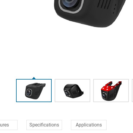
ures
Specifications
Applications