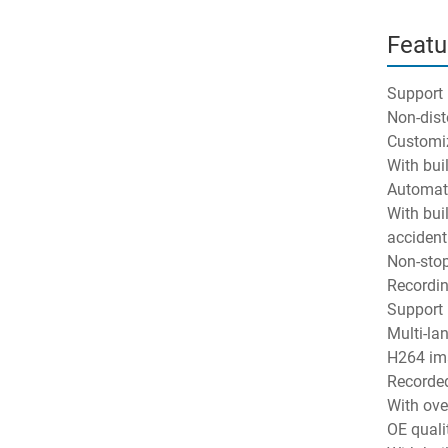
Featu
Support
Non-dist
Customiz
With buil
Automatic
With buil
accident.
Non-stop
Recordin
Support 
Multi-la
H264 ima
Recorded
With ove
OE quali