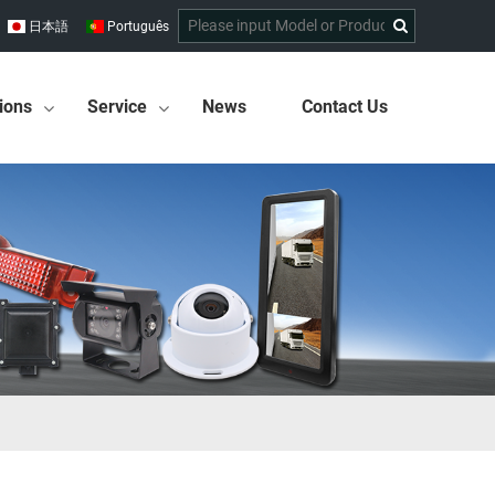
日本語
Português
ions
Service
News
Contact Us