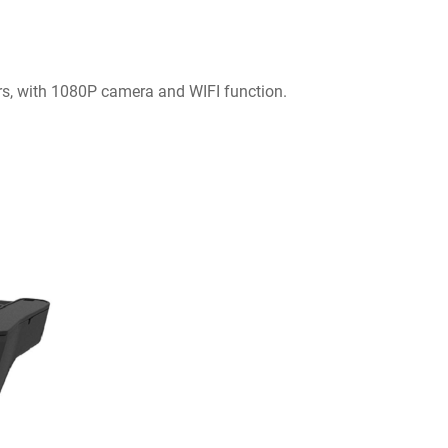
ars, with 1080P camera and WIFI function.