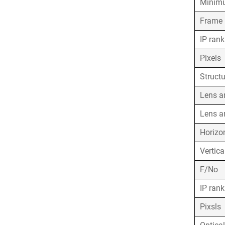
Minimu
Frame 
IP ran
Pixels
Struct
Lens a
Lens a
Horizo
Vertica
F/No
IP ran
Pixsls