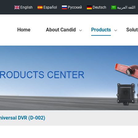
English
Español
Pусский
Deutsch
اللغة العربية
Home
About Candid
Products
Solut
niversal DVR (D-002)