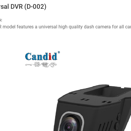
rsal DVR (D-002)
s:
 model features a universal high quality dash camera for all c