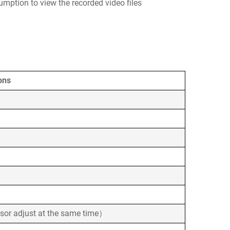
umption to view the recorded video files
ons
sor adjust at the same time）