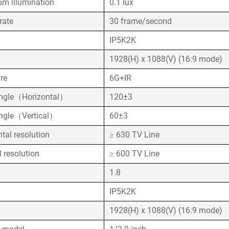
m illumination
0.1 lux
rate
30 frame/second
k
IP5K2K
1928(H) x 1088(V) (16:9 mode)
ure
6G+IR
ngle（Horizontal）
120±3
ngle（Vertical）
60±3
ntal resolution
≥ 630 TV Line
l resolution
≥ 600 TV Line
1.8
k
IP5K2K
1928(H) x 1088(V) (16:9 mode)