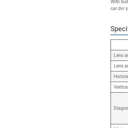
With bui
car dvr 
Speci
Lens a
Lens a
Horizo
Vertica
Diagon