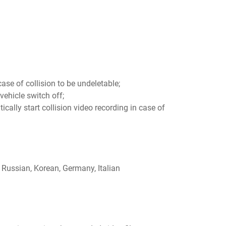
case of collision to be undeletable;
vehicle switch off;
tically start collision video recording in case of
 Russian, Korean, Germany, Italian