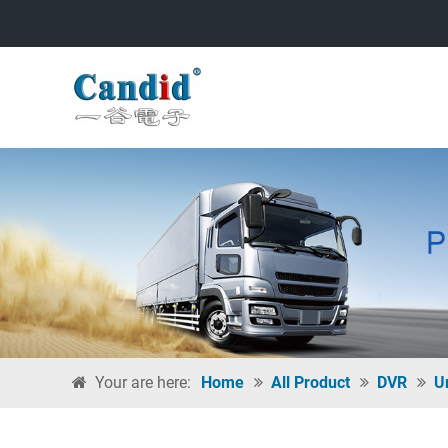
Your are here:
Home
All Product
DVR
U