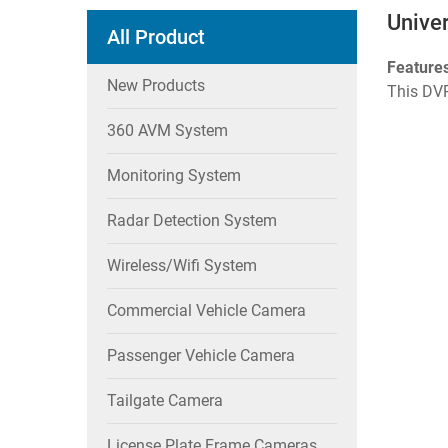
Unive
All Product
Feature
New Products
This DVR
360 AVM System
Monitoring System
Radar Detection System
Wireless/wifi System
Commercial Vehicle Camera
Passenger Vehicle Camera
Tailgate Camera
License Plate Frame Cameras