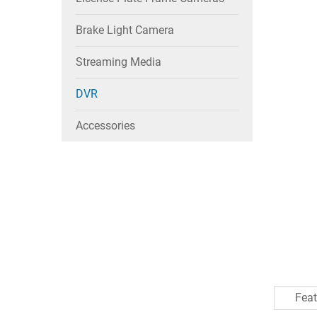
Brake Light Camera
Streaming Media
DVR
Accessories
Feat