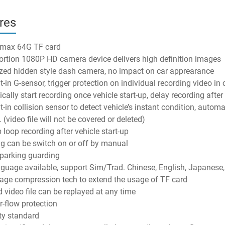
res
 max 64G TF card
ortion 1080P HD camera device delivers high definition images
ed hidden style dash camera, no impact on car apprearance
t-in G-sensor, trigger protection on individual recording video in 
ally start recording once vehicle start-up, delay recording after 
t-in collision sensor to detect vehicle’s instant condition, automa
 (video file will not be covered or deleted)
 loop recording after vehicle start-up
g can be switch on or off by manual
parking guarding
nguage available, support Sim/Trad. Chinese, English, Japanese,
ge compression tech to extend the usage of TF card
 video file can be replayed at any time
r-flow protection
ty standard