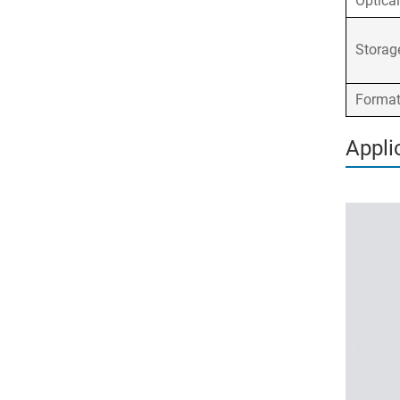
Optica
Stora
Forma
Appli