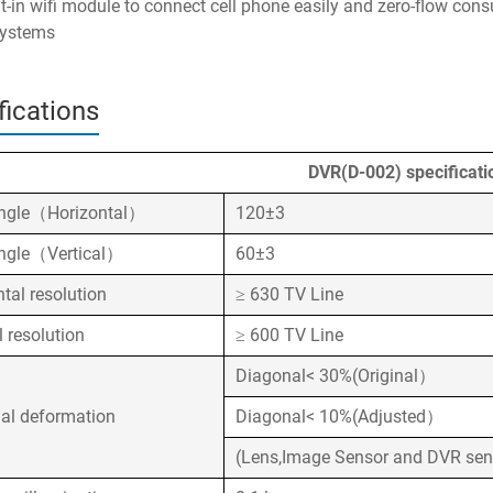
lt-in wifi module to connect cell phone easily and zero-flow cons
systems
fications
DVR(D-002) specificati
ngle（Horizontal）
120±3
ngle（Vertical）
60±3
ntal resolution
≥ 630 TV Line
l resolution
≥ 600 TV Line
Diagonal< 30%(Original）
al deformation
Diagonal< 10%(Adjusted）
(Lens,Image Sensor and DVR sen