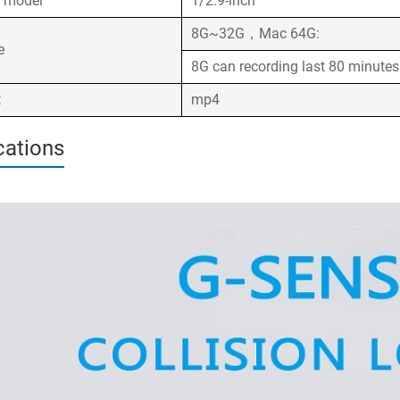
l model
1/2.9-inch
8G~32G，Mac 64G:
ge
8G can recording last 80 minute
t
mp4
cations