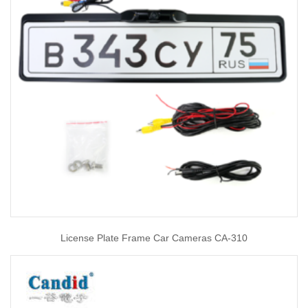
License Plate Frame Car Cameras CA-310