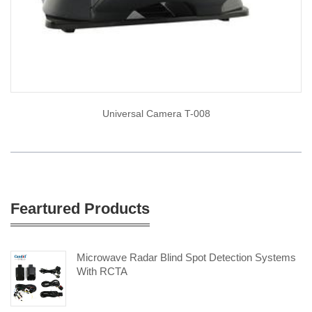
Universal Camera T-008
Feartured Products
Microwave Radar Blind Spot Detection Systems
With RCTA