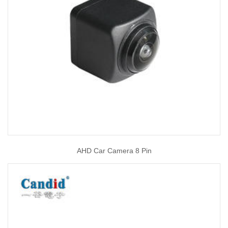
AHD Car Camera 8 Pin