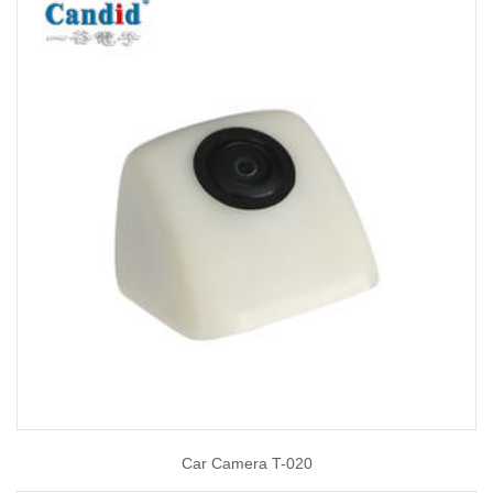
Car Camera T-020