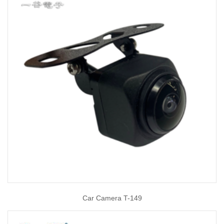
Car Camera T-149