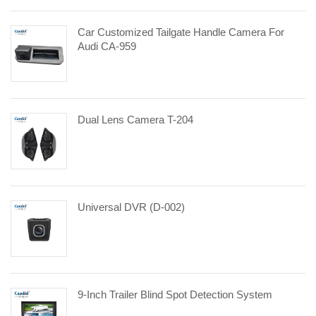
Car Customized Tailgate Handle Camera For
Audi CA-959
Dual Lens Camera T-204
Universal DVR (D-002)
9-Inch Trailer Blind Spot Detection System