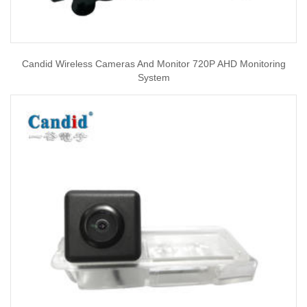
Candid Wireless Cameras And Monitor 720P AHD Monitoring
System