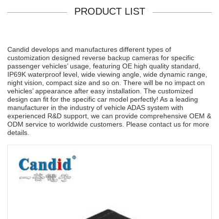
PRODUCT LIST
Candid develops and manufactures different types of
customization designed reverse backup cameras for specific
passenger vehicles’ usage, featuring OE high quality standard,
IP69K waterproof level, wide viewing angle, wide dynamic range,
night vision, compact size and so on. There will be no impact on
vehicles’ appearance after easy installation. The customized
design can fit for the specific car model perfectly! As a leading
manufacturer in the industry of vehicle ADAS system with
experienced R&D support, we can provide comprehensive OEM &
ODM service to worldwide customers. Please contact us for more
details.