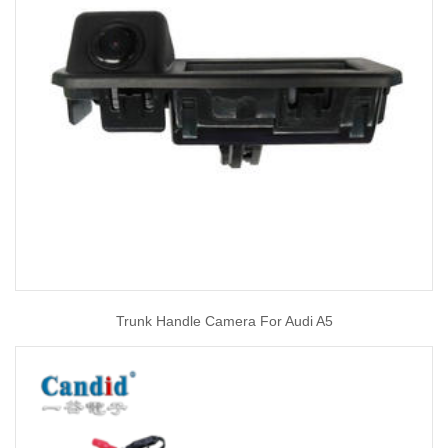
Trunk Handle Camera For Audi A5