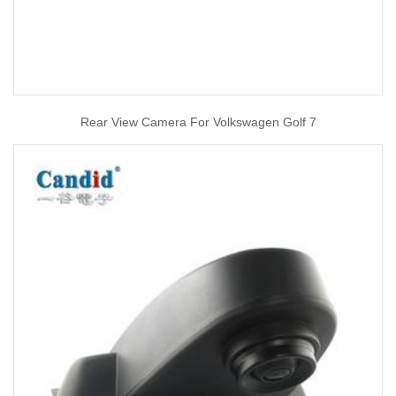
Rear View Camera For Volkswagen Golf 7