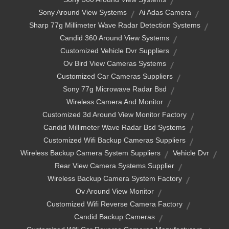
Sony Around View Systems
Ai Adas Camera
Sharp 77g Millimeter Wave Radar Detection Systems
Candid 360 Around View Systems
Customized Vehicle Dvr Suppliers
Ov Bird View Cameras Systems
Customized Car Cameras Suppliers
Sony 77g Microwave Radar Bsd
Wireless Camera And Monitor
Customized 3d Around View Monitor Factory
Candid Millimeter Wave Radar Bsd Systems
Customized Wifi Backup Cameras Suppliers
Wireless Backup Camera System Suppliers
Vehicle Dvr
Rear View Camera Systems Supplier
Wireless Backup Camera System Factory
Ov Around View Monitor
Customized Wifi Reverse Camera Factory
Candid Backup Cameras