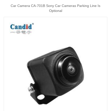
Car Camera CA-701B Sony Car Cameras Parking Line Is
Optional