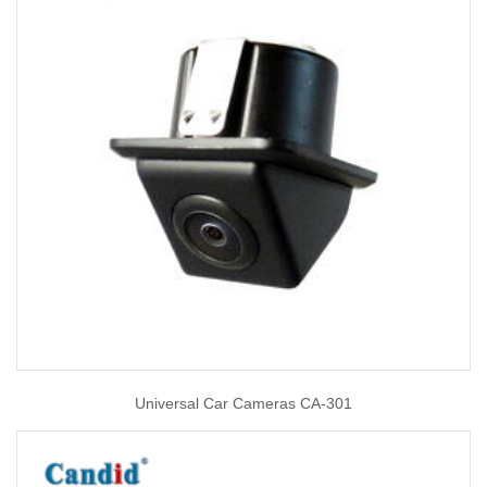
Universal Car Cameras CA-301