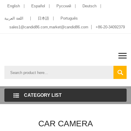
English
Español
Pусский
Deutsch
اللغة العربية
日本語
Português
sales1@candid86.com
,
market@candid86.com
+86-20-34092379
CATEGORY LIST
CAR CAMERA