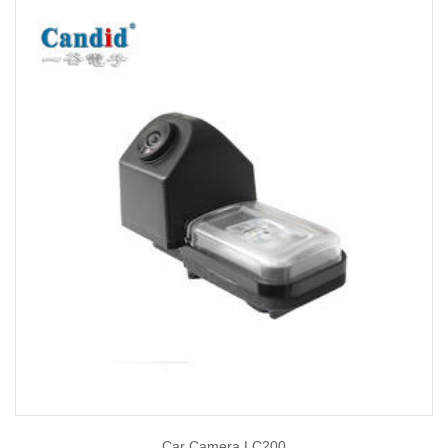
Car Camera LC200