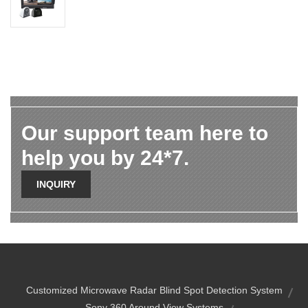
Our support team here to
help you by 24*7.
INQUIRY
Customized Microwave Radar Blind Spot Detection System
Sony 360 Around View Systems