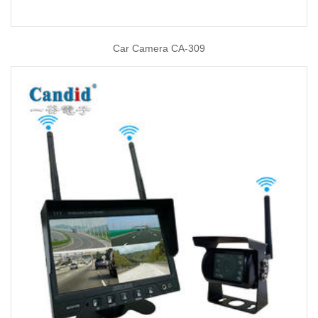
Car Camera CA-309