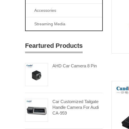
Accessories
Streaming Media
Feartured Products
AHD Car Camera 8 Pin
Car Customized Tailgate
Handle Camera For Audi
CA-959