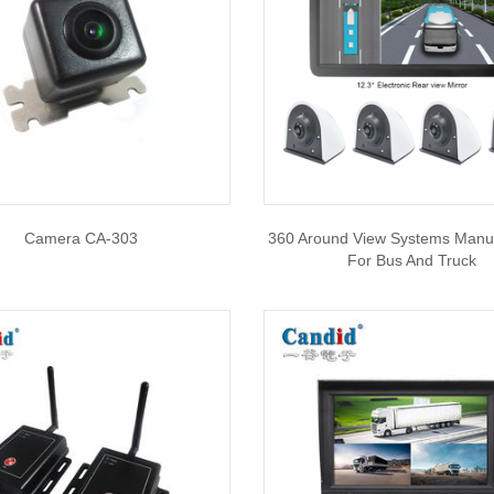
Camera CA-303
360 Around View Systems Manu
For Bus And Truck