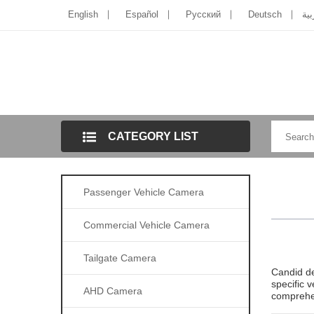
English
Español
Pусский
Deutsch
الل
CATEGORY LIST
Passenger Vehicle Camera
Commercial Vehicle Camera
Tailgate Camera
Candid de
specific 
AHD Camera
comprehen