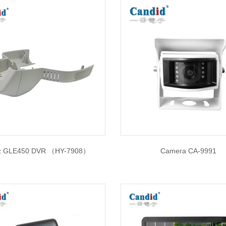
z GLE450 DVR （HY-7908）
Camera CA-9991