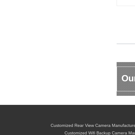
Our
Customized Rear View Camera Manufactur
Customized Wifi Backup Camera Man