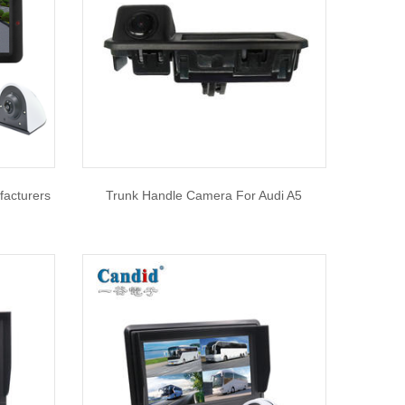
facturers
Trunk Handle Camera For Audi A5