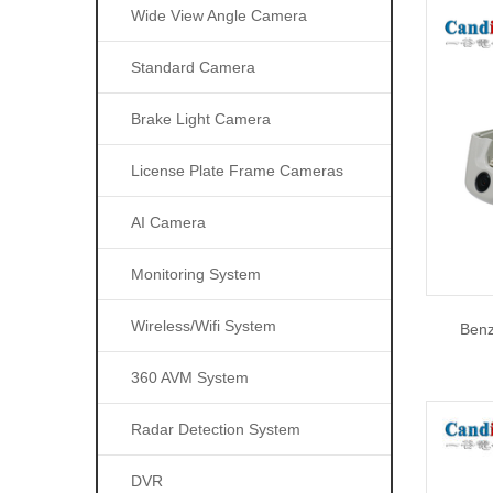
Wide View Angle Camera
Standard Camera
Brake Light Camera
License Plate Frame Cameras
AI Camera
Monitoring System
Wireless/wifi System
Ben
360 AVM System
Radar Detection System
DVR