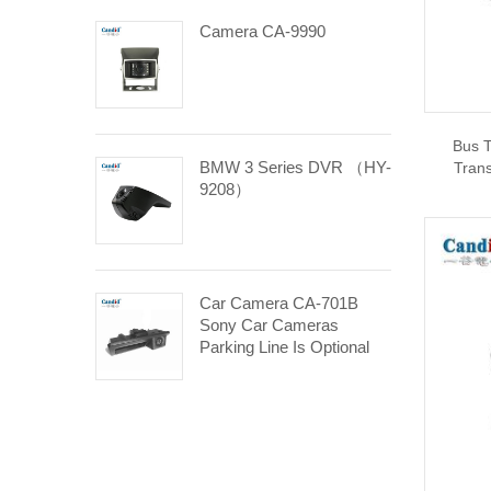
Camera CA-9990
Bus T
BMW 3 Series DVR （HY-
Trans
9208）
Car Camera CA-701B
Sony Car Cameras
Parking Line Is Optional