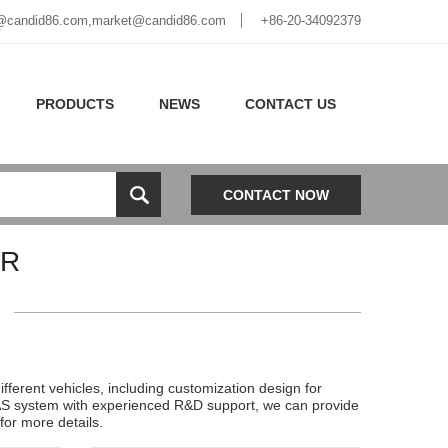
@candid86.com
,
market@candid86.com
+86-20-34092379
PRODUCTS
NEWS
CONTACT US
CONTACT NOW
VR
erent vehicles, including customization design for
ADAS system with experienced R&D support, we can provide
or more details.