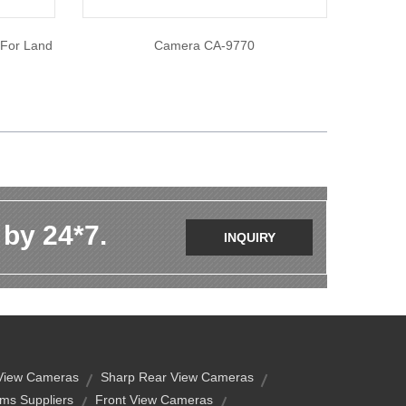
 For Land
Camera CA-9770
 by 24*7.
INQUIRY
 View Cameras
Sharp Rear View Cameras
ms Suppliers
Front View Cameras