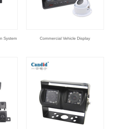
ion System
Commercial Vehicle Display