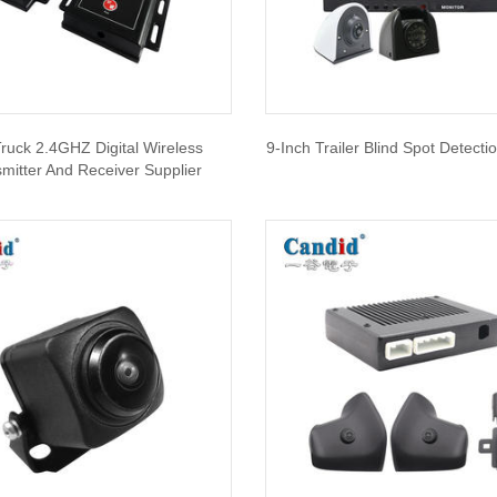
ruck 2.4GHZ Digital Wireless
9-Inch Trailer Blind Spot Detect
mitter And Receiver Supplier