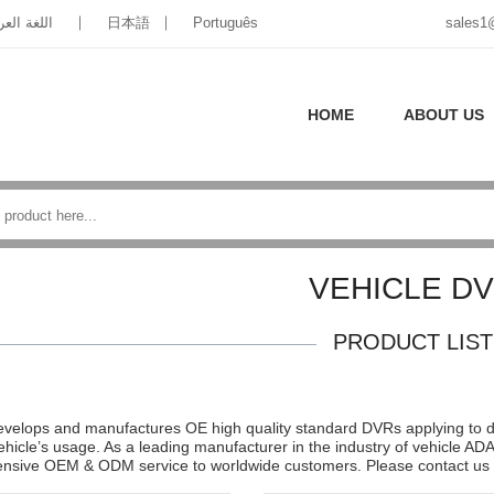
غة العربية
日本語
Português
sales1
HOME
ABOUT US
VEHICLE D
PRODUCT LIST
velops and manufactures OE high quality standard DVRs applying to diff
vehicle’s usage. As a leading manufacturer in the industry of vehicle 
sive OEM & ODM service to worldwide customers. Please contact us f