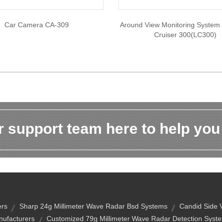
Car Camera CA-309
Around View Monitoring System
Cruiser 300(LC300)
 support team here to help you
ers
Sharp 24g Millimeter Wave Radar Bsd Systems
Candid Side
ufacturers
Customized 79g Millimeter Wave Radar Detection Syste