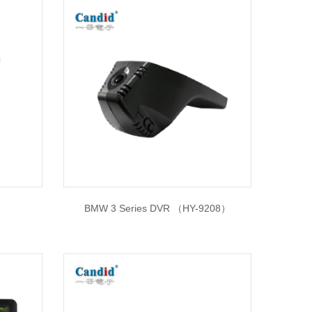
BMW 3 Series DVR （HY-9208）