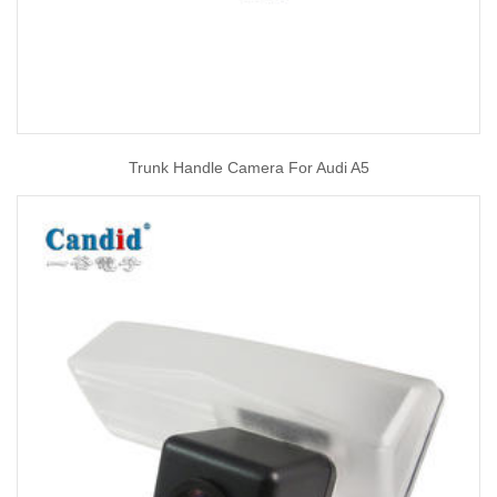
Trunk Handle Camera For Audi A5