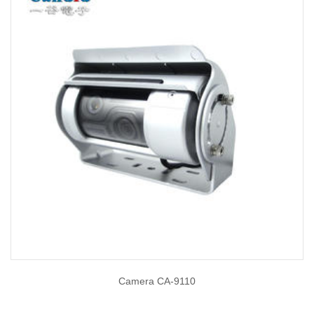
Camera CA-9110