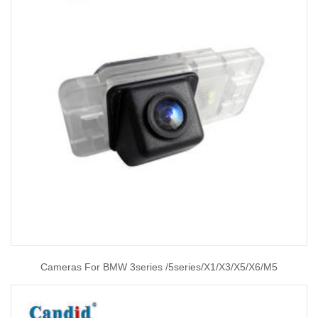
Cameras For BMW 3series /5series/X1/X3/X5/X6/M5