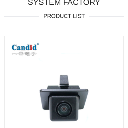
SYSTEM FACTORY
PRODUCT LIST