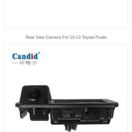
Rear View Camera For 10-13 Toyota Prado