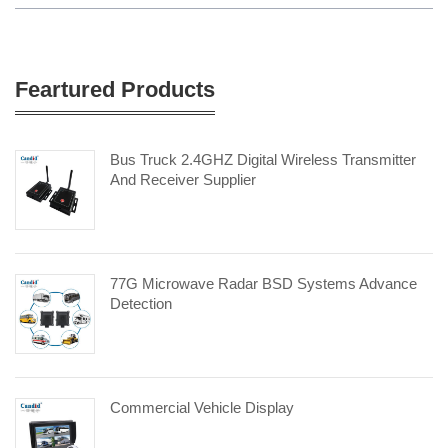
Feartured Products
Bus Truck 2.4GHZ Digital Wireless Transmitter
And Receiver Supplier
77G Microwave Radar BSD Systems Advance
Detection
Commercial Vehicle Display