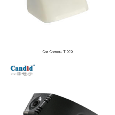
Car Camera T-020