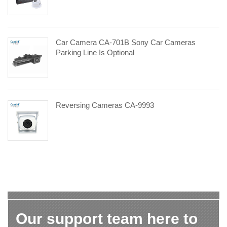
Car Camera CA-701B Sony Car Cameras
Parking Line Is Optional
Reversing Cameras CA-9993
Our support team here to