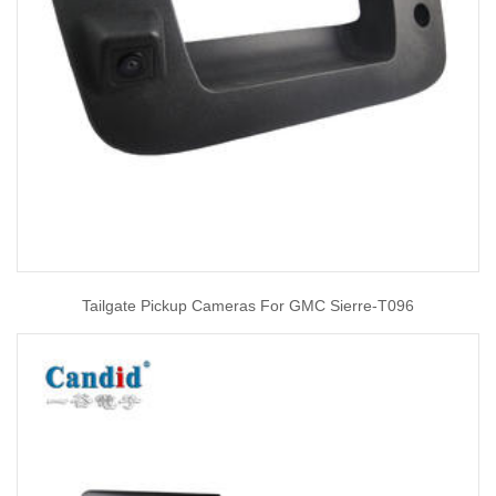
Tailgate Pickup Cameras For GMC Sierre-T096