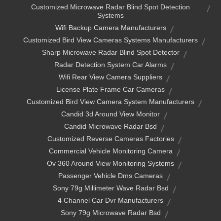
Customized Microwave Radar Blind Spot Detection
Systems
Wifi Backup Camera Manufacturers
Customized Bird View Cameras Systems Manufacturers
Sharp Microwave Radar Blind Spot Detector
Radar Detection System Car Alarms
Wifi Rear View Camera Suppliers
License Plate Frame Car Cameras
Customized Bird View Camera System Manufacturers
Candid 3d Around View Monitor
Candid Microwave Radar Bsd
Customized Reverse Cameras Factories
Commercial Vehicle Monitoring Camera
Ov 360 Around View Monitoring Systems
Passenger Vehicle Dms Cameras
Sony 79g Millimeter Wave Radar Bsd
4 Channel Car Dvr Manufacturers
Sony 79g Microwave Radar Bsd