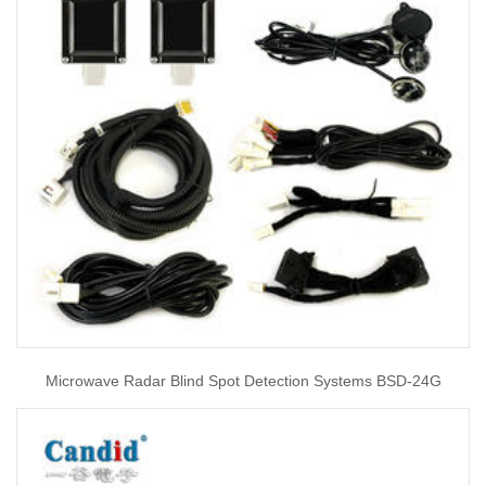
Microwave Radar Blind Spot Detection Systems BSD-24G