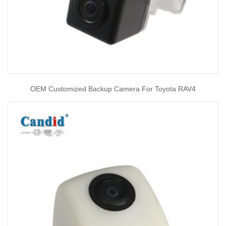
OEM Customized Backup Camera For Toyota RAV4