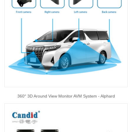
360° 3D Around View Monitor AVM System - Alphard