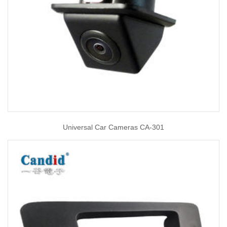
Universal Car Cameras CA-301