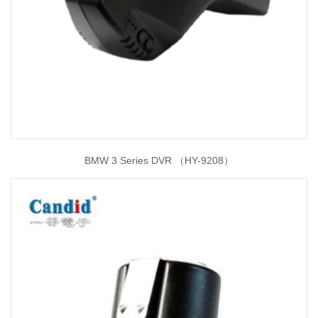
BMW 3 Series DVR （HY-9208）