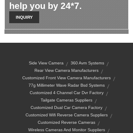
help you by 24*7.
INQUIRY
Side View Camera
360 Avm Systems
Rear View Camera Manufacturers
Customized Front View Camera Manufacturers
77g Millimeter Wave Radar Bsd Systems
Customized 4 Channel Car Dvr Factory
Tailgate Cameras Suppliers
Customized Dual Car Camera Factory
Customized Wifi Reverse Camera Suppliers
Customized Reverse Cameras
Wireless Cameras And Monitor Suppliers