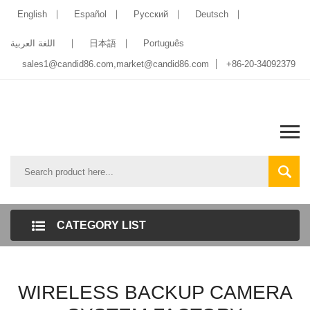
English
Español
Pусский
Deutsch
اللغة العربية
日本語
Português
sales1@candid86.com
,
market@candid86.com
+86-20-34092379
CATEGORY LIST
WIRELESS BACKUP CAMERA