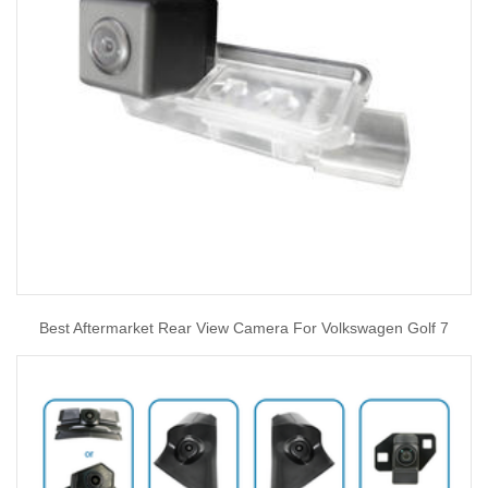
Best Aftermarket Rear View Camera For Volkswagen Golf 7