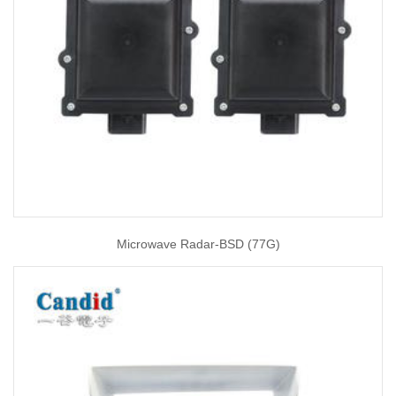
Microwave Radar-BSD (77G)