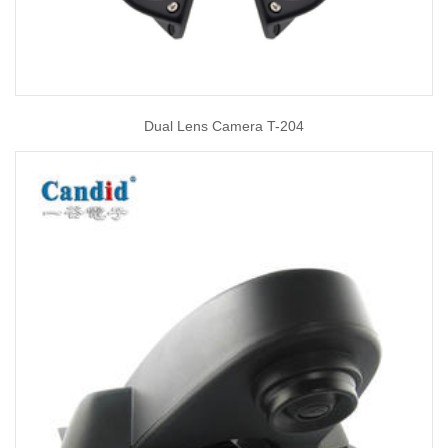
Dual Lens Camera T-204