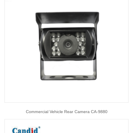
Commercial Vehicle Rear Camera CA-9880