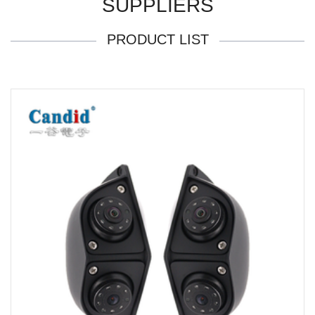
SUPPLIERS
PRODUCT LIST