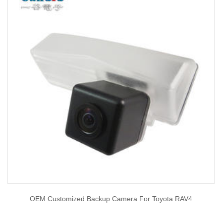
OEM Customized Backup Camera For Toyota RAV4