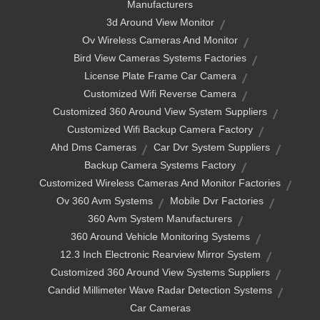
Manufacturers
3d Around View Monitor
Ov Wireless Cameras And Monitor
Bird View Cameras Systems Factories
License Plate Frame Car Camera
Customized Wifi Reverse Camera
Customized 360 Around View System Suppliers
Customized Wifi Backup Camera Factory
Ahd Dms Cameras
Car Dvr System Suppliers
Backup Camera Systems Factory
Customized Wireless Cameras And Monitor Factories
Ov 360 Avm Systems
Mobile Dvr Factories
360 Avm System Manufacturers
360 Around Vehicle Monitoring Systems
12.3 Inch Electronic Rearview Mirror System
Customized 360 Around View Systems Suppliers
Candid Millimeter Wave Radar Detection Systems
Car Cameras