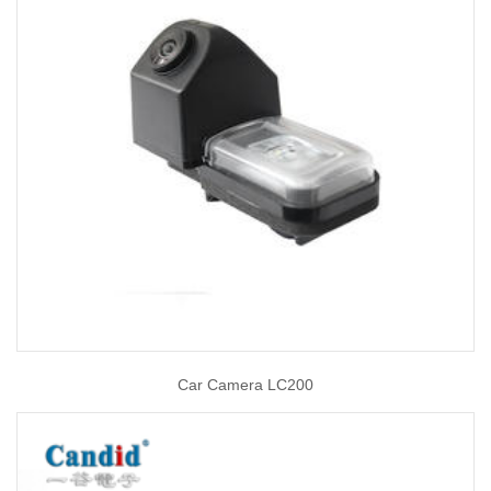
Car Camera LC200