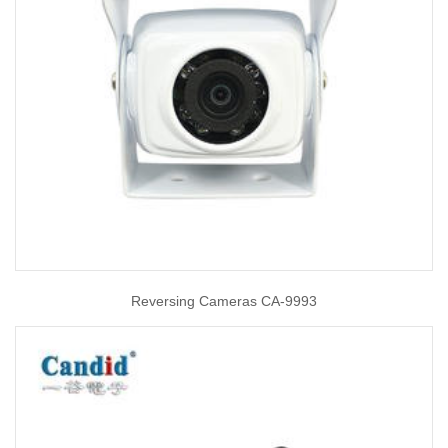
Reversing Cameras CA-9993