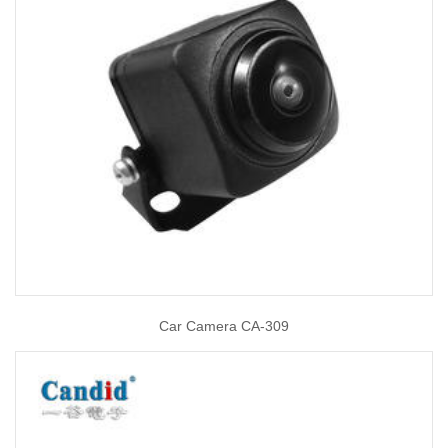
Car Camera CA-309