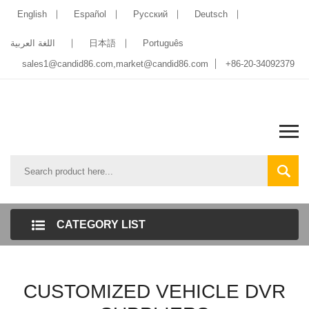
English
Español
Pусский
Deutsch
اللغة العربية
日本語
Português
sales1@candid86.com
,
market@candid86.com
+86-20-34092379
CATEGORY LIST
CUSTOMIZED VEHICLE DVR