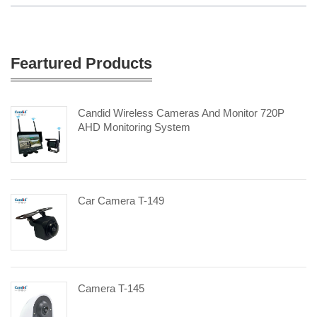
Feartured Products
Candid Wireless Cameras And Monitor 720P
AHD Monitoring System
Car Camera T-149
Camera T-145