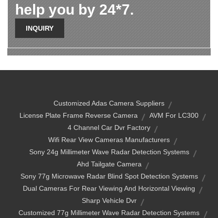
help you by 24*7.
INQUIRY
Customized Adas Camera Suppliers
License Plate Frame Reverse Camera
AVM For LC300
4 Channel Car Dvr Factory
Wifi Rear View Cameras Manufacturers
Sony 24g Millimeter Wave Radar Detection Systems
Ahd Tailgate Camera
Sony 77g Microwave Radar Blind Spot Detection Systems
Dual Cameras For Rear Viewing And Horizontal Viewing
Sharp Vehicle Dvr
Customized 77g Millimeter Wave Radar Detection Systems