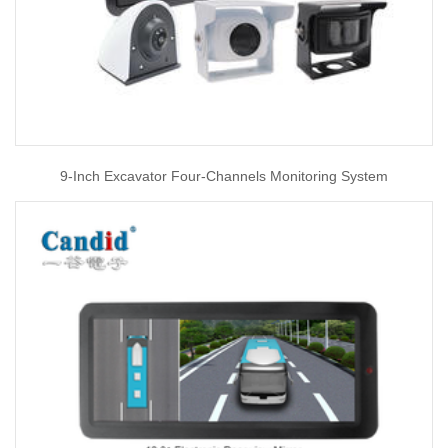
9-Inch Excavator Four-Channels Monitoring System