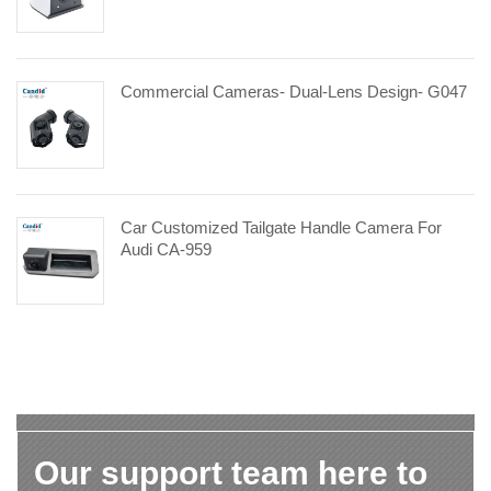
Commercial Cameras- Dual-Lens Design- G047
Car Customized Tailgate Handle Camera For
Audi CA-959
Our support team here to