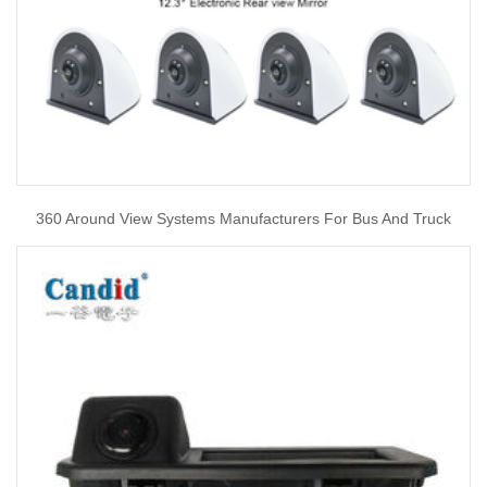
360 Around View Systems Manufacturers For Bus And Truck