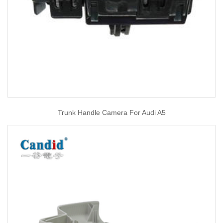
Trunk Handle Camera For Audi A5