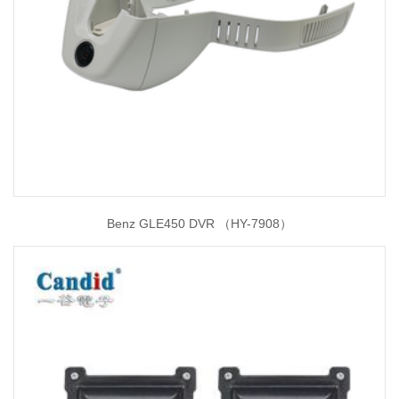
Benz GLE450 DVR （HY-7908）