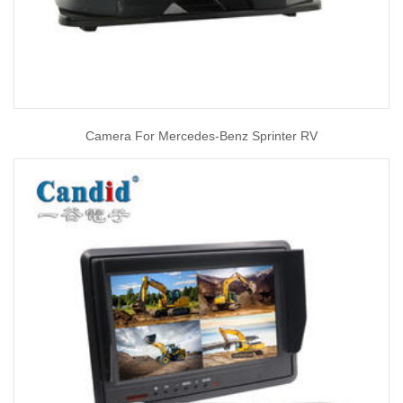
Camera For Mercedes-Benz Sprinter RV