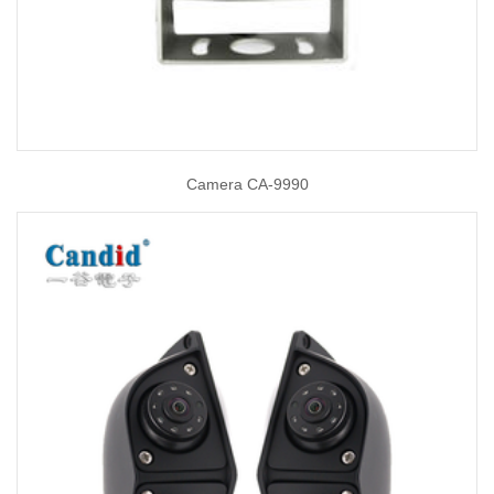
Camera CA-9990