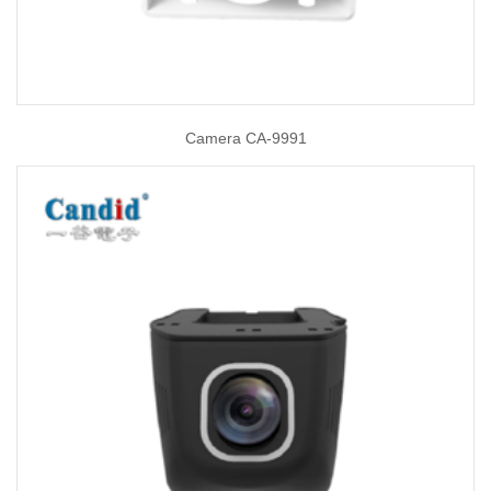
Camera CA-9991