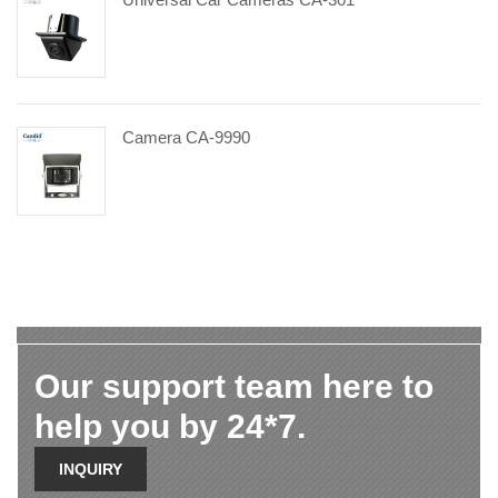
Camera CA-9990
Our support team here to
help you by 24*7.
INQUIRY