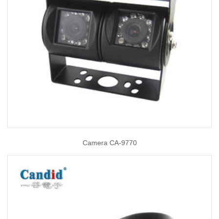
Camera CA-9770