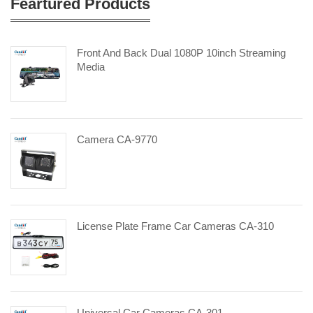
Feartured Products
Front And Back Dual 1080P 10inch Streaming
Media
Camera CA-9770
License Plate Frame Car Cameras CA-310
Universal Car Cameras CA-301