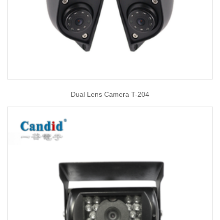
Dual Lens Camera T-204