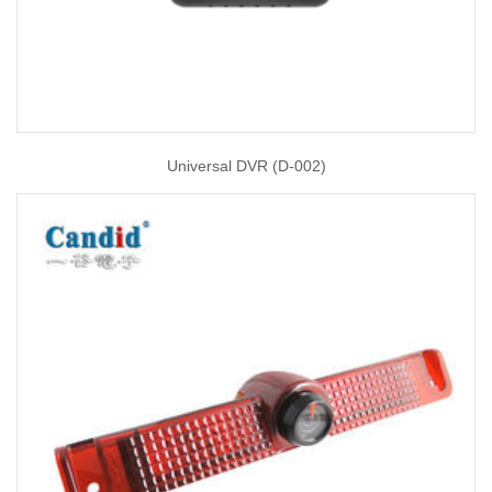
Universal DVR (D-002)