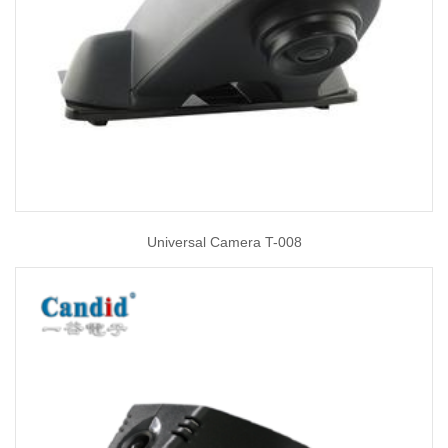
Universal Camera T-008