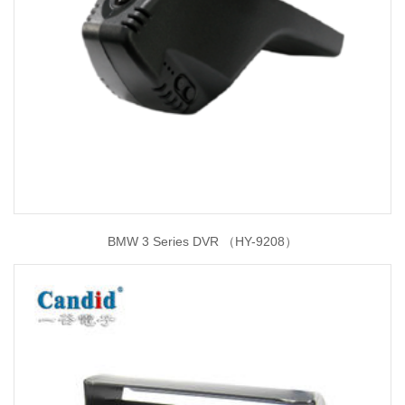
BMW 3 Series DVR （HY-9208）