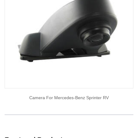
Camera For Mercedes-Benz Sprinter RV