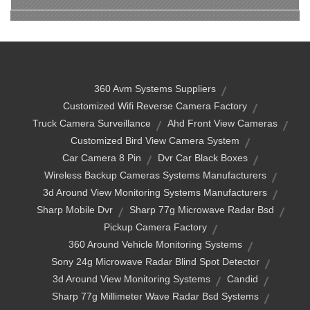
360 Avm Systems Suppliers
Customized Wifi Reverse Camera Factory
Truck Camera Surveillance
Ahd Front View Cameras
Customized Bird View Camera System
Car Camera 8 Pin
Dvr Car Black Boxes
Wireless Backup Cameras Systems Manufacturers
3d Around View Monitoring Systems Manufacturers
Sharp Mobile Dvr
Sharp 77g Microwave Radar Bsd
Pickup Camera Factory
360 Around Vehicle Monitoring Systems
Sony 24g Microwave Radar Blind Spot Detector
3d Around View Monitoring Systems
Candid
Sharp 77g Millimeter Wave Radar Bsd Systems