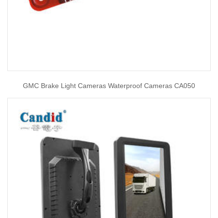
GMC Brake Light Cameras Waterproof Cameras CA050