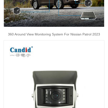
360 Around View Monitoring System For Nissian Patrol 2023