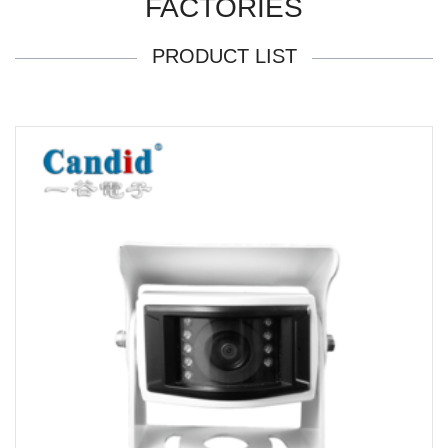
FACTORIES
PRODUCT LIST