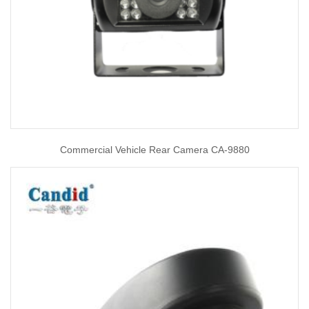
Commercial Vehicle Rear Camera CA-9880