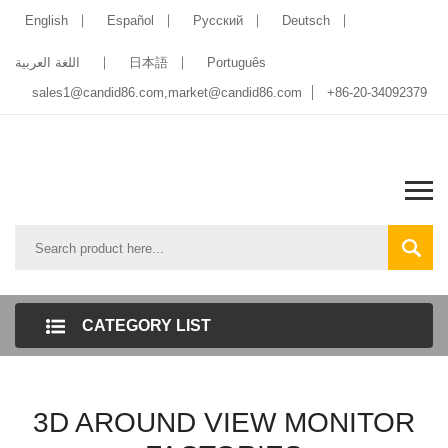
English
Español
Pусский
Deutsch
اللغة العربية
日本語
Português
sales1@candid86.com
,
market@candid86.com
+86-20-34092379
CATEGORY LIST
3D AROUND VIEW MONITOR