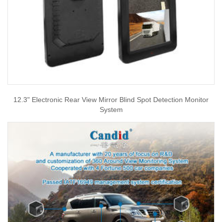
12.3" Electronic Rear View Mirror Blind Spot Detection Monitor
System