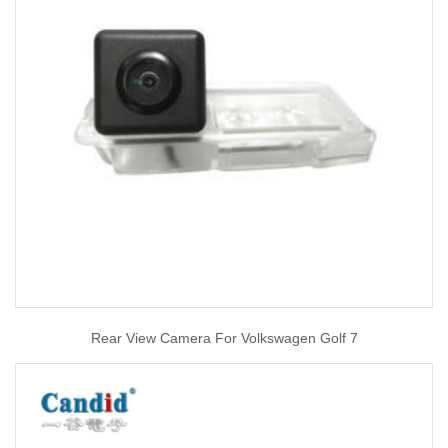
Rear View Camera For Volkswagen Golf 7