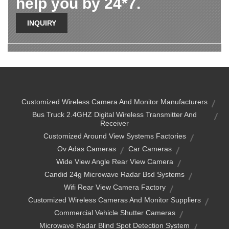
help you by 24*7.
INQUIRY
Customized Wireless Camera And Monitor Manufacturers
Bus Truck 2.4GHZ Digital Wireless Transmitter And
Receiver
Customized Around View Systems Factories
Ov Adas Cameras
Car Cameras
Wide View Angle Rear View Camera
Candid 24g Microwave Radar Bsd Systems
Wifi Rear View Camera Factory
Customized Wireless Cameras And Monitor Suppliers
Commercial Vehicle Shutter Cameras
Microwave Radar Blind Spot Detection System