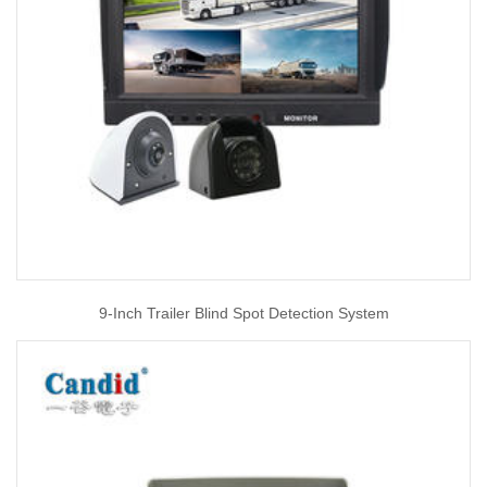
9-Inch Trailer Blind Spot Detection System