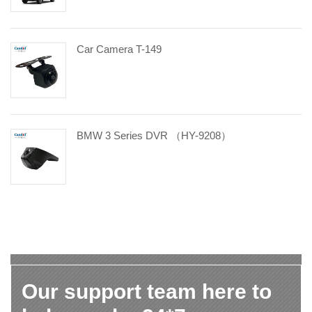
Car Camera T-149
BMW 3 Series DVR （HY-9208）
Our support team here to