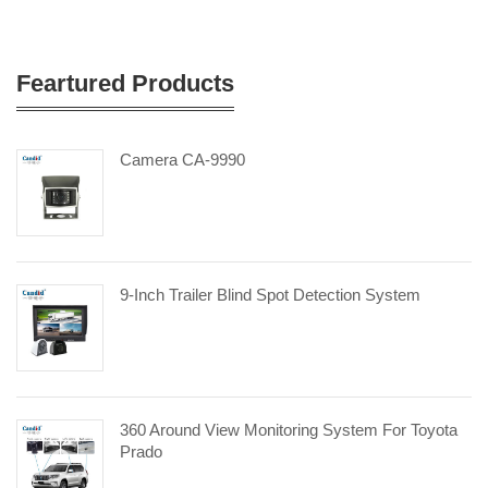
Feartured Products
Camera CA-9990
9-Inch Trailer Blind Spot Detection System
360 Around View Monitoring System For Toyota
Prado