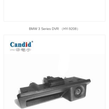
BMW 3 Series DVR （HY-9208）