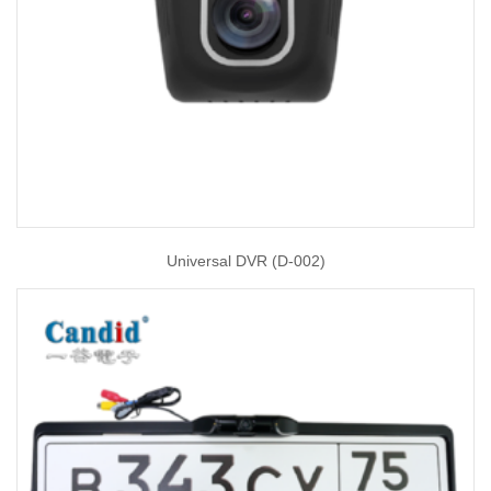
Universal DVR (D-002)