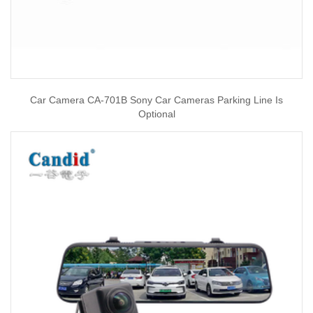
Car Camera CA-701B Sony Car Cameras Parking Line Is
Optional