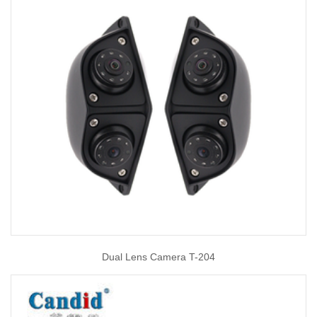
Dual Lens Camera T-204