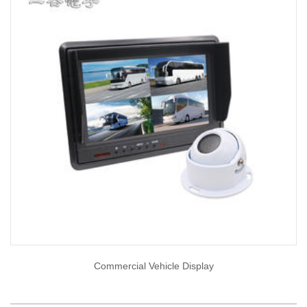
Commercial Vehicle Display