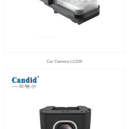
Car Camera LC200