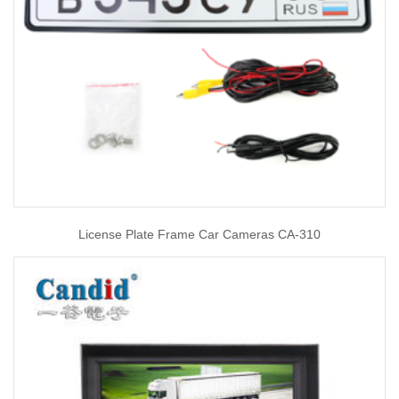
License Plate Frame Car Cameras CA-310