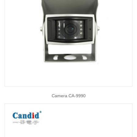
Camera CA-9990