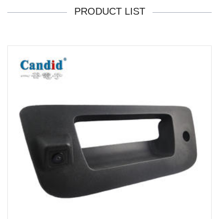
PRODUCT LIST