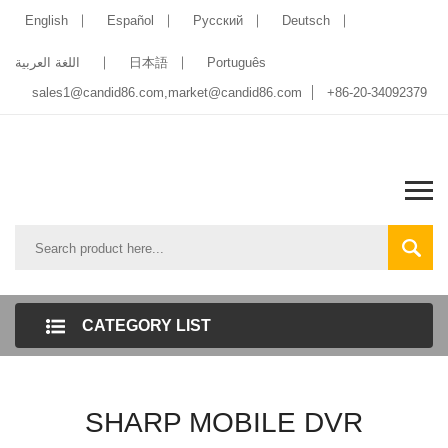
English
Español
Pусский
Deutsch
اللغة العربية
日本語
Português
sales1@candid86.com
,
market@candid86.com
+86-20-34092379
CATEGORY LIST
SHARP MOBILE DVR