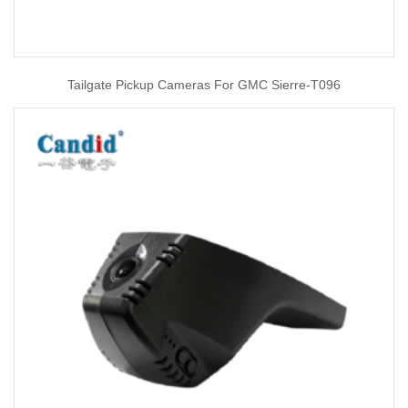
Tailgate Pickup Cameras For GMC Sierre-T096