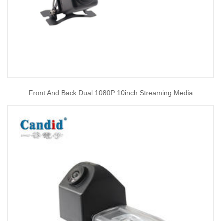
Front And Back Dual 1080P 10inch Streaming Media