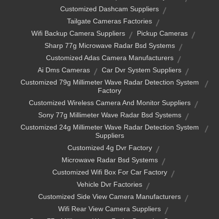
Customized Dashcam Suppliers
Tailgate Cameras Factories
Wifi Backup Camera Suppliers
Pickup Cameras
Sharp 77g Microwave Radar Bsd Systems
Customized Adas Camera Manufacturers
Ai Dms Cameras
Car Dvr System Suppliers
Customized 79g Millimeter Wave Radar Detection System
Factory
Customized Wireless Camera And Monitor Suppliers
Sony 77g Millimeter Wave Radar Bsd Systems
Customized 24g Millimeter Wave Radar Detection System
Suppliers
Customized 4g Dvr Factory
Microwave Radar Bsd Systems
Customized Wifi Box For Car Factory
Vehicle Dvr Factories
Customized Side View Camera Manufacturers
Wifi Rear View Camera Suppliers