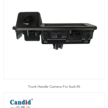
Trunk Handle Camera For Audi A5