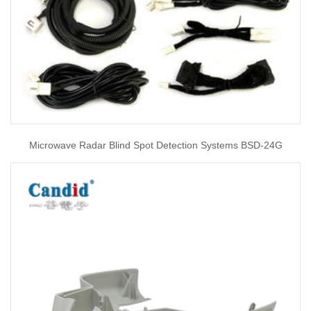
Microwave Radar Blind Spot Detection Systems BSD-24G