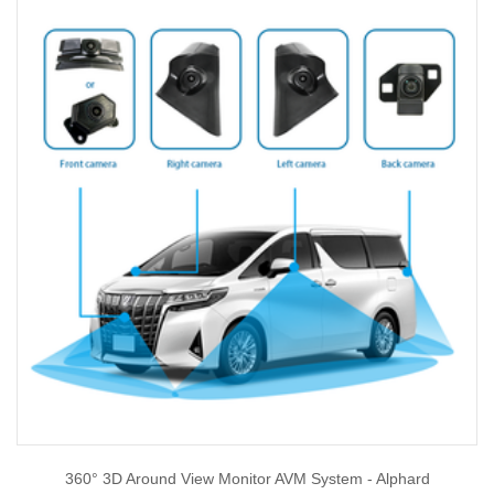
360° 3D Around View Monitor AVM System - Alphard