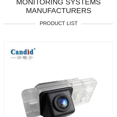
MONITORING SYSTEMS
MANUFACTURERS
PRODUCT LIST