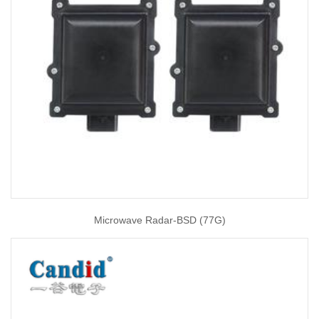
Microwave Radar-BSD (77G)