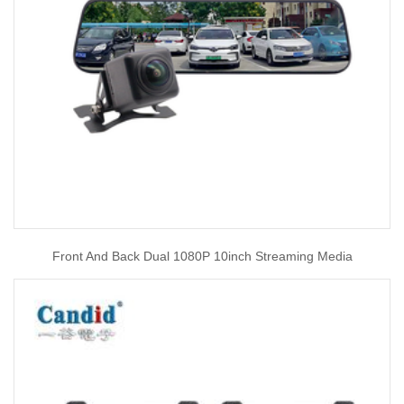
Front And Back Dual 1080P 10inch Streaming Media