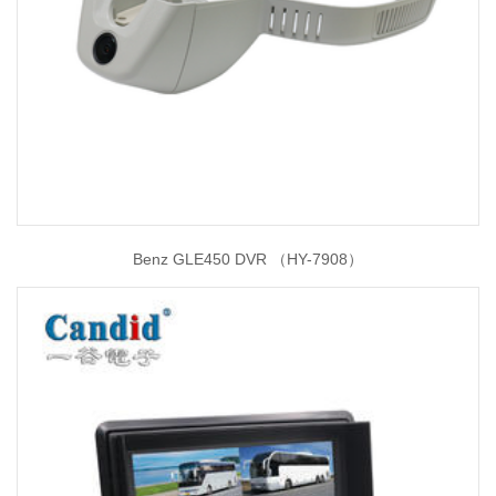
Benz GLE450 DVR （HY-7908）