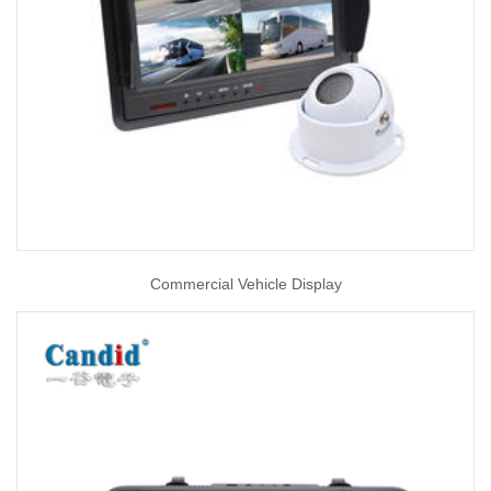
Commercial Vehicle Display