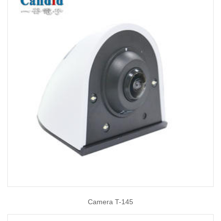
Camera T-145