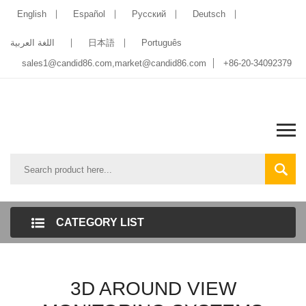
English
Español
Pусский
Deutsch
اللغة العربية
日本語
Português
sales1@candid86.com
,
market@candid86.com
+86-20-34092379
CATEGORY LIST
3D AROUND VIEW