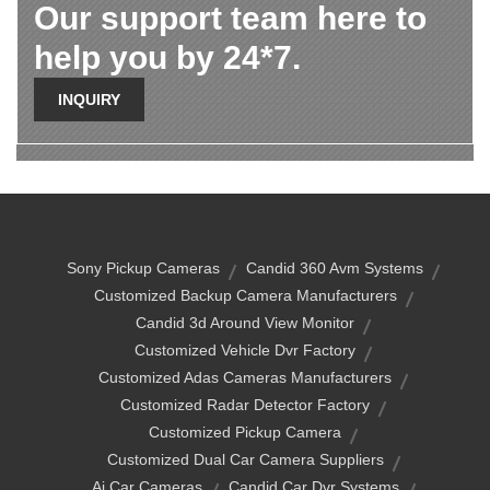
Our support team here to
help you by 24*7.
INQUIRY
Sony Pickup Cameras
Candid 360 Avm Systems
Customized Backup Camera Manufacturers
Candid 3d Around View Monitor
Customized Vehicle Dvr Factory
Customized Adas Cameras Manufacturers
Customized Radar Detector Factory
Customized Pickup Camera
Customized Dual Car Camera Suppliers
Ai Car Cameras
Candid Car Dvr Systems