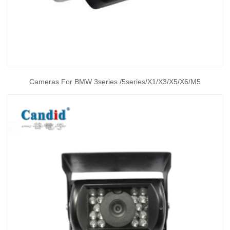
Cameras For BMW 3series /5series/X1/X3/X5/X6/M5