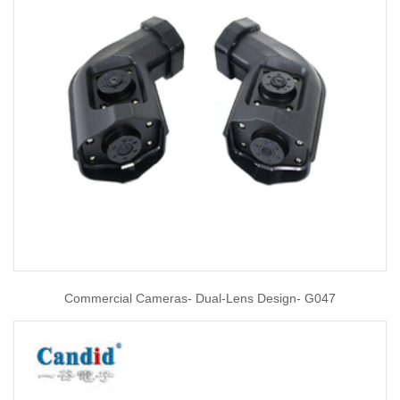
Commercial Cameras- Dual-Lens Design- G047