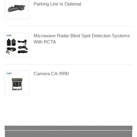
Parking Line Is Optional
Microwave Radar Blind Spot Detection Systems
With RCTA
Camera CA-9990