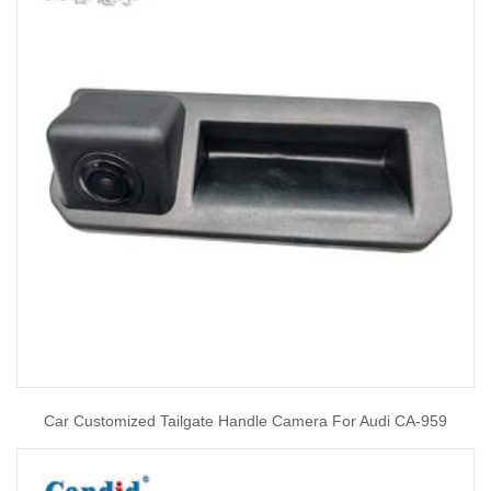
Car Customized Tailgate Handle Camera For Audi CA-959