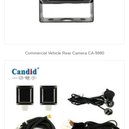
Commercial Vehicle Rear Camera CA-9880