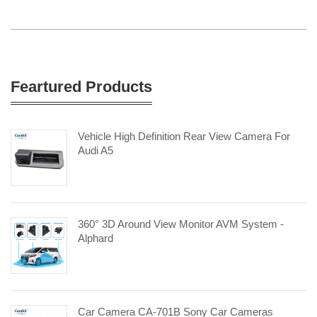
Feartured Products
Vehicle High Definition Rear View Camera For
Audi A5
360° 3D Around View Monitor AVM System -
Alphard
Car Camera CA-701B Sony Car Cameras