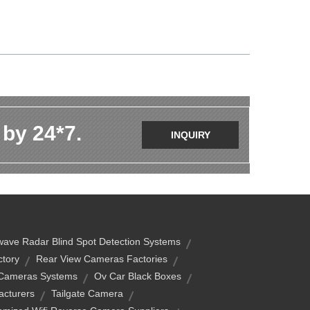
 by 24*7.
INQUIRY
ave Radar Blind Spot Detection Systems
tory
Rear View Cameras Factories
 Cameras Systems
Ov Car Black Boxes
acturers
Tailgate Camera