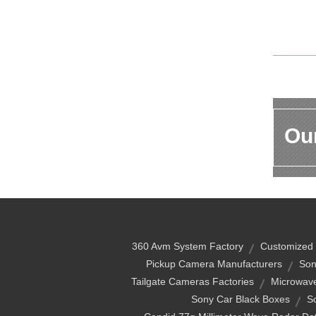
Our
360 Avm System Factory
Customized 
Pickup Camera Manufacturers
Son
Tailgate Cameras Factories
Microwave
Sony Car Black Boxes
S