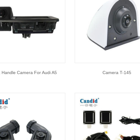
k Handle Camera For Audi A5
Camera T-145