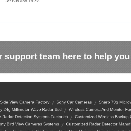
For Bus And Truck
 support team here to help you
Side View Camera Factory
Sony Car Cameras
Sharp 79g Microw
y 24g Millimeter Wave Radar Bsd
Wireless Camera And Monitor Fac
 Radar Detection Systems Factories
Customized Wireless Backup
ony Bird View Cameras Systems
Customized Radar Detector Manuf