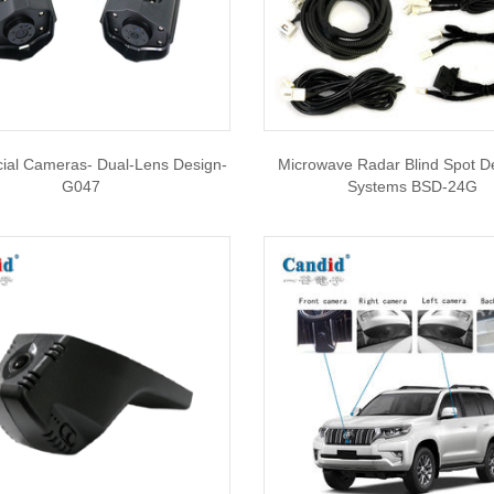
al Cameras- Dual-Lens Design-
Microwave Radar Blind Spot D
G047
Systems BSD-24G