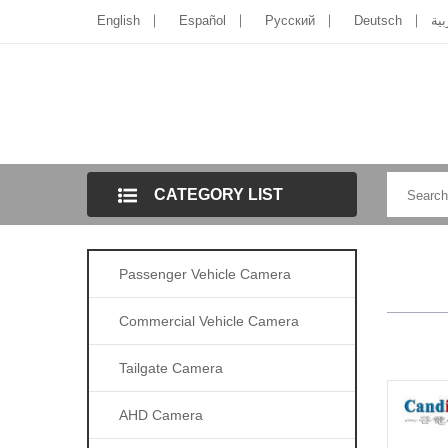
English
Español
Pусский
Deutsch
الل
CATEGORY LIST
Passenger Vehicle Camera
Commercial Vehicle Camera
Tailgate Camera
AHD Camera