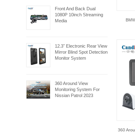
Front And Back Dual
1080P 10inch Streaming
BMW
Media
12.3" Electronic Rear View
Mirror Blind Spot Detection
Monitor System
360 Around View
Monitoring System For
Nissian Patrol 2023
360 Arou