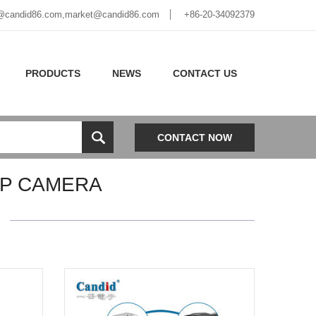
@candid86.com
,
market@candid86.com
+86-20-34092379
PRODUCTS
NEWS
CONTACT US
CONTACT NOW
UP CAMERA