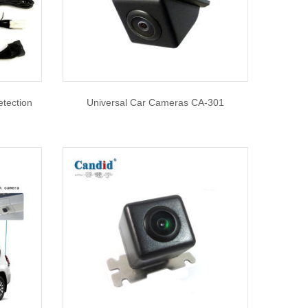
etection
Universal Car Cameras CA-301