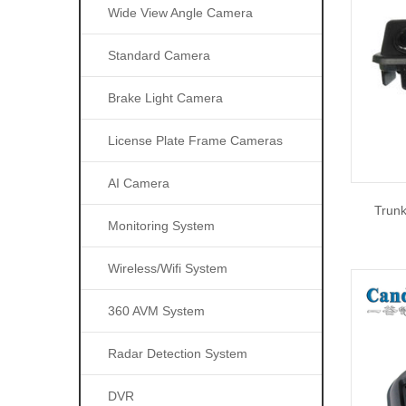
Wide View Angle Camera
Standard Camera
Brake Light Camera
License Plate Frame Cameras
AI Camera
Trun
Monitoring System
Wireless/wifi System
360 AVM System
Radar Detection System
DVR