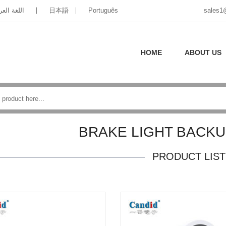
غة العربية
日本語
Português
sales1
HOME
ABOUT US
BRAKE LIGHT BACK
PRODUCT LIST