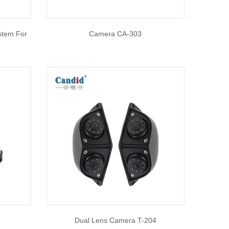
stem For
Camera CA-303
Dual Lens Camera T-204