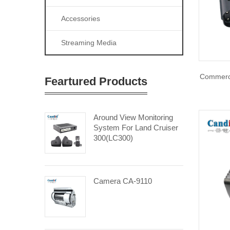
Accessories
Streaming Media
Commerci
Feartured Products
Around View Monitoring
System For Land Cruiser
300(LC300)
Camera CA-9110