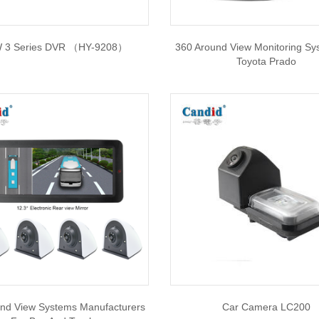
 3 Series DVR （HY-9208）
360 Around View Monitoring Sy
Toyota Prado
nd View Systems Manufacturers
Car Camera LC200