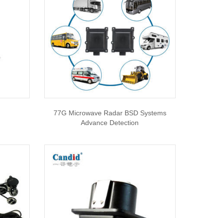
77G Microwave Radar BSD Systems
Advance Detection