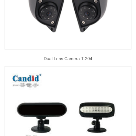
Dual Lens Camera T-204