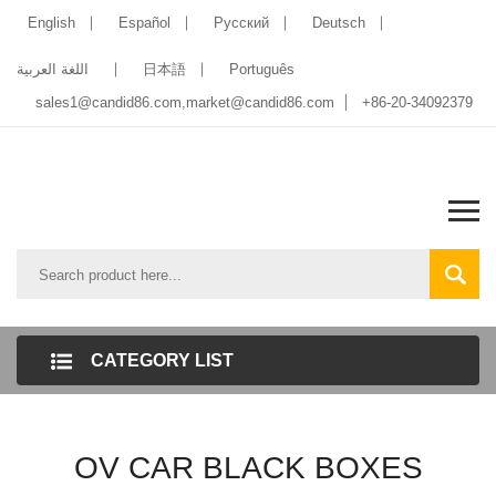
English
Español
Pусский
Deutsch
اللغة العربية
日本語
Português
sales1@candid86.com
,
market@candid86.com
+86-20-34092379
CATEGORY LIST
OV CAR BLACK BOXES