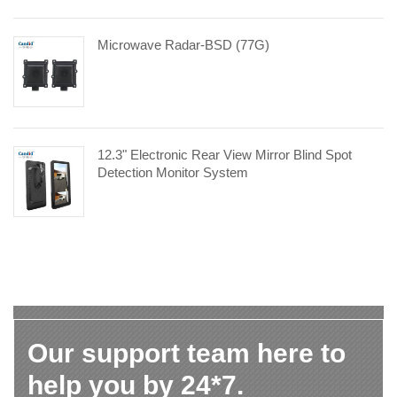
Microwave Radar-BSD (77G)
12.3" Electronic Rear View Mirror Blind Spot
Detection Monitor System
Our support team here to
help you by 24*7.