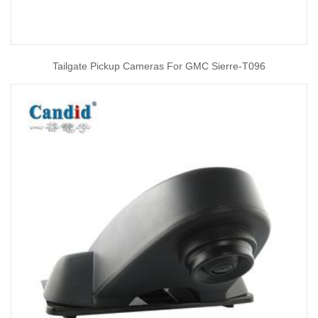
Tailgate Pickup Cameras For GMC Sierre-T096