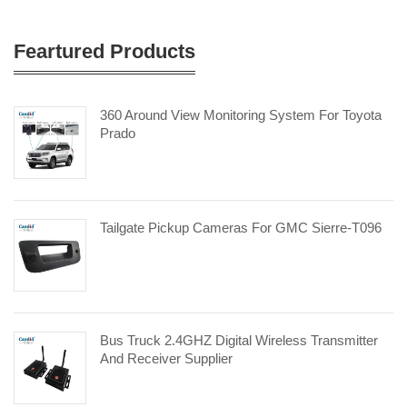
Feartured Products
360 Around View Monitoring System For Toyota
Prado
Tailgate Pickup Cameras For GMC Sierre-T096
Bus Truck 2.4GHZ Digital Wireless Transmitter
And Receiver Supplier