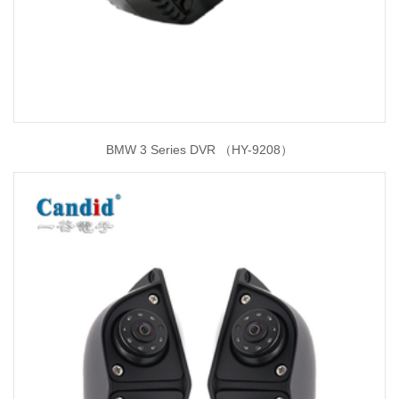
BMW 3 Series DVR （HY-9208）