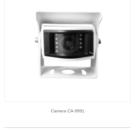
Camera CA-9991