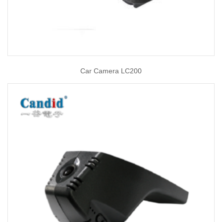
Car Camera LC200