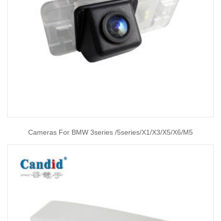
Cameras For BMW 3series /5series/X1/X3/X5/X6/M5