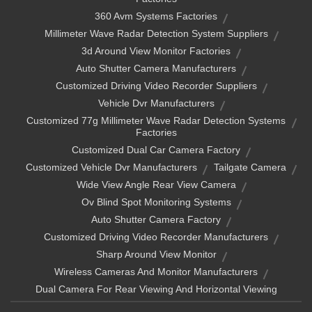
360 Avm Systems Factories
Millimeter Wave Radar Detection System Suppliers
3d Around View Monitor Factories
Auto Shutter Camera Manufacturers
Customized Driving Video Recorder Suppliers
Vehicle Dvr Manufacturers
Customized 77g Millimeter Wave Radar Detection Systems
Factories
Customized Dual Car Camera Factory
Customized Vehicle Dvr Manufacturers
Tailgate Camera
Wide View Angle Rear View Camera
Ov Blind Spot Monitoring Systems
Auto Shutter Camera Factory
Customized Driving Video Recorder Manufacturers
Sharp Around View Monitor
Wireless Cameras And Monitor Manufacturers
Dual Camera For Rear Viewing And Horizontal Viewing