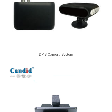
DMS Camera System