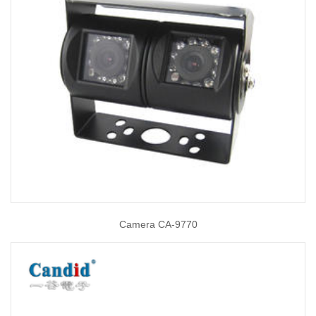
Camera CA-9770