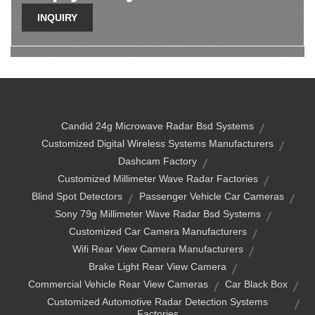
INQUIRY
Candid 24g Microwave Radar Bsd Systems
Customized Digital Wireless Systems Manufacturers
Dashcam Factory
Customized Millimeter Wave Radar Factories
Blind Spot Detectors
Passenger Vehicle Car Cameras
Sony 79g Millimeter Wave Radar Bsd Systems
Customized Car Camera Manufacturers
Wifi Rear View Camera Manufacturers
Brake Light Rear View Camera
Commercial Vehicle Rear View Cameras
Car Black Box
Customized Automotive Radar Detection Systems
Factories