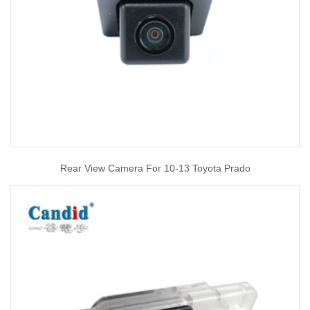
Rear View Camera For 10-13 Toyota Prado