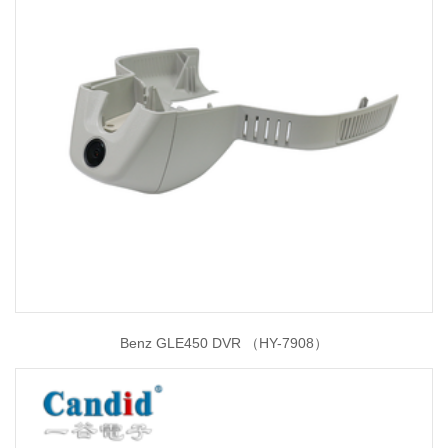
Benz GLE450 DVR （HY-7908）