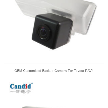
OEM Customized Backup Camera For Toyota RAV4