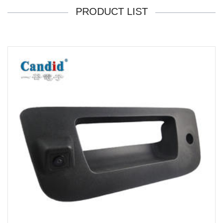
PRODUCT LIST