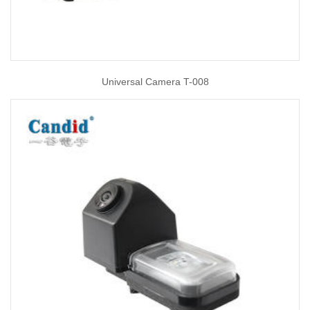
Universal Camera T-008