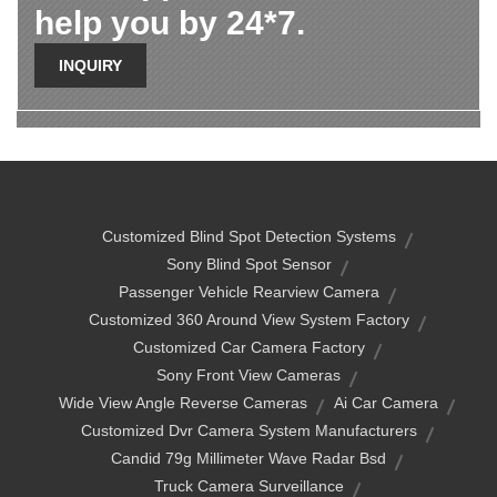
help you by 24*7.
INQUIRY
Customized Blind Spot Detection Systems
Sony Blind Spot Sensor
Passenger Vehicle Rearview Camera
Customized 360 Around View System Factory
Customized Car Camera Factory
Sony Front View Cameras
Wide View Angle Reverse Cameras
Ai Car Camera
Customized Dvr Camera System Manufacturers
Candid 79g Millimeter Wave Radar Bsd
Truck Camera Surveillance