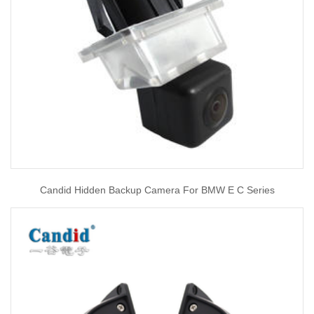
Candid Hidden Backup Camera For BMW E C Series