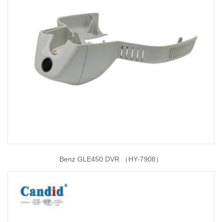
Benz GLE450 DVR （HY-7908）