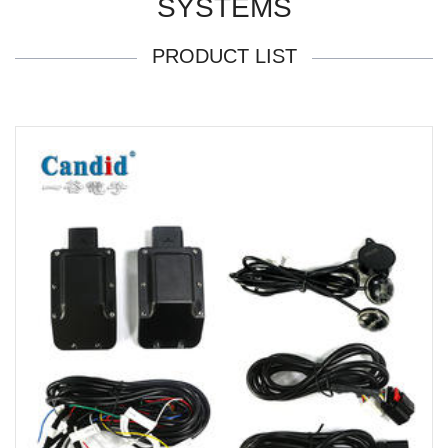
SYSTEMS
PRODUCT LIST