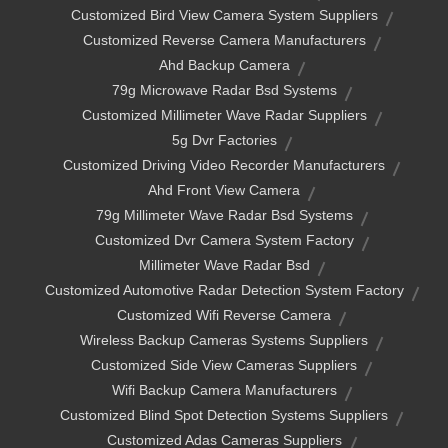
Customized Bird View Camera System Suppliers
Customized Reverse Camera Manufacturers
Ahd Backup Camera
79g Microwave Radar Bsd Systems
Customized Millimeter Wave Radar Suppliers
5g Dvr Factories
Customized Driving Video Recorder Manufacturers
Ahd Front View Camera
79g Millimeter Wave Radar Bsd Systems
Customized Dvr Camera System Factory
Millimeter Wave Radar Bsd
Customized Automotive Radar Detection System Factory
Customized Wifi Reverse Camera
Wireless Backup Cameras Systems Suppliers
Customized Side View Cameras Suppliers
Wifi Backup Camera Manufacturers
Customized Blind Spot Detection Systems Suppliers
Customized Adas Cameras Suppliers