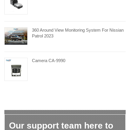
360 Around View Monitoring System For Nissian
Patrol 2023
Camera CA-9990
Our support team here to