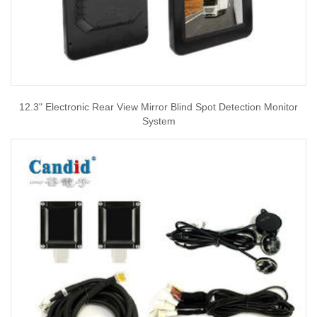
12.3" Electronic Rear View Mirror Blind Spot Detection Monitor
System