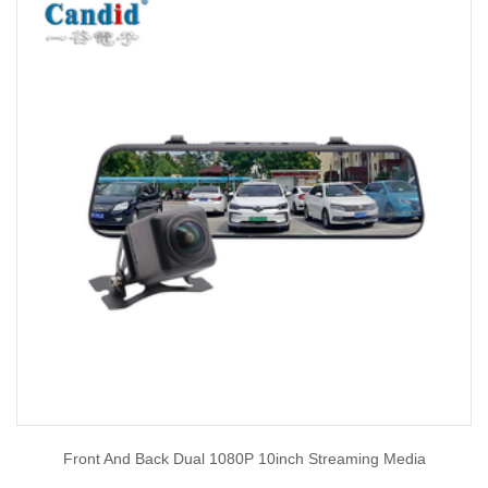
Front And Back Dual 1080P 10inch Streaming Media