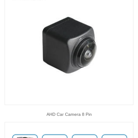
AHD Car Camera 8 Pin