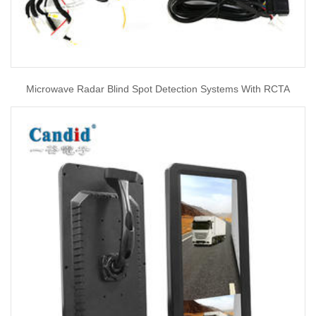
Microwave Radar Blind Spot Detection Systems With RCTA