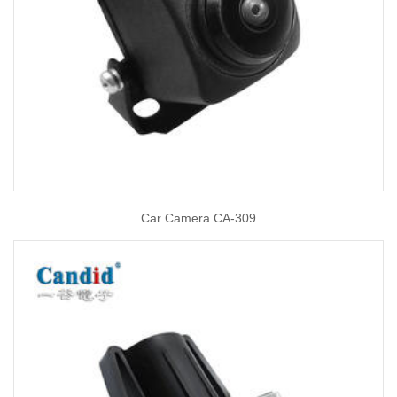
Car Camera CA-309