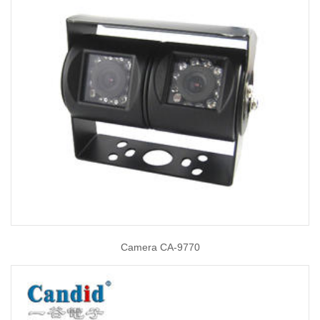
Camera CA-9770