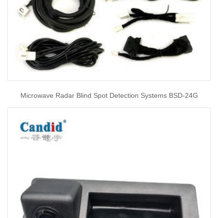
Microwave Radar Blind Spot Detection Systems BSD-24G