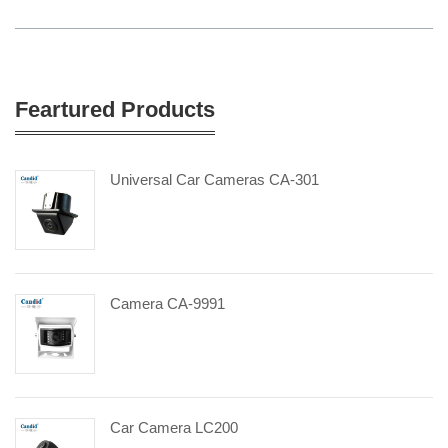
Feartured Products
Universal Car Cameras CA-301
Camera CA-9991
Car Camera LC200