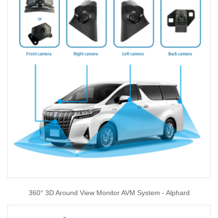
360° 3D Around View Monitor AVM System - Alphard