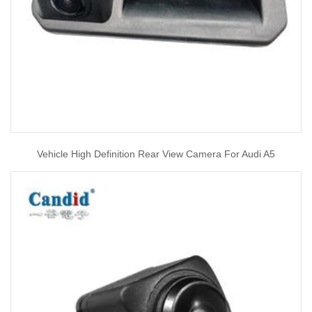
Vehicle High Definition Rear View Camera For Audi A5