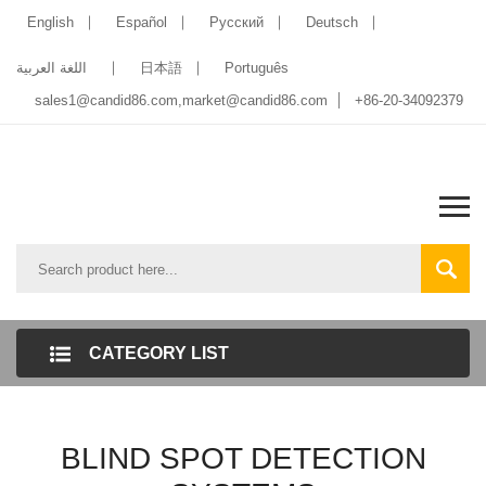
English
Español
Pусский
Deutsch
اللغة العربية
日本語
Português
sales1@candid86.com
,
market@candid86.com
+86-20-34092379
CATEGORY LIST
BLIND SPOT DETECTION