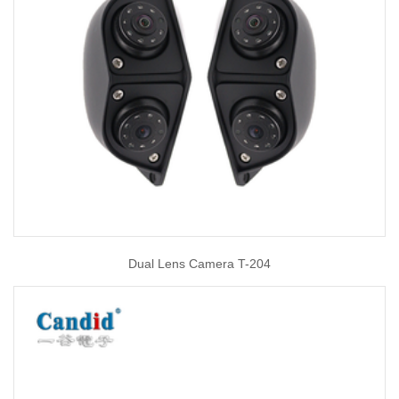
Dual Lens Camera T-204