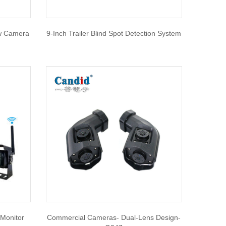
ew Camera
9-Inch Trailer Blind Spot Detection System
Monitor
Commercial Cameras- Dual-Lens Design-