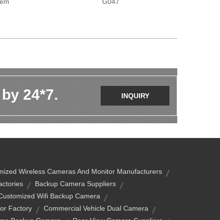
tem
G047
 by 24*7.
INQUIRY
mized Wireless Cameras And Monitor Manufacturers
ctories
Backup Camera Suppliers
Customized Wifi Backup Camera
or Factory
Commercial Vehicle Dual Camera