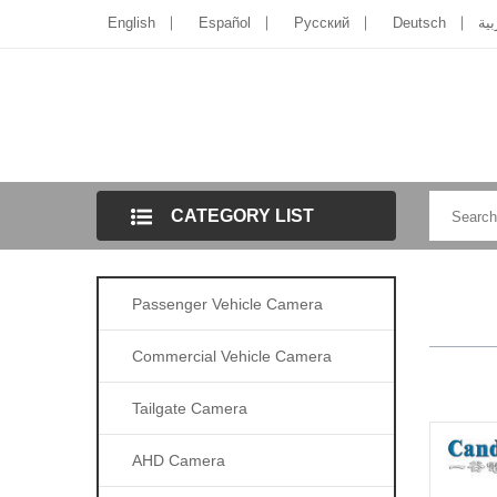
English
Español
Pусский
Deutsch
الل
CATEGORY LIST
Passenger Vehicle Camera
Commercial Vehicle Camera
Tailgate Camera
AHD Camera