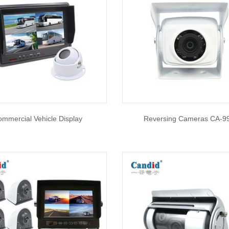
mmercial Vehicle Display
Reversing Cameras CA-9