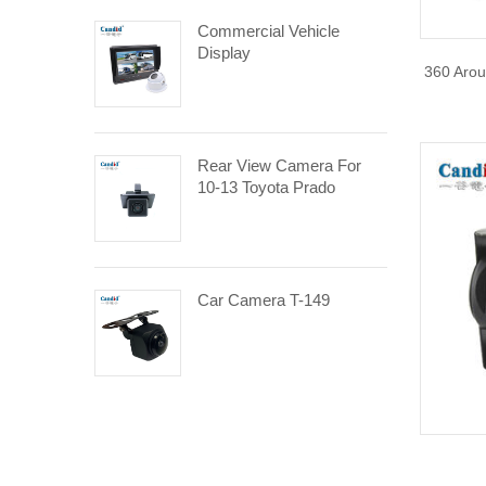
Commercial Vehicle
Display
360 Arou
Rear View Camera For
10-13 Toyota Prado
Car Camera T-149