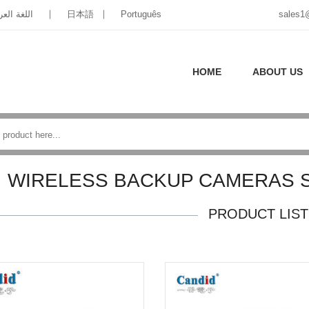
غة العربية
日本語
Português
sales1
HOME
ABOUT US
WIRELESS BACKUP CAMERAS 
PRODUCT LIST