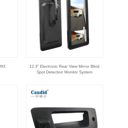
993
12.3" Electronic Rear View Mirror Blind
Spot Detection Monitor System