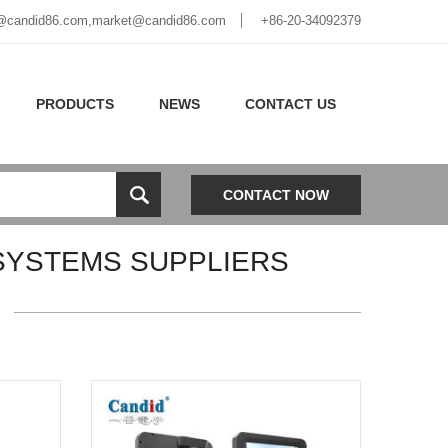
@candid86.com
,
market@candid86.com
+86-20-34092379
PRODUCTS
NEWS
CONTACT US
CONTACT NOW
SYSTEMS SUPPLIERS