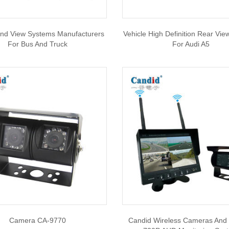
nd View Systems Manufacturers
Vehicle High Definition Rear Vi
For Bus And Truck
For Audi A5
Camera CA-9770
Candid Wireless Cameras And 