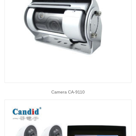
Camera CA-9110