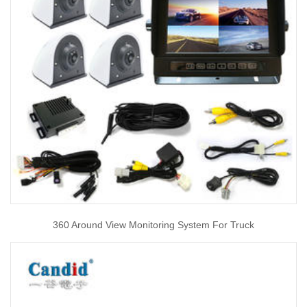
360 Around View Monitoring System For Truck