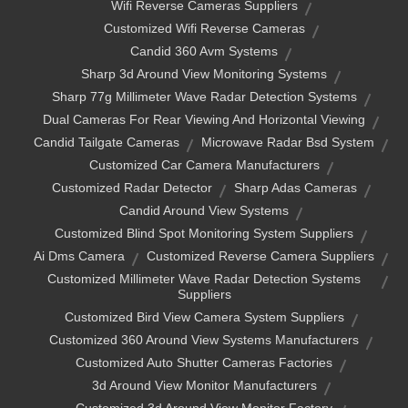
Wifi Reverse Cameras Suppliers
Customized Wifi Reverse Cameras
Candid 360 Avm Systems
Sharp 3d Around View Monitoring Systems
Sharp 77g Millimeter Wave Radar Detection Systems
Dual Cameras For Rear Viewing And Horizontal Viewing
Candid Tailgate Cameras
Microwave Radar Bsd System
Customized Car Camera Manufacturers
Customized Radar Detector
Sharp Adas Cameras
Candid Around View Systems
Customized Blind Spot Monitoring System Suppliers
Ai Dms Camera
Customized Reverse Camera Suppliers
Customized Millimeter Wave Radar Detection Systems
Suppliers
Customized Bird View Camera System Suppliers
Customized 360 Around View Systems Manufacturers
Customized Auto Shutter Cameras Factories
3d Around View Monitor Manufacturers