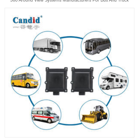
360 Around View Systems Manufacturers For Bus And Truck