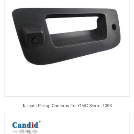
Tailgate Pickup Cameras For GMC Sierre-T096