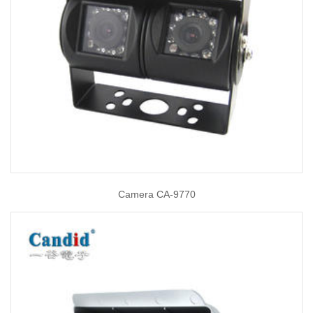
Camera CA-9770