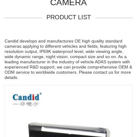
CAMERA
PRODUCT LIST
Candid develops and manufactures OE high quality standard
cameras applying to different vehicles and fields, featuring high
resolution output, IP69K waterproof level, wide viewing angle,
wide dynamic range, night vision, compact size and so on. As a
leading manufacturer in the industry of vehicle ADAS system with
experienced R&D support, we can provide comprehensive OEM &
ODM service to worldwide customers. Please contact us for more
details.