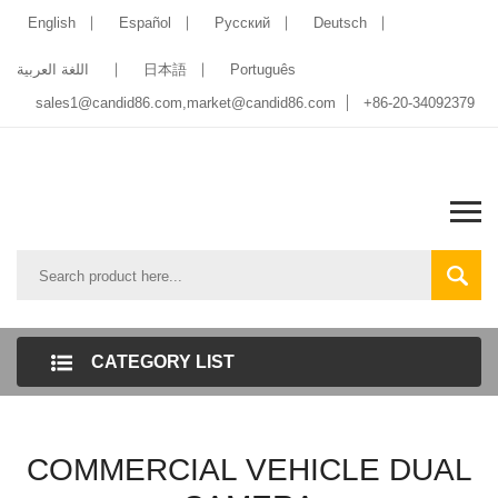
English
Español
Pусский
Deutsch
اللغة العربية
日本語
Português
sales1@candid86.com
,
market@candid86.com
+86-20-34092379
CATEGORY LIST
COMMERCIAL VEHICLE DUAL