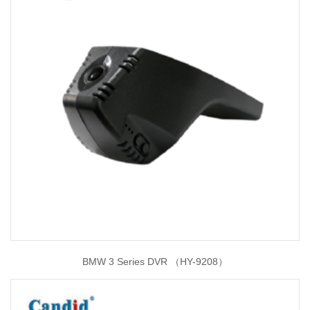
BMW 3 Series DVR （HY-9208）