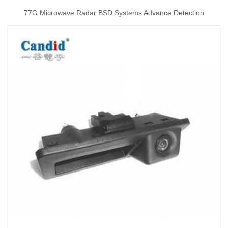
77G Microwave Radar BSD Systems Advance Detection