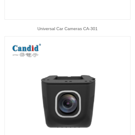
Universal Car Cameras CA-301