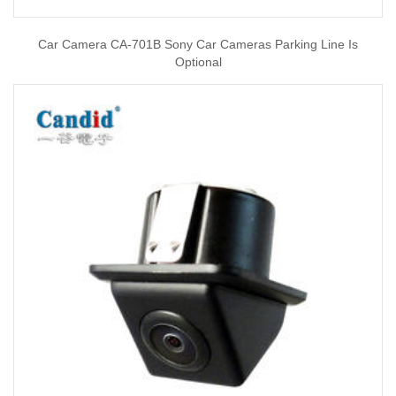
Car Camera CA-701B Sony Car Cameras Parking Line Is
Optional