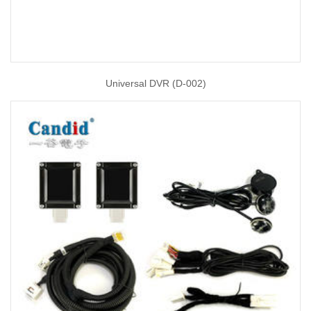
Universal DVR (D-002)