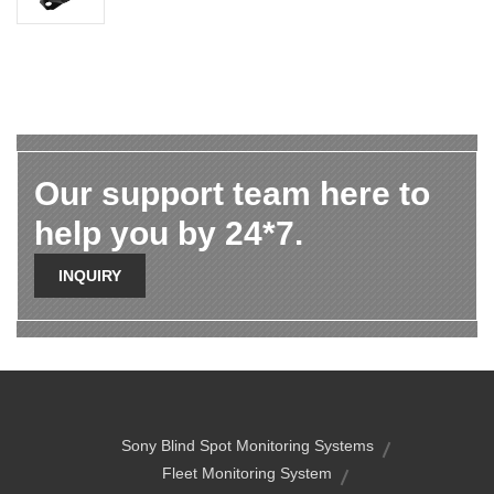
Our support team here to
help you by 24*7.
INQUIRY
Sony Blind Spot Monitoring Systems
Fleet Monitoring System