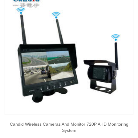
Candid Wireless Cameras And Monitor 720P AHD Monitoring
System