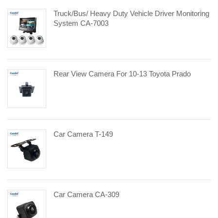
Truck/Bus/ Heavy Duty Vehicle Driver Monitoring
System CA-7003
Rear View Camera For 10-13 Toyota Prado
Car Camera T-149
Car Camera CA-309