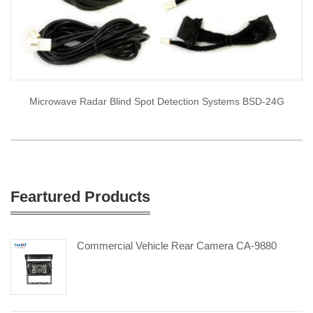
Microwave Radar Blind Spot Detection Systems BSD-24G
Feartured Products
Commercial Vehicle Rear Camera CA-9880