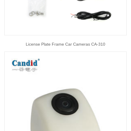
License Plate Frame Car Cameras CA-310