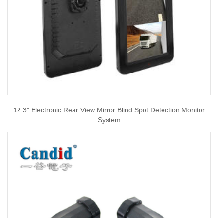
12.3" Electronic Rear View Mirror Blind Spot Detection Monitor
System