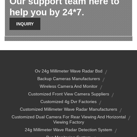
Our support team here to
help you by 24*7.
INQUIRY
Ov 24g Millimeter Wave Radar Bsd
Backup Cameras Manufacturers
Wireless Camera And Monitor
Customized Front View Camera Suppliers
Customized 4g Dvr Factories
Customized Millimeter Wave Radar Manufacturers
Customized Dual Camera For Rear Viewing And Horizontal
Viewing Factory
24g Millimeter Wave Radar Detection System