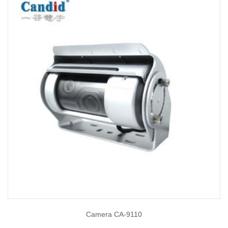
Camera CA-9110