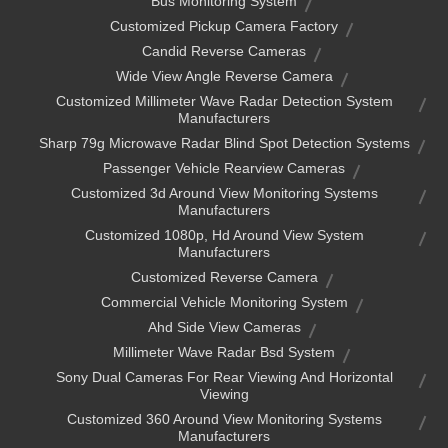
Bus Monitoring System
Customized Pickup Camera Factory
Candid Reverse Cameras
Wide View Angle Reverse Camera
Customized Millimeter Wave Radar Detection System
Manufacturers
Sharp 79g Microwave Radar Blind Spot Detection Systems
Passenger Vehicle Rearview Cameras
Customized 3d Around View Monitoring Systems
Manufacturers
Customized 1080p, Hd Around View System
Manufacturers
Customized Reverse Camera
Commercial Vehicle Monitoring System
Ahd Side View Cameras
Millimeter Wave Radar Bsd System
Sony Dual Cameras For Rear Viewing And Horizontal
Viewing
Customized 360 Around View Monitoring Systems
Manufacturers