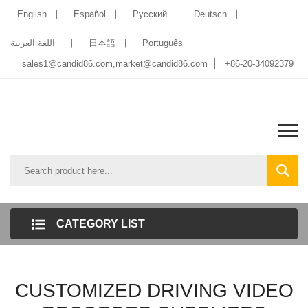
English
Español
Pусский
Deutsch
اللغة العربية
日本語
Português
sales1@candid86.com
,
market@candid86.com
+86-20-34092379
CATEGORY LIST
CUSTOMIZED DRIVING VIDEO