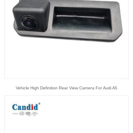
Vehicle High Definition Rear View Camera For Audi A5