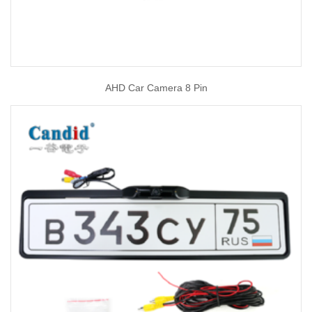
AHD Car Camera 8 Pin