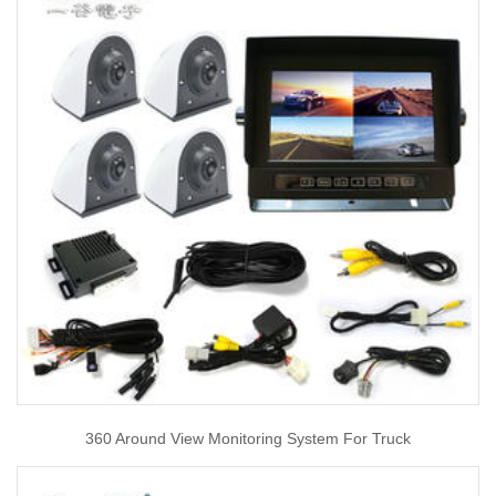
360 Around View Monitoring System For Truck