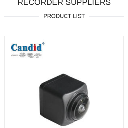
RECORDER SUPPLIERS
PRODUCT LIST