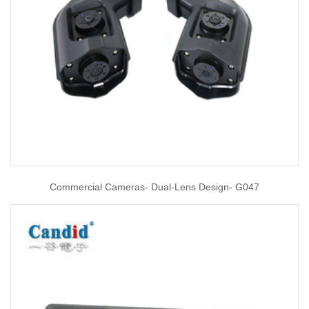
Commercial Cameras- Dual-Lens Design- G047