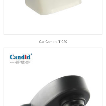
Car Camera T-020