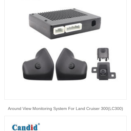
Around View Monitoring System For Land Cruiser 300(LC300)