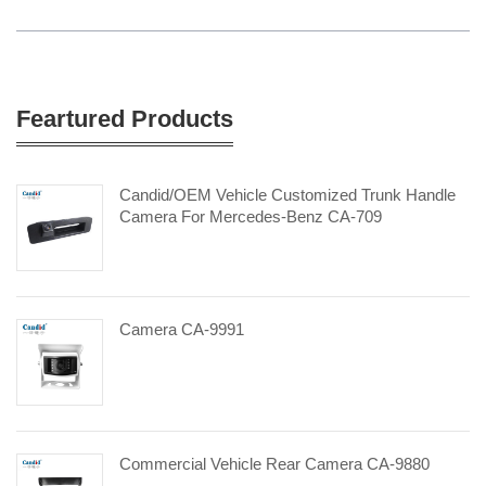
Feartured Products
Candid/OEM Vehicle Customized Trunk Handle
Camera For Mercedes-Benz CA-709
Camera CA-9991
Commercial Vehicle Rear Camera CA-9880