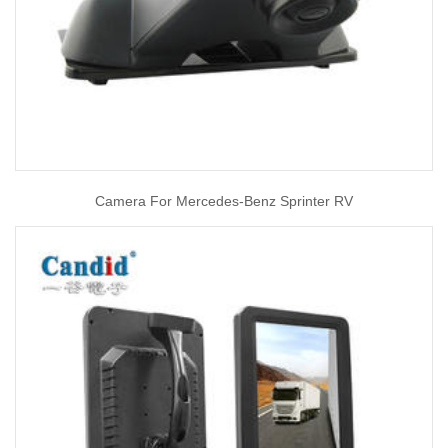
Camera For Mercedes-Benz Sprinter RV