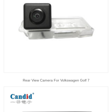
Rear View Camera For Volkswagen Golf 7