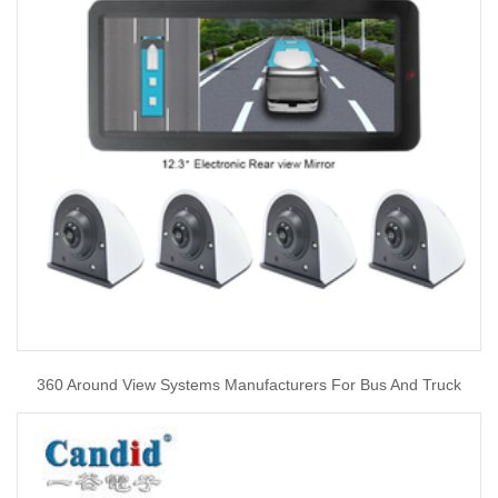
360 Around View Systems Manufacturers For Bus And Truck