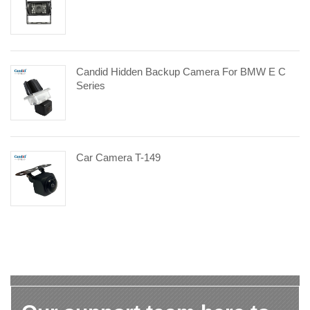
Candid Hidden Backup Camera For BMW E C
Series
Car Camera T-149