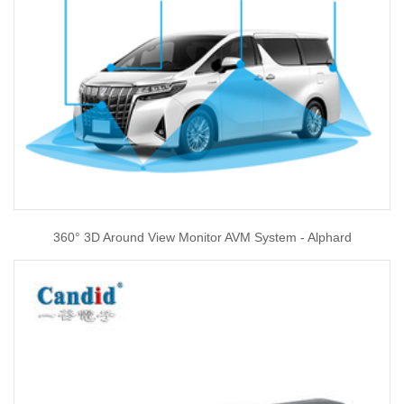
360° 3D Around View Monitor AVM System - Alphard