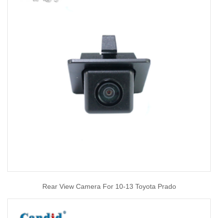
Rear View Camera For 10-13 Toyota Prado