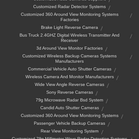
Customized Radar Detector Systems
Customized 360 Around View Monitoring Systems
Factories
Brake Light Reverse Camera
Bus Truck 2.4GHZ Digital Wireless Transmitter And
Receiver
3d Around View Monitor Factories
Customized Wireless Backup Cameras Systems
Manufacturers
Commercial Vehicle Auto Shutter Cameras
Wireless Camera And Monitor Manufacturers
Wide View Angle Reverse Cameras
Sony Reverse Cameras
79g Microwave Radar Bsd System
Candid Auto Shutter Cameras
Customized 360 Around View Monitoring Systems
Passenger Vehicle Backup Cameras
Rear View Monitoring System
Customized 79g Millimeter Wave Radar Detection Systems