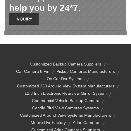
help you by 24*7.
INQUIRY
Customized Backup Camera Suppliers
Car Camera 8 Pin
Pickup Cameras Manufacturers
Ov Car Dvr Systems
Customized 360 Around View System Manufacturers
12.3 Inch Electronic Rearview Mirror System
Commercial Vehicle Backup Camera
Candid Bird View Cameras Systems
Customized Around View Systems Manufacturers
Mobile Dvr Factory
Adas Cameras
Customized Adas Cameras Suppliers