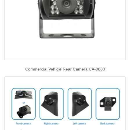
Commercial Vehicle Rear Camera CA-9880