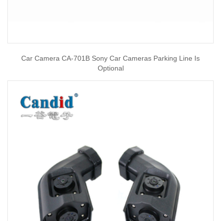
Car Camera CA-701B Sony Car Cameras Parking Line Is
Optional