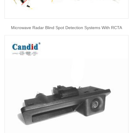
Microwave Radar Blind Spot Detection Systems With RCTA