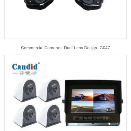
Commercial Cameras- Dual-Lens Design- G047