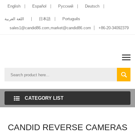
English
Español
Pусский
Deutsch
اللغة العربية
日本語
Português
sales1@candid86.com
,
market@candid86.com
+86-20-34092379
CATEGORY LIST
CANDID REVERSE CAMERAS