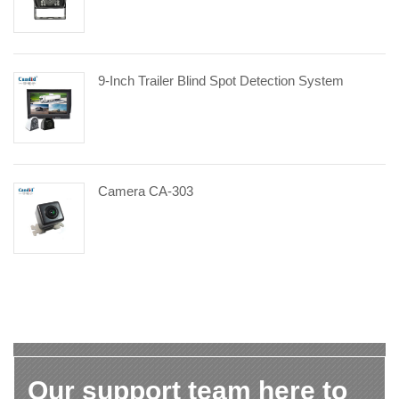
9-Inch Trailer Blind Spot Detection System
Camera CA-303
Our support team here to