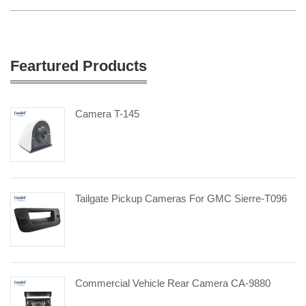
Feartured Products
Camera T-145
Tailgate Pickup Cameras For GMC Sierre-T096
Commercial Vehicle Rear Camera CA-9880