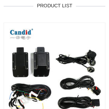
PRODUCT LIST