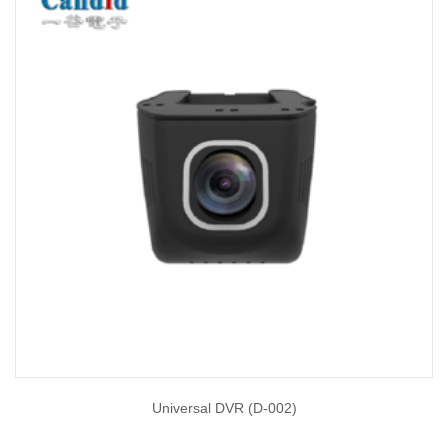
Universal DVR (D-002)