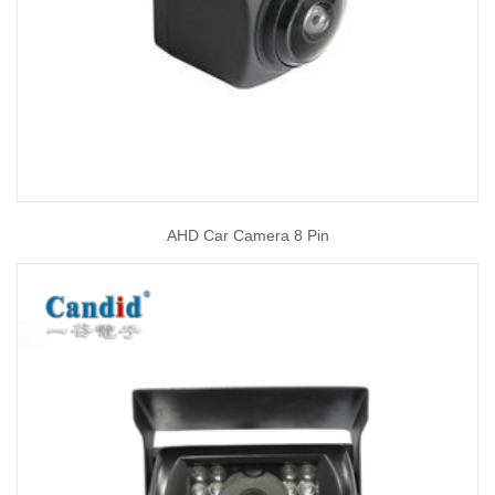
AHD Car Camera 8 Pin