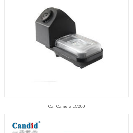
Car Camera LC200