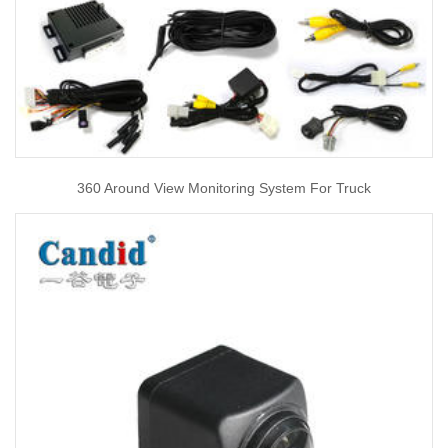
360 Around View Monitoring System For Truck