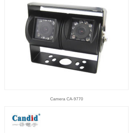
Camera CA-9770