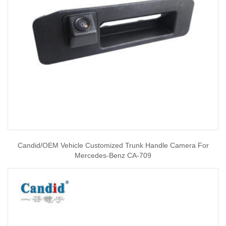
Candid/OEM Vehicle Customized Trunk Handle Camera For
Mercedes-Benz CA-709