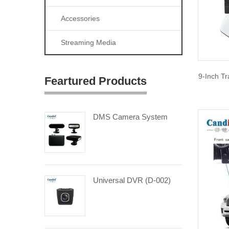
Accessories
Streaming Media
9-Inch Tr
Feartured Products
DMS Camera System
Universal DVR (D-002)