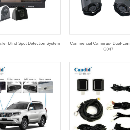
ailer Blind Spot Detection System
Commercial Cameras- Dual-Len
G047