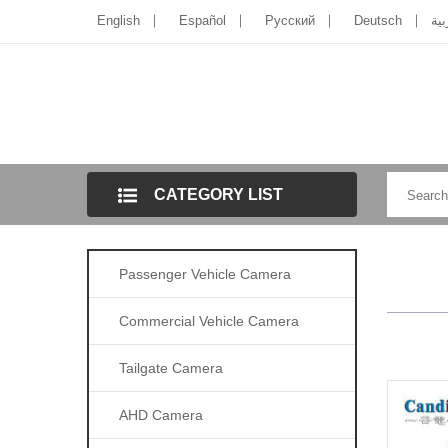
English
Español
Pусский
Deutsch
الل
CATEGORY LIST
Passenger Vehicle Camera
Commercial Vehicle Camera
Tailgate Camera
AHD Camera