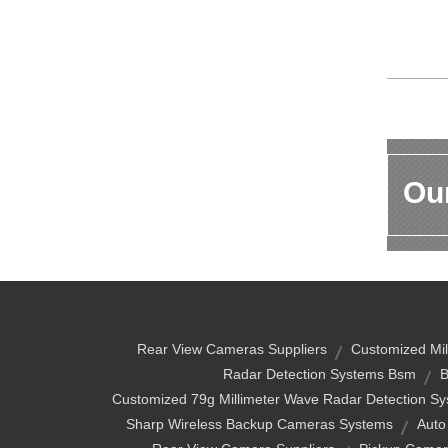
Our
Rear View Cameras Suppliers
Customized Mil
Radar Detection Systems Bsm
B
Customized 79g Millimeter Wave Radar Detection Sy
Sharp Wireless Backup Cameras Systems
Auto