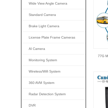
Wide View Angle Camera
Standard Camera
Brake Light Camera
License Plate Frame Cameras
AI Camera
77G M
Monitoring System
Wireless/wifi System
360 AVM System
Radar Detection System
DVR