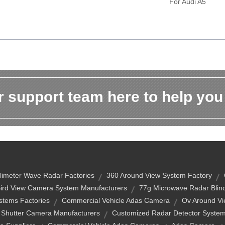
For Audi A5
 support team here to help you
limeter Wave Radar Factories
360 Around View System Factory
ird View Camera System Manufacturers
77g Microwave Radar Blind
stems Factories
Commercial Vehicle Adas Camera
Ov Around Vi
 Shutter Camera Manufacturers
Customized Radar Detector Syste