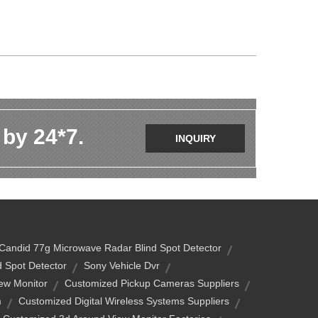
 by 24*7.
INQUIRY
Candid 77g Microwave Radar Blind Spot Detector
 Spot Detector
Sony Vehicle Dvr
ew Monitor
Customized Pickup Cameras Suppliers
m
Customized Digital Wireless Systems Suppliers