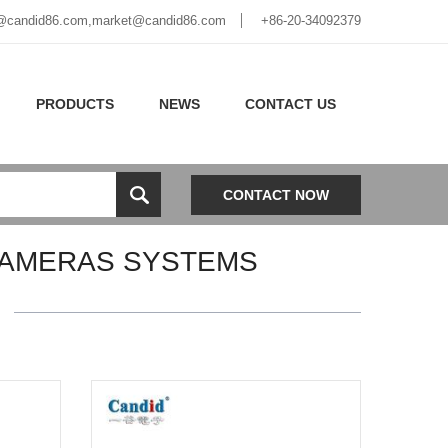
@candid86.com
,
market@candid86.com
+86-20-34092379
PRODUCTS
NEWS
CONTACT US
CONTACT NOW
CAMERAS SYSTEMS