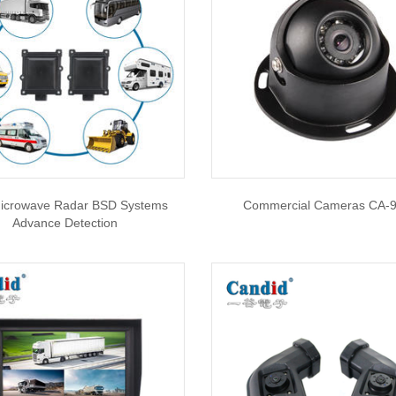
icrowave Radar BSD Systems
Commercial Cameras CA-
Advance Detection