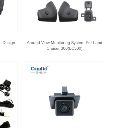
s Design-
Around View Monitoring System For Land
Cruiser 300(LC300)