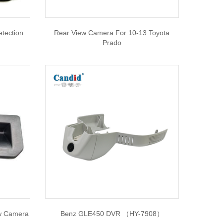
etection
Rear View Camera For 10-13 Toyota
Prado
ew Camera
Benz GLE450 DVR （HY-7908）