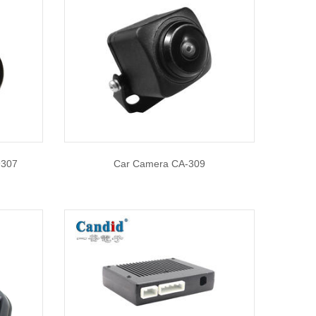
9307
Car Camera CA-309