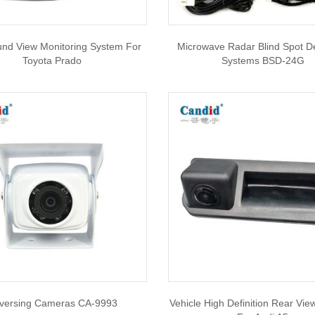
und View Monitoring System For
Microwave Radar Blind Spot D
Toyota Prado
Systems BSD-24G
versing Cameras CA-9993
Vehicle High Definition Rear Vi