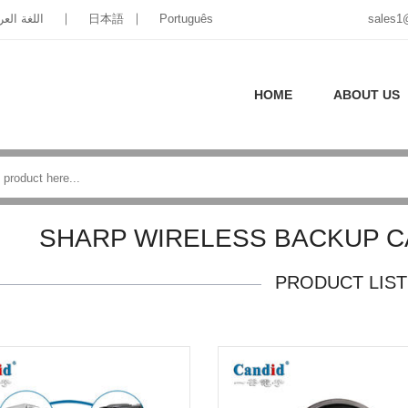
غة العربية
日本語
Português
sales1
HOME
ABOUT US
SHARP WIRELESS BACKUP 
PRODUCT LIST