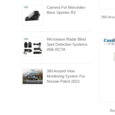
Camera For Mercedes-
Benz Sprinter RV
360 Aro
Microwave Radar Blind
Spot Detection Systems
With RCTA
360 Around View
Monitoring System For
Nissian Patrol 2023
Re