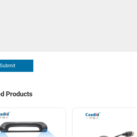
Submit
ed Products