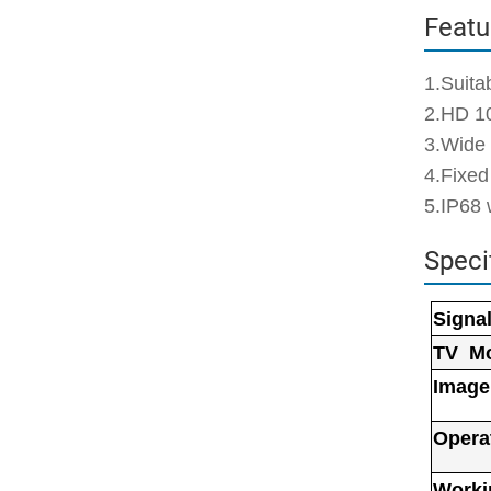
Featu
1.Suita
2.HD 1
3.Wide
4.Fixed
5.IP68 
Speci
Signa
TV M
Image
Opera
Worki