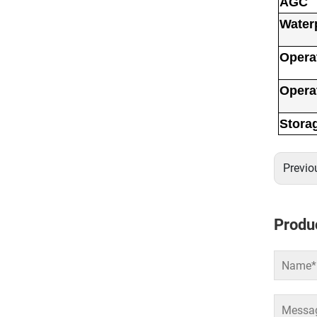
AGC
Water
Opera
Opera
Stora
Previo
Produc