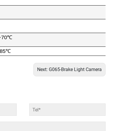
+70℃
+85℃
Next:
G065-Brake Light Camera