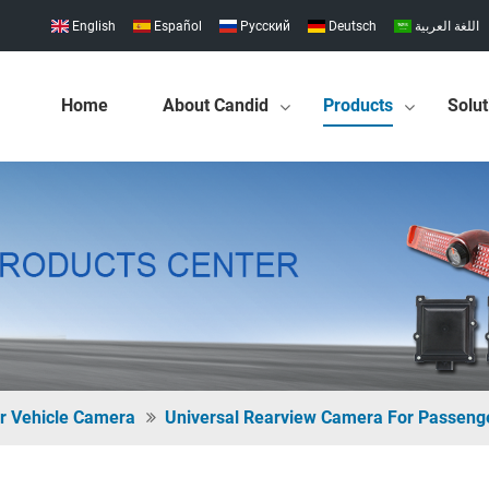
English
Español
Pусский
Deutsch
اللغة العربية
Home
About Candid
Products
Solut
r Vehicle Camera
Universal Rearview Camera For Passeng