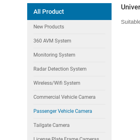
Unive
All Product
Suitabl
New Products
360 AVM System
Monitoring System
Radar Detection System
Wireless/wifi System
Commercial Vehicle Camera
Passenger Vehicle Camera
Tailgate Camera
License Plate Frame Cameras