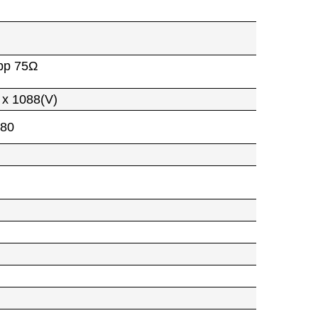
pp 75Ω
 x 1088(V)
080