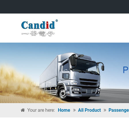
Your are here:
Home
All Product
Passenge