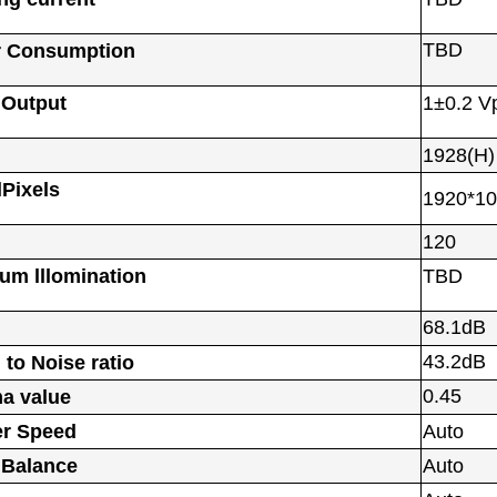
TBD
 Consumption
 Output
1±0.2 V
1928(H)
lPixels
1920*1
120
um lllomination
TBD
68.1dB
43.2dB
 to Noise ratio
0.45
a value
er Speed
Auto
 Balance
Auto