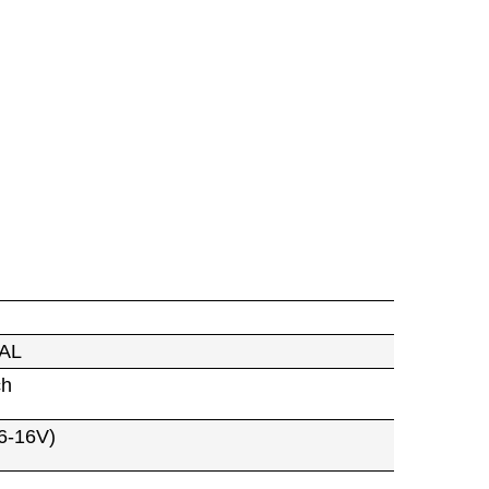
AL
ch
6-16V)