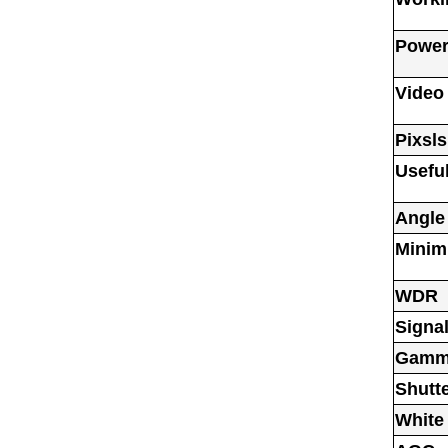
Power
Video
Pixsls
Usefu
Angle
Minim
WDR
Signal
Gamm
Shutt
White