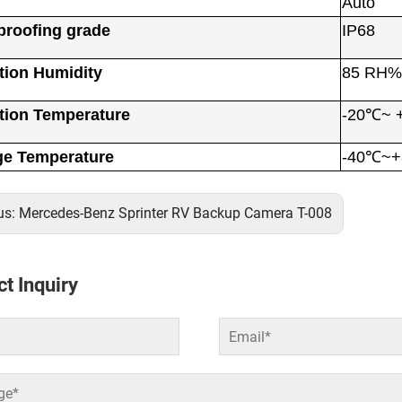
Auto
proofing grade
IP68
tion Humidity
85 RH%
tion Temperature
-20℃~ 
ge Temperature
-40℃~
us:
Mercedes-Benz Sprinter RV Backup Camera T-008
t Inquiry