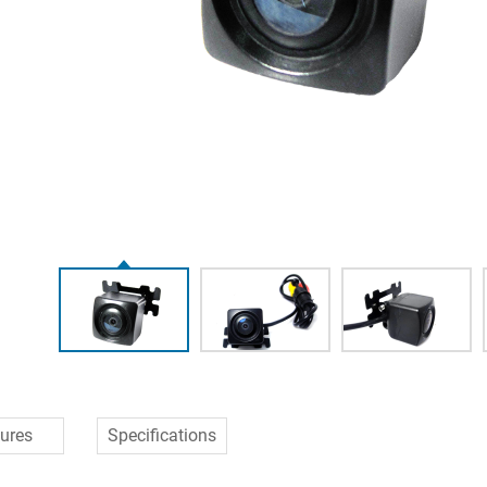
ures
Specifications