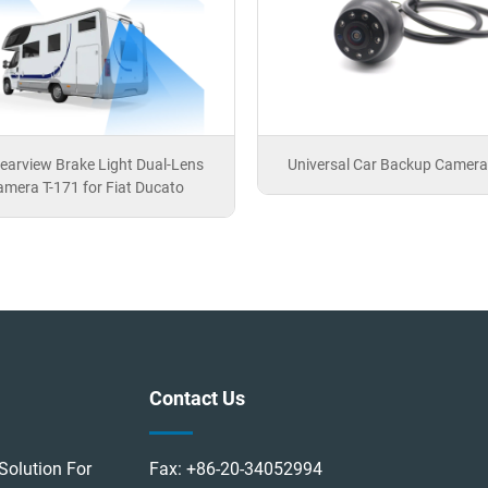
earview Brake Light Dual-Lens
Universal Car Backup Camera
mera T-171 for Fiat Ducato
Contact Us
Solution For
Fax:
+86-20-34052994