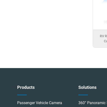
 10-13
G065-Brake Light Camera
RV R
Ca
Products
Solutions
Passenger Vehicle Camera
360° Panoramic 