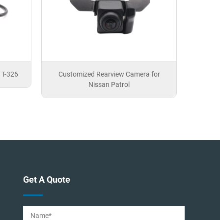
 T-326
Customized Rearview Camera for
Nissan Patrol
Get A Quote