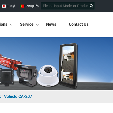
日本語
Português
ions
Service
News
Contact Us
er Vehicle CA-207