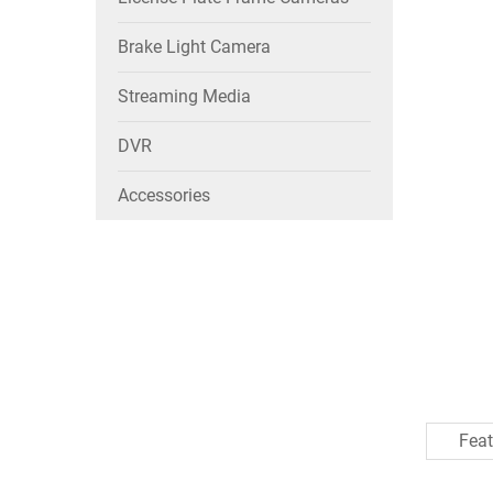
Brake Light Camera
Streaming Media
DVR
Accessories
Feat