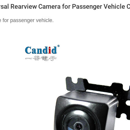
rsal Rearview Camera for Passenger Vehicle 
e for passenger vehicle.