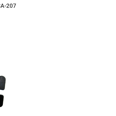
CA-207