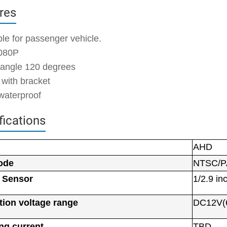
res
ble for passenger vehicle.
080P
 angle 120 degrees
 with bracket
waterproof
fications
AHD
l
ode
NTSC/P
 Sensor
1/2.9 in
tion voltage range
DC12V(
ng current
TBD