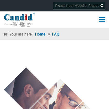
Your are here:
Home
FAQ