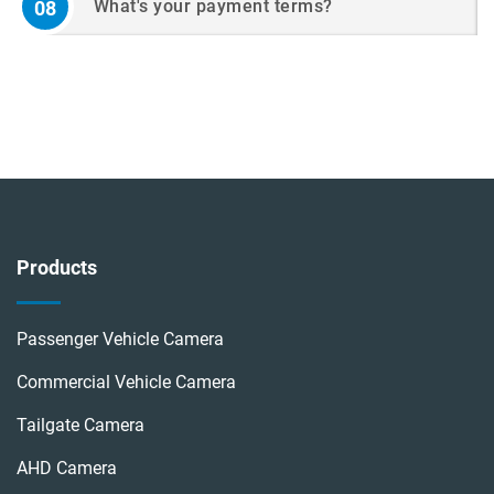
What's your payment terms?
08
Products
Passenger Vehicle Camera
Commercial Vehicle Camera
Tailgate Camera
AHD Camera