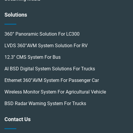
Solutions
360° Panoramic Solution For LC300
LVDS 360°AVM System Solution For RV
12.3'' CMS System For Bus
AI BSD Digital System Solutions For Trucks
Ethernet 360°AVM System For Passenger Car
Wireless Monitor System For Agricultural Vehicle
BSD Radar Warning System For Trucks
Contact Us