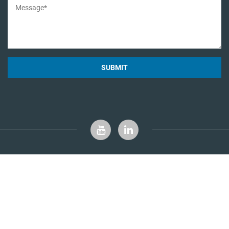
SUBMIT