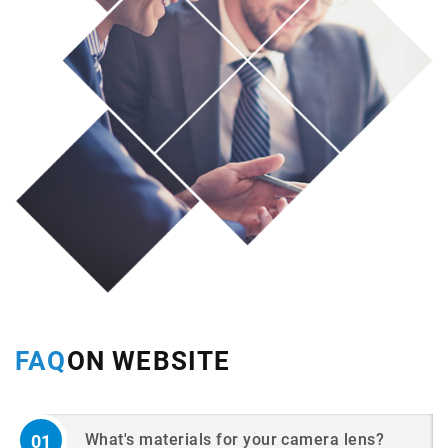
FAQ
ON WEBSITE
What's materials for your camera lens?
01