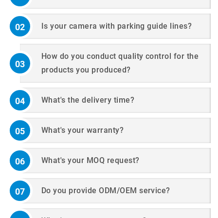
Is your camera with parking guide lines?
02
How do you conduct quality control for the
03
products you produced?
What's the delivery time?
04
What's your warranty?
05
What's your MOQ request?
06
Do you provide ODM/OEM service?
07