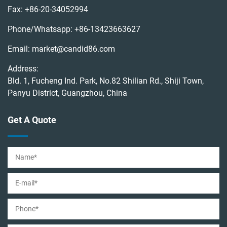
Fax:
+86-20-34052994
Phone/Whatsapp:
+86-13423663627
Email:
market@candid86.com
Address:
Bld. 1, Fucheng Ind. Park, No.82 Shilian Rd., Shiji Town,
Panyu District, Guangzhou, China
Get A Quote