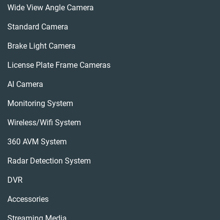
Wide View Angle Camera
Standard Camera
Brake Light Camera
License Plate Frame Cameras
AI Camera
Monitoring System
Wireless/wifi System
360 AVM System
Radar Detection System
DVR
Accessories
Streaming Media