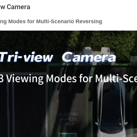
iew Camera
ing Modes for Multi-Scenario Reversing