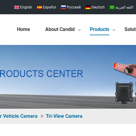
English
Español
Pусский
Deutsch
اللغة العربية
Home
About Candid
Products
Solut
r Vehicle Camera
Tri-View Camera