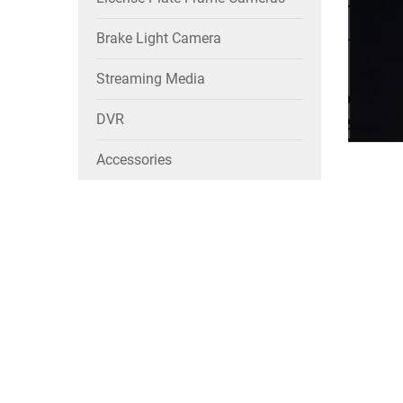
Brake Light Camera
Streaming Media
DVR
Accessories