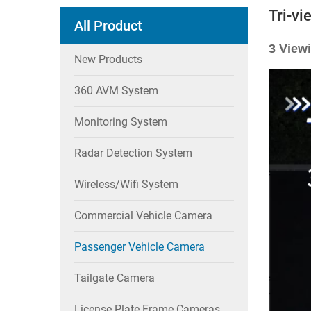
Tri-v
All Product
3 View
New Products
360 AVM System
Monitoring System
Radar Detection System
Wireless/wifi System
Commercial Vehicle Camera
Passenger Vehicle Camera
Tailgate Camera
License Plate Frame Cameras