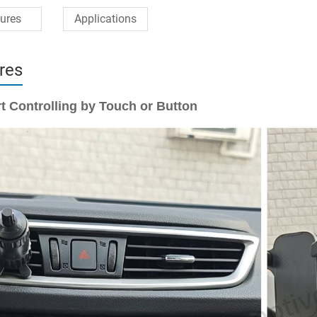
ures
Applications
res
t Controlling by Touch or Button