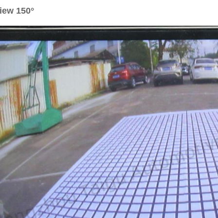
iew 150°