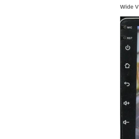
Wide V