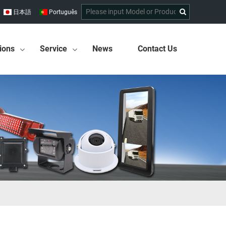
日本語
Português
ions
Service
News
Contact Us