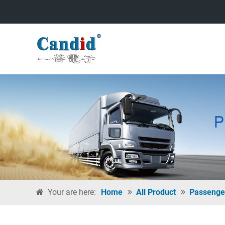
Your are here:
Home
All Product
Passenge