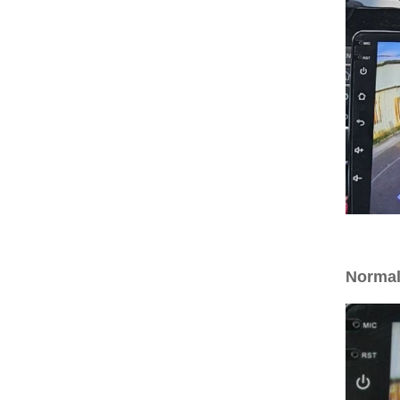
Normal