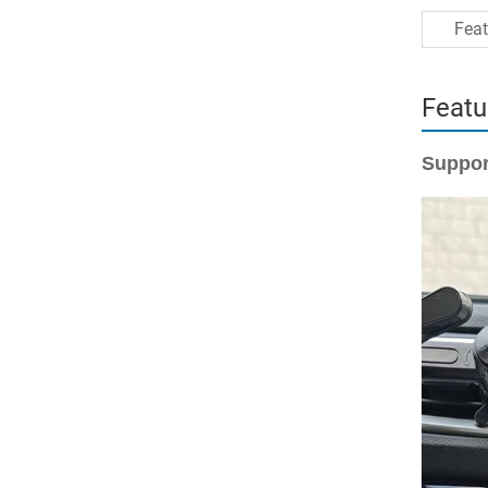
Feat
Featu
Suppor