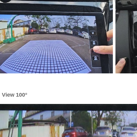
 View 100°