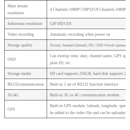
Main stream
4 Channels
:1080P\720P\D1/
8 Channels
:1080P\7
resolution
Substream resolution
GIF\HD1\D1
Video recording
Automatic recording when power on
Storage quality
Normal, Standard (default), HD, UHD 4 levels optional
v
Can overlay time, date, channel name, GPS speed
OSD
plate ID, etc.
Storage media
SD card supports 256GB, hard disk supports 2T
RS232
communication
Built-in 1 set of RS232 function interface
3G/4G
Built-in 3G or 4G communication module
Built-in GPS module; latitude, longitude, speed, 
GPS
be added to the video file and can be uploaded w