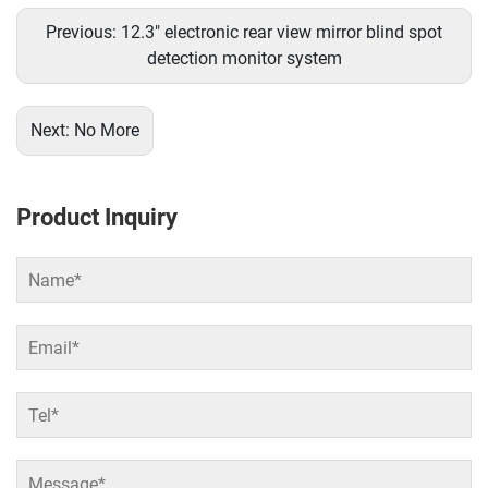
Previous:
12.3" electronic rear view mirror blind spot
detection monitor system
Next:
No More
Product Inquiry