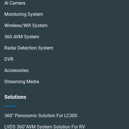
AI Camera
Monitoring System
Wireless/wifi System
360 AVM System
Radar Detection System
DVR
Accessories
Streaming Media
Solutions
360° Panoramic Solution For LC300
LVDS 360°AVM System Solution For RV