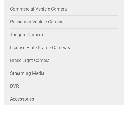
Commercial Vehicle Camera
Passenger Vehicle Camera
Tailgate Camera
License Plate Frame Cameras
Brake Light Camera
Streaming Media
DVR
Accessories