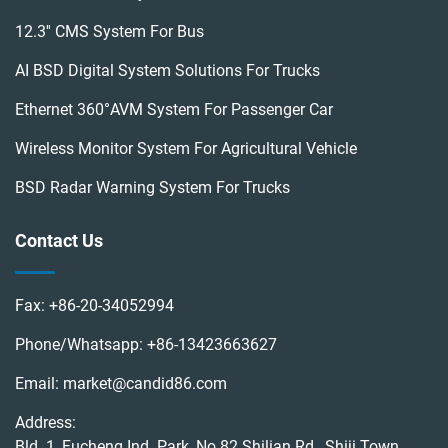
12.3'' CMS System For Bus
AI BSD Digital System Solutions For Trucks
Ethernet 360°AVM System For Passenger Car
Wireless Monitor System For Agricultural Vehicle
BSD Radar Warning System For Trucks
Contact Us
Fax:
+86-20-34052994
Phone/Whatsapp:
+86-13423663627
Email:
market@candid86.com
Address:
Bld. 1, Fucheng Ind. Park, No.82 Shilian Rd., Shiji Town,