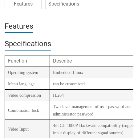
Features
Specifications
Features
Specifications
Function
Describe
O
perating system
Embedded
Linux
Menu language
can be customized
Video compression
H.264
Two-level management of user password and
C
ombination lock
administrator password
4/8 CH 1080P
Backward compatibility (support
Video Input
input display of different signal sources)