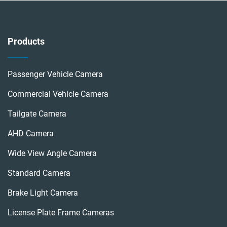
Products
Passenger Vehicle Camera
Commercial Vehicle Camera
Tailgate Camera
AHD Camera
Wide View Angle Camera
Standard Camera
Brake Light Camera
License Plate Frame Cameras