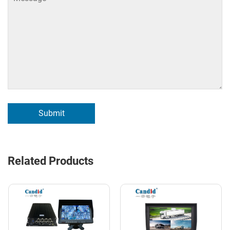
Submit
Related Products