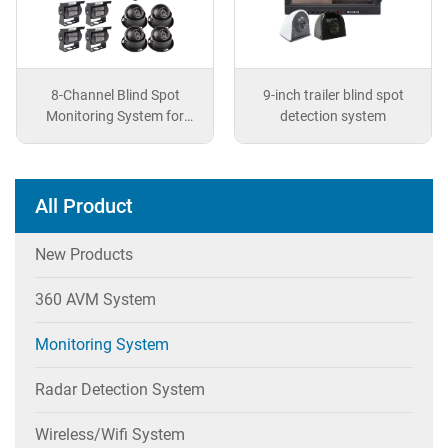
8-Channel Blind Spot
9-inch trailer blind spot
Monitoring System for
detection system
Vehicles
All Product
New Products
360 AVM System
Monitoring System
Radar Detection System
Wireless/wifi System