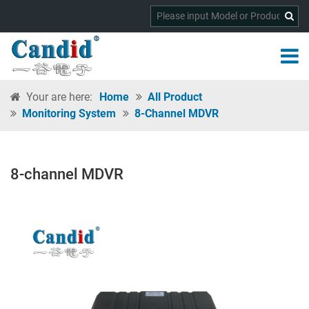
Your are here:
Home
All Product
Monitoring System
8-Channel MDVR
8-channel MDVR