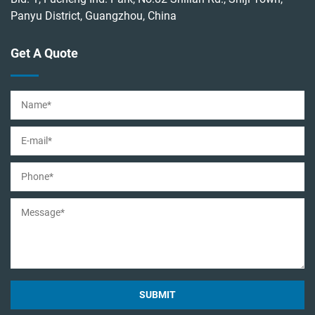
Panyu District, Guangzhou, China
Get A Quote
SUBMIT