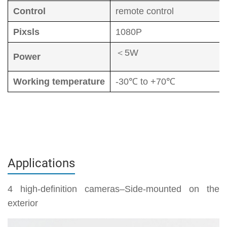
Control
remote control
Pixsls
1080P
＜5W
Power
Working temperature
-30℃ to +70℃
Applications
4 high-definition cameras–Side-mounted on the
exterior