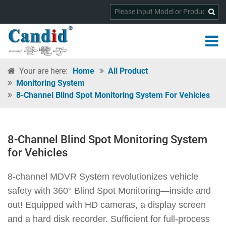
Your are here:
Home
All Product
Monitoring System
8-Channel Blind Spot Monitoring System For Vehicles
8-Channel Blind Spot Monitoring System
for Vehicles
8-channel MDVR System revolutionizes vehicle
safety with 360° Blind Spot Monitoring—inside and
out! Equipped with HD cameras, a display screen
and a hard disk recorder. Sufficient for full-process