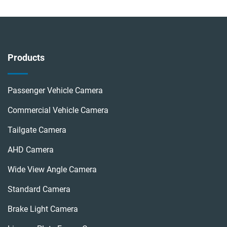
Products
Passenger Vehicle Camera
Commercial Vehicle Camera
Tailgate Camera
AHD Camera
Wide View Angle Camera
Standard Camera
Brake Light Camera