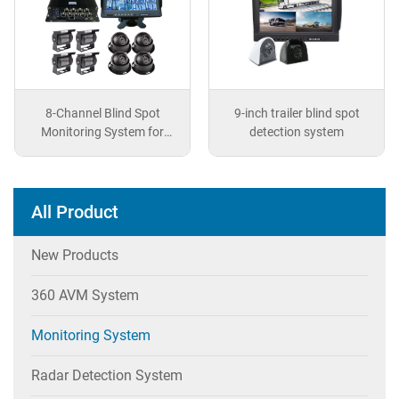
8-Channel Blind Spot
9-inch trailer blind spot
Monitoring System for
detection system
Vehicles
All Product
New Products
360 AVM System
Monitoring System
Radar Detection System