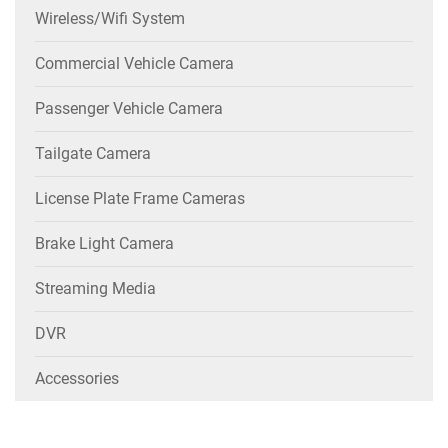
Wireless/wifi System
Commercial Vehicle Camera
Passenger Vehicle Camera
Tailgate Camera
License Plate Frame Cameras
Brake Light Camera
Streaming Media
DVR
Accessories