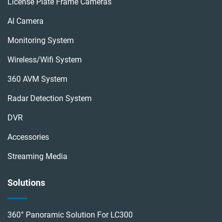
License Plate Frame Cameras
AI Camera
Monitoring System
Wireless/wifi System
360 AVM System
Radar Detection System
DVR
Accessories
Streaming Media
Solutions
360° Panoramic Solution For LC300