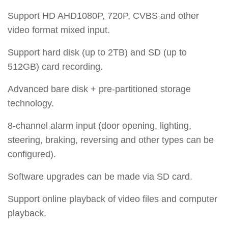
Support HD AHD1080P, 720P, CVBS and other
video format mixed input.
Support hard disk (up to 2TB) and SD (up to
512GB) card recording.
Advanced bare disk + pre-partitioned storage
technology.
8-channel alarm input (door opening, lighting,
steering, braking, reversing and other types can be
configured).
Software upgrades can be made via SD card.
Support online playback of video files and computer
playback.