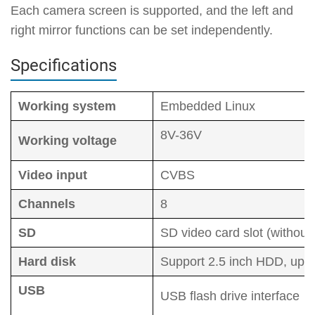
Each camera screen is supported, and the left and
right mirror functions can be set independently.
Specifications
Working system
Embedded Linux
8V-36V
Working voltage
Video input
CVBS
Channels
8
SD
SD video card slot (witho
Hard disk
Support 2.5 inch HDD, up 
USB
USB flash drive interface