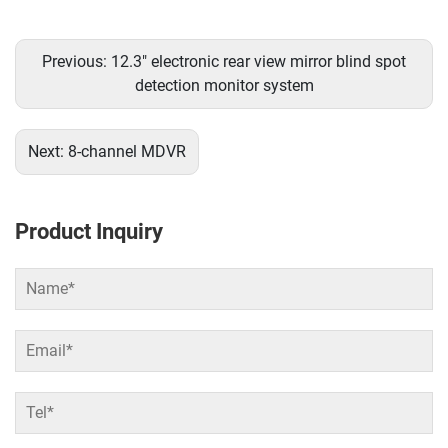
Previous:
12.3" electronic rear view mirror blind spot
detection monitor system
Next:
8-channel MDVR
Product Inquiry