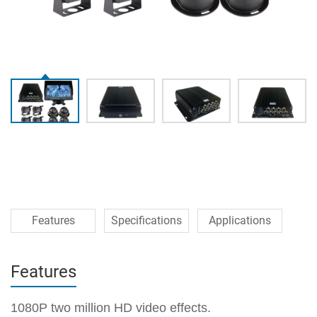
Features
Specifications
Applications
Features
1080P two million HD video effects.