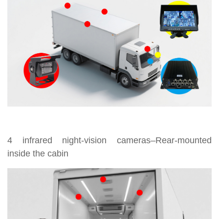
4 infrared night-vision cameras–Rear-mounted
inside the cabin