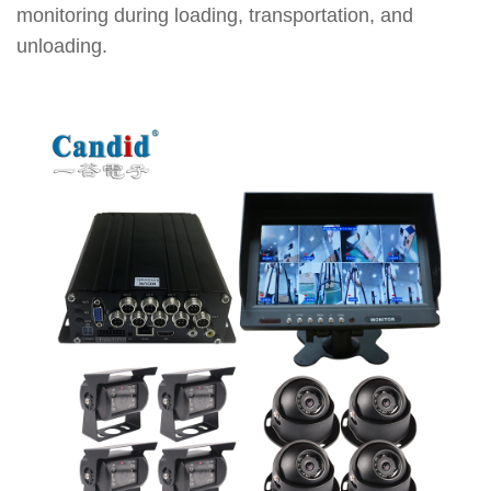
monitoring during loading, transportation, and
unloading.