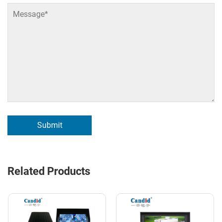
Submit
Related Products