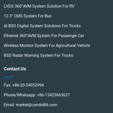
LVDS 360°AVM System Solution For RV
12.3'' CMS System For Bus
AI BSD Digital System Solutions For Trucks
Ethernet 360°AVM System For Passenger Car
Wireless Monitor System For Agricultural Vehicle
BSD Radar Warning System For Trucks
Contact Us
Fax:
+86-20-34052994
Phone/Whatsapp:
+86-13423663627
Email:
market@candid86.com