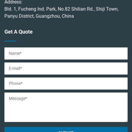
Address:
Bld. 1, Fucheng Ind. Park, No.82 Shilian Rd., Shiji Town,
Panyu District, Guangzhou, China
Get A Quote