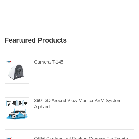
Feartured Products
Camera T-145
360° 3D Around View Monitor AVM System -
Alphard
OEM Customized Backup Camera For Toyota