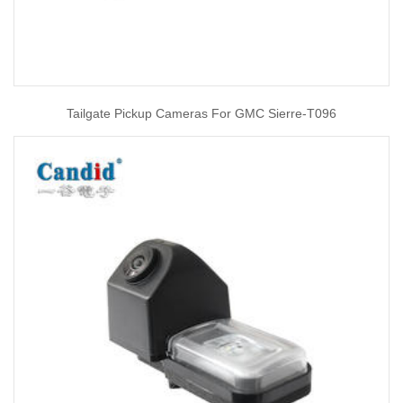
Tailgate Pickup Cameras For GMC Sierre-T096