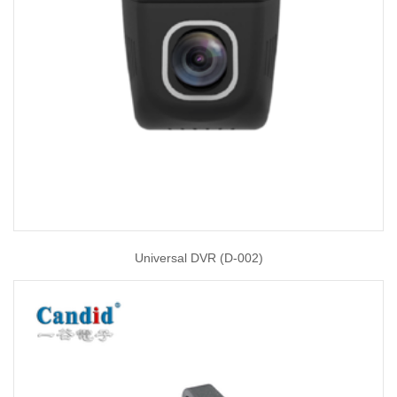
Universal DVR (D-002)