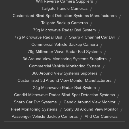
Wifi Reverse Camera Suppliers
Tailgate Handle Cameras
Customized Blind Spot Detection Systems Manufacturers
Tailgate Backup Cameras
79g Microwave Radar Bsd System
77g Microwave Radar Bsd
Sharp 4 Channel Car Dvr
Commercial Vehicle Backup Camera
79g Millimeter Wave Radar Bsd Systems
3d Around View Monitoring Systems Suppliers
Commercial Vehicle Monitoring System
360 Around View Systems Suppliers
Customized 3d Around View Monitor Manufacturers
24g Microwave Radar Bsd System
Candid Microwave Radar Blind Spot Detection Systems
Sharp Car Dvr Systems
Candid Around View Monitor
Fleet Monitoring Systems
Sony 3d Around View Monitor
Passenger Vehicle Backup Cameras
Ahd Car Cameras