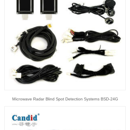
Microwave Radar Blind Spot Detection Systems BSD-24G