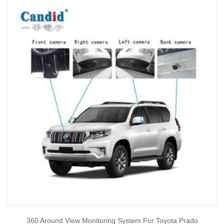
360 Around View Monitoring System For Toyota Prado