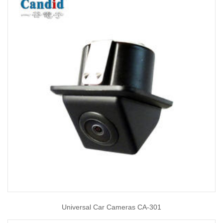
Universal Car Cameras CA-301