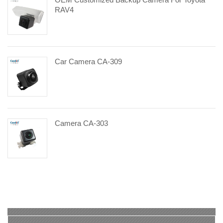
RAV4
Car Camera CA-309
Camera CA-303