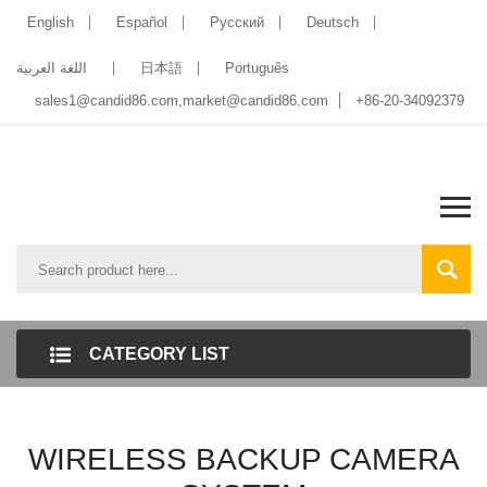
English
Español
Pусский
Deutsch
اللغة العربية
日本語
Português
sales1@candid86.com
,
market@candid86.com
+86-20-34092379
CATEGORY LIST
WIRELESS BACKUP CAMERA