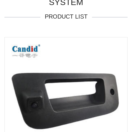
SYSTEM
PRODUCT LIST