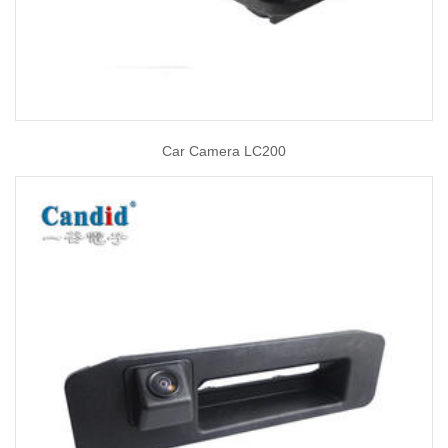
Car Camera LC200