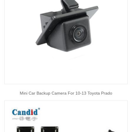
Mini Car Backup Camera For 10-13 Toyota Prado