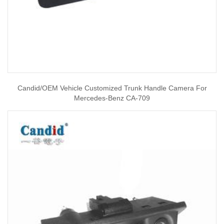
Candid/OEM Vehicle Customized Trunk Handle Camera For
Mercedes-Benz CA-709