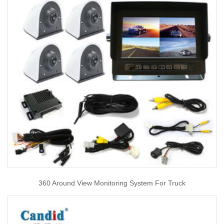
360 Around View Monitoring System For Truck