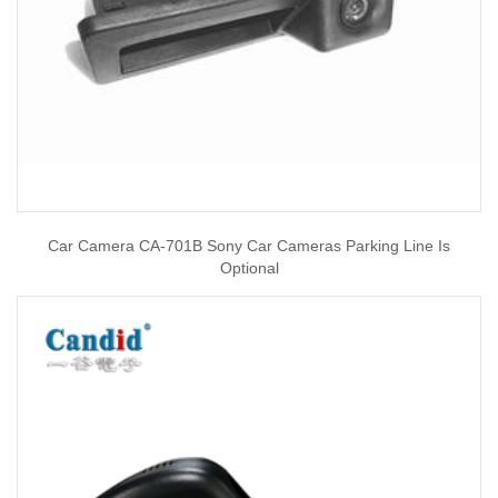
Car Camera CA-701B Sony Car Cameras Parking Line Is
Optional