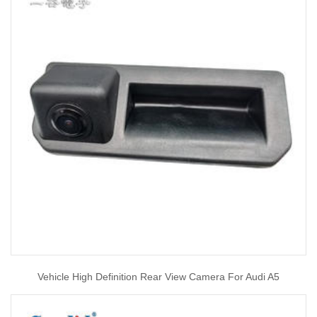
Vehicle High Definition Rear View Camera For Audi A5