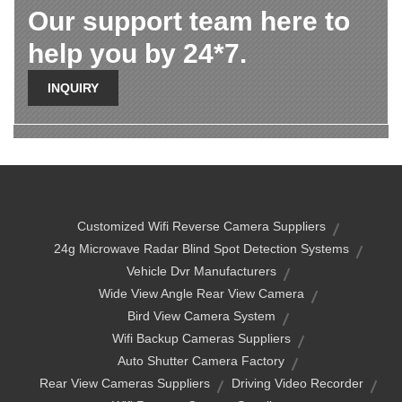
Our support team here to
help you by 24*7.
INQUIRY
Customized Wifi Reverse Camera Suppliers
24g Microwave Radar Blind Spot Detection Systems
Vehicle Dvr Manufacturers
Wide View Angle Rear View Camera
Bird View Camera System
Wifi Backup Cameras Suppliers
Auto Shutter Camera Factory
Rear View Cameras Suppliers
Driving Video Recorder