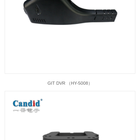
GIT DVR （HY-5008）