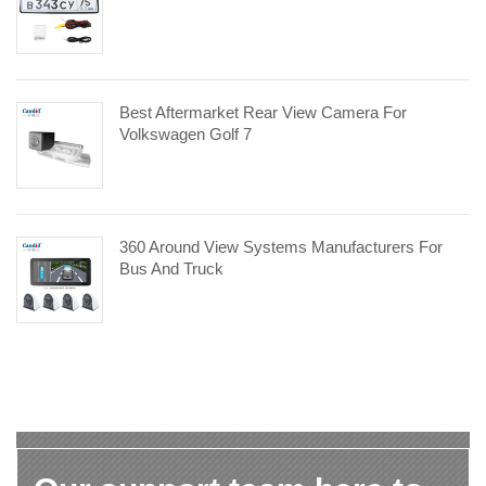
Best Aftermarket Rear View Camera For
Volkswagen Golf 7
360 Around View Systems Manufacturers For
Bus And Truck