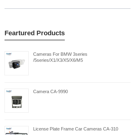
Feartured Products
Cameras For BMW 3series
/5series/X1/X3/X5/X6/M5
Camera CA-9990
License Plate Frame Car Cameras CA-310