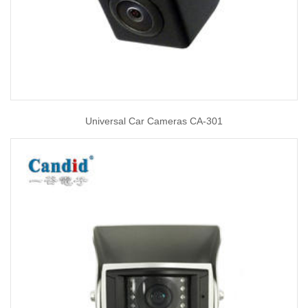
Universal Car Cameras CA-301