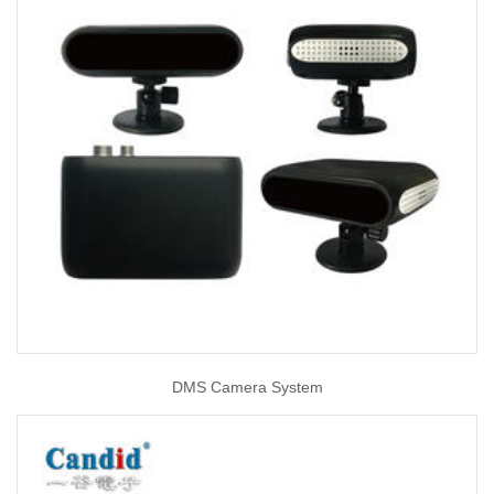
DMS Camera System