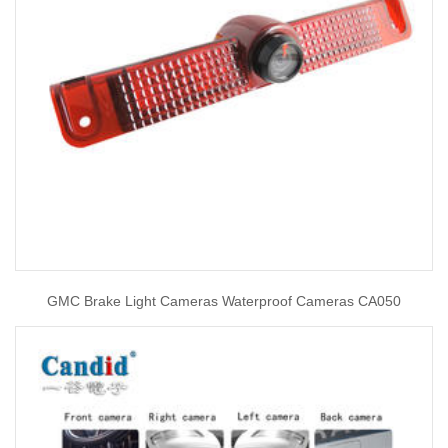
GMC Brake Light Cameras Waterproof Cameras CA050