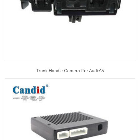
Trunk Handle Camera For Audi A5