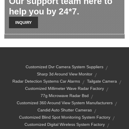
Our support team here to
help you by 24*7.
INQUIRY
Customized Dvr Camera System Suppliers
Sharp 3d Around View Monitor
Radar Detection Systems Car Alarms
Tailgate Camera
Customized Millimeter Wave Radar Factory
77g Microwave Radar Bsd
Customized 360 Around View System Manufacturers
Candid Auto Shutter Cameras
Customized Blind Spot Monitoring System Factory
Customized Digital Wireless System Factory