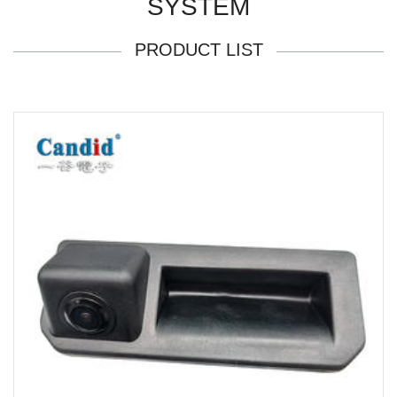
SYSTEM
PRODUCT LIST