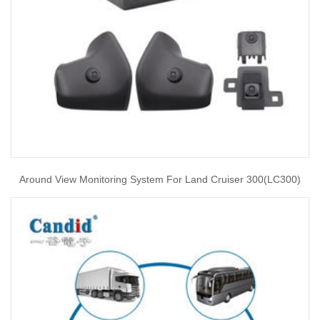
Around View Monitoring System For Land Cruiser 300(LC300)