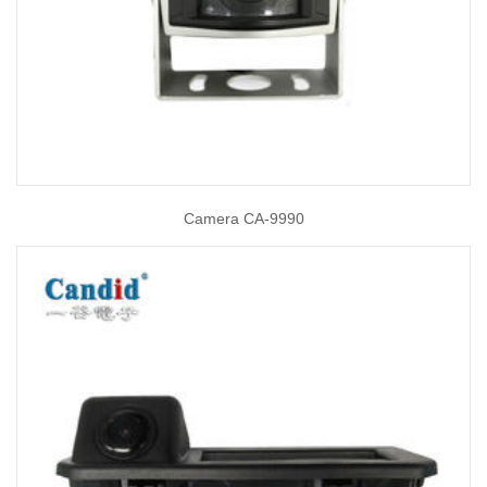
Camera CA-9990