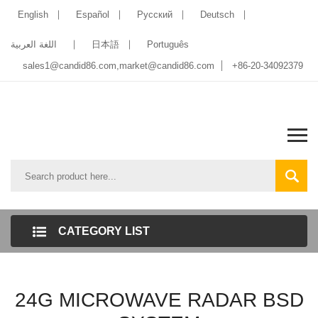
English
Español
Pусский
Deutsch
اللغة العربية
日本語
Português
sales1@candid86.com
,
market@candid86.com
+86-20-34092379
CATEGORY LIST
24G MICROWAVE RADAR BSD