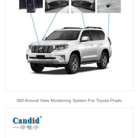
360 Around View Monitoring System For Toyota Prado