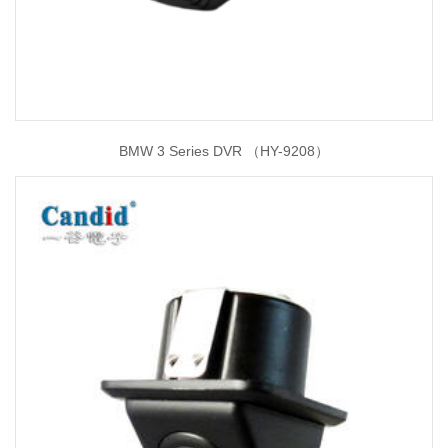
BMW 3 Series DVR （HY-9208）