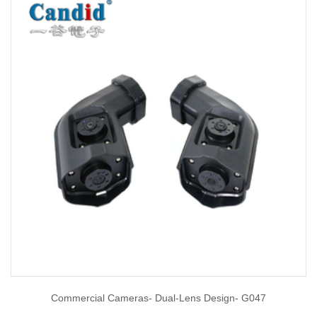
Commercial Cameras- Dual-Lens Design- G047