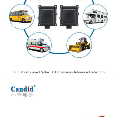
77G Microwave Radar BSD Systems Advance Detection