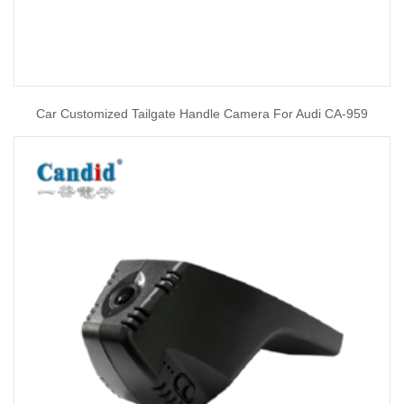
Car Customized Tailgate Handle Camera For Audi CA-959