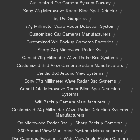
Customized Dvr Camera System Factory
Sony 77g Microwave Radar Blind Spot Detector
5g Dvr Suppliers
77g Millimeter Wave Radar Detection System
Customized Car Cameras Manufacturers
Customized Wifi Backup Cameras Factories
Sharp 24g Microwave Radar Bsd
Candid 79g Millimeter Wave Radar Bsd Systems
Customized Bird View Camera System Manufacturers
Candid 360 Around View Systems
Sony 77g Millimeter Wave Radar Bsd Systems
Candid 24g Microwave Radar Blind Spot Detection
Systems
Wifi Backup Camera Manufacturers
Customized 24g Millimeter Wave Radar Detection Systems
Manufacturers
Ov Microwave Radar Bsd
Sharp Backup Cameras
360 Around View Monitoring Systems Manufacturers
Dvr Cameras Systems
Wide View Angle Pickup Camera