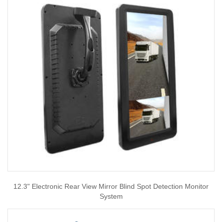
12.3" Electronic Rear View Mirror Blind Spot Detection Monitor
System