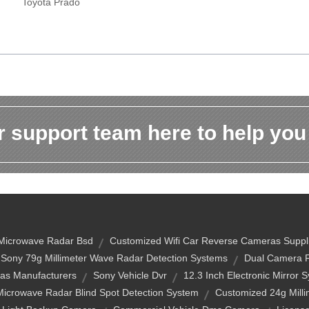
Toyota Prado
 support team here to help you
Microwave Radar Bsd
Customized Wifi Car Reverse Cameras Suppl
Sony 79g Millimeter Wave Radar Detection Systems
Dual Camera F
as Manufacturers
Sony Vehicle Dvr
12.3 Inch Electronic Mirror 
Microwave Radar Blind Spot Detection System
Customized 24g Mill