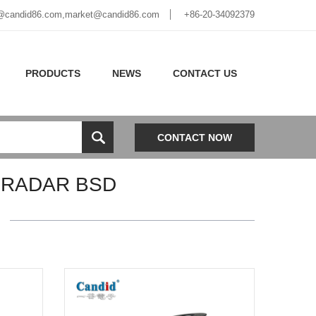
@candid86.com
,
market@candid86.com
+86-20-34092379
PRODUCTS
NEWS
CONTACT US
CONTACT NOW
 RADAR BSD