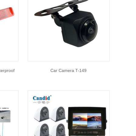
erproof
Car Camera T-149