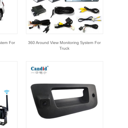
stem For
360 Around View Monitoring System For
Truck