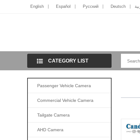
English
Español
Pусский
Deutsch
الل
CATEGORY LIST
Passenger Vehicle Camera
Commercial Vehicle Camera
Tailgate Camera
AHD Camera