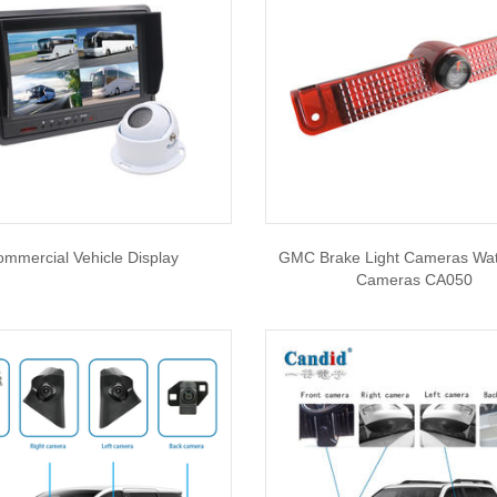
mmercial Vehicle Display
GMC Brake Light Cameras Wat
Cameras CA050