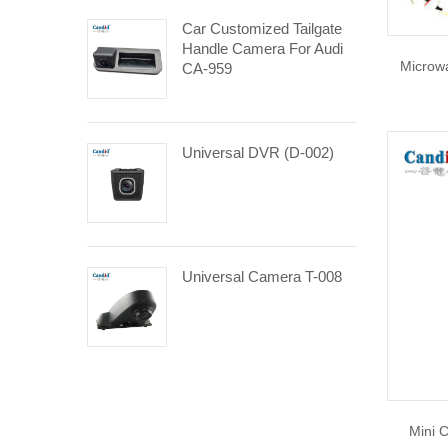
Car Customized Tailgate
Handle Camera For Audi
Microwa
CA-959
Universal DVR (D-002)
Universal Camera T-008
Mini 