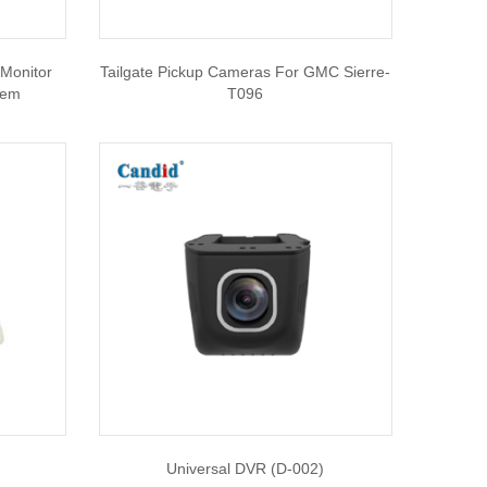
Monitor
Tailgate Pickup Cameras For GMC Sierre-
tem
T096
Universal DVR (D-002)