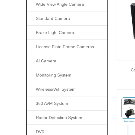
Wide View Angle Camera
Standard Camera
Brake Light Camera
License Plate Frame Cameras
AI Camera
Co
Monitoring System
Wireless/wifi System
360 AVM System
Radar Detection System
DVR