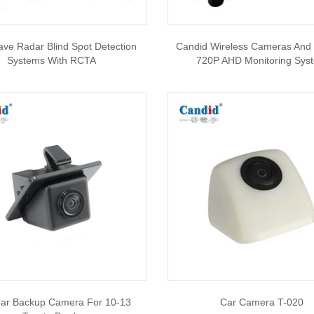
ve Radar Blind Spot Detection
Candid Wireless Cameras And 
Systems With RCTA
720P AHD Monitoring Sys
Car Backup Camera For 10-13
Car Camera T-020