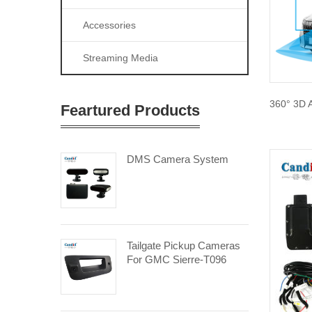
Accessories
Streaming Media
360° 3D 
Feartured Products
DMS Camera System
Tailgate Pickup Cameras
For GMC Sierre-T096