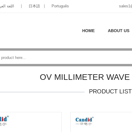
غة العربية
日本語
Português
sales1
HOME
ABOUT US
OV MILLIMETER WAVE
PRODUCT LIST