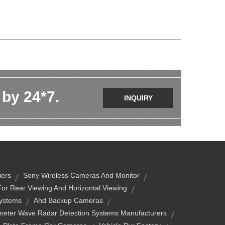
 by 24*7.
INQUIRY
iers
Sony Wireless Cameras And Monitor
or Rear Viewing And Horizontal Viewing
Systems
Ahd Backup Cameras
imeter Wave Radar Detection Systems Manufacturers