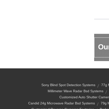
Our
Sony Blind Spot Detection Systems
77g 
Millimeter Wave Radar Bsd Systems
Customized Auto Shutter Camer
Candid 24g Microwave Radar Bsd Systems
79g 