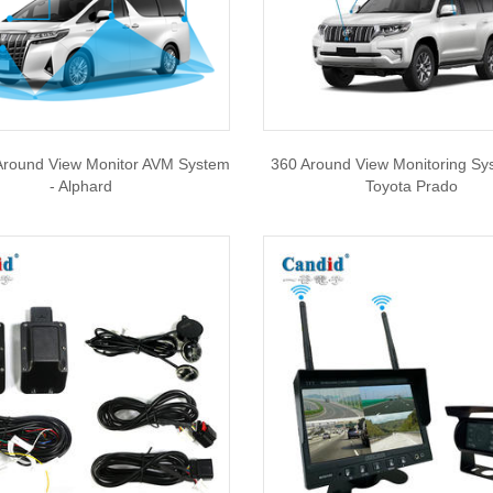
Around View Monitor AVM System
360 Around View Monitoring Sy
- Alphard
Toyota Prado