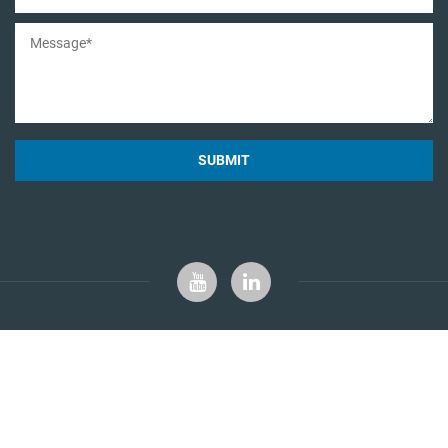
SUBMIT