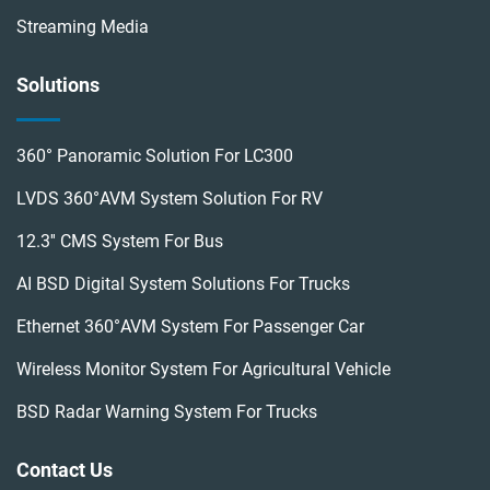
Streaming Media
Solutions
360° Panoramic Solution For LC300
LVDS 360°AVM System Solution For RV
12.3'' CMS System For Bus
AI BSD Digital System Solutions For Trucks
Ethernet 360°AVM System For Passenger Car
Wireless Monitor System For Agricultural Vehicle
BSD Radar Warning System For Trucks
Contact Us