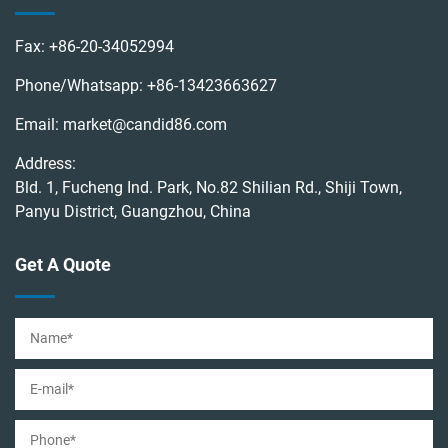
Fax:
+86-20-34052994
Phone/Whatsapp:
+86-13423663627
Email:
market@candid86.com
Address:
Bld. 1, Fucheng Ind. Park, No.82 Shilian Rd., Shiji Town,
Panyu District, Guangzhou, China
Get A Quote