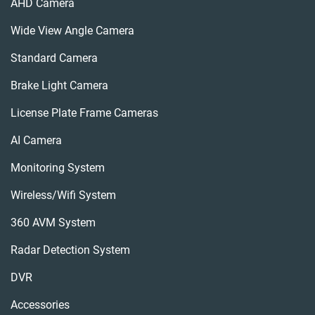
AHD Camera
Wide View Angle Camera
Standard Camera
Brake Light Camera
License Plate Frame Cameras
AI Camera
Monitoring System
Wireless/wifi System
360 AVM System
Radar Detection System
DVR
Accessories