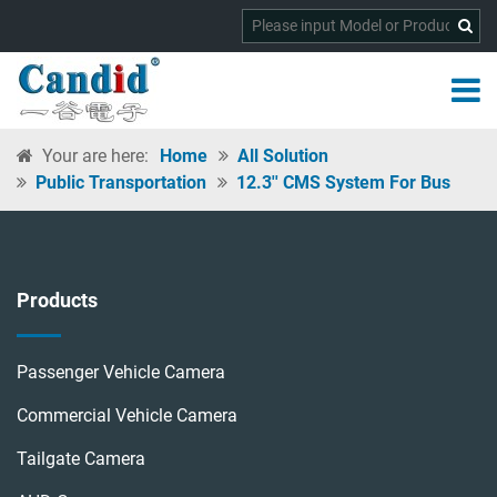
Your are here:
Home
All Solution
Public Transportation
12.3'' CMS System For Bus
Products
Passenger Vehicle Camera
Commercial Vehicle Camera
Tailgate Camera