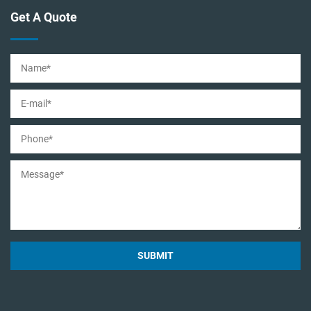
Get A Quote
SUBMIT