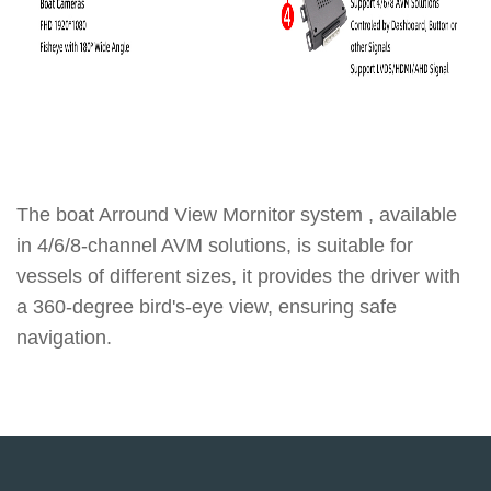
The boat Arround View Mornitor system , available
in 4/6/8-channel AVM solutions, is suitable for
vessels of different sizes, it provides the driver with
a 360-degree bird's-eye view, ensuring safe
navigation.