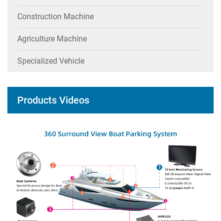
Construction Machine
Agriculture Machine
Specialized Vehicle
Products Videos