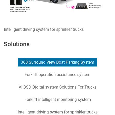
Intelligent driving system for sprinkler trucks
Solutions
360 Surround View Boat Parking System
Forklift operation assistance system
AI BSD Digital system Solutions For Trucks
Forklift intelligent monitoring system
Intelligent driving system for sprinkler trucks