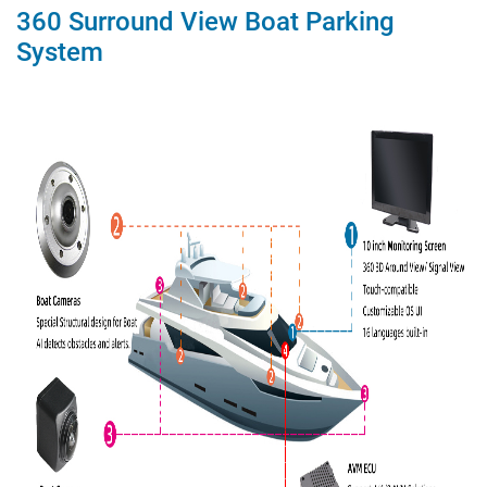
360 Surround View Boat Parking
System