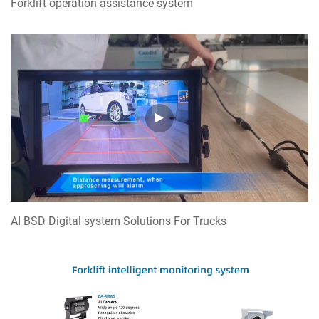
Forklift operation assistance system
RV reversing Monitoring system
AI BSD Digital system Solutions For Trucks