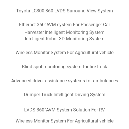
Toyota LC300 360 LVDS Surround View System
Ethernet 360°AVM system For Passenger Car
Intelligent Robot 3D Monitoring System
Wireless Monitor System For Agricultural vehicle
Dumper Truck Intelligent Driving System
Blind spot monitoring system for fire truck
Advanced driver assistance systems for ambulances
Dumper Truck Intelligent Driving System
LVDS 360°AVM System Solution For RV
Wireless Monitor System For Agricultural vehicle