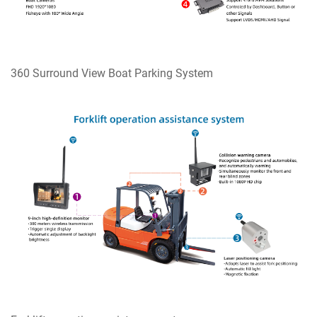
360 Surround View Boat Parking System