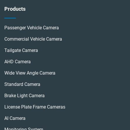
Products
Passenger Vehicle Camera
Commercial Vehicle Camera
Tailgate Camera
AHD Camera
Wide View Angle Camera
Standard Camera
Brake Light Camera
License Plate Frame Cameras
AI Camera
Monitoring System