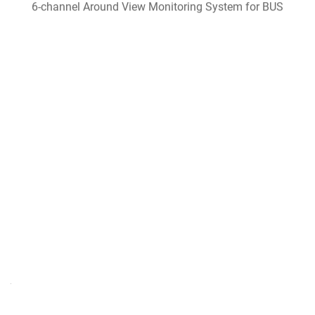
6-channel Around View Monitoring System for BUS
Harvester Intelligent Monitoring System
Bus driving assistance system