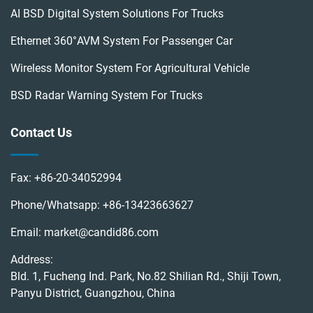
AI BSD Digital System Solutions For Trucks
Ethernet 360°AVM System For Passenger Car
Wireless Monitor System For Agricultural Vehicle
BSD Radar Warning System For Trucks
Contact Us
Fax:
+86-20-34052994
Phone/Whatsapp:
+86-13423663627
Email:
market@candid86.com
Address:
Bld. 1, Fucheng Ind. Park, No.82 Shilian Rd., Shiji Town,
Panyu District, Guangzhou, China