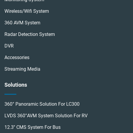
Wireless/wifi System
360 AVM System
Radar Detection System
DVR
Accessories
Streaming Media
Solutions
360° Panoramic Solution For LC300
LVDS 360°AVM System Solution For RV
12.3'' CMS System For Bus