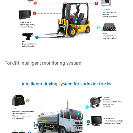
Forklift intelligent monitoring system