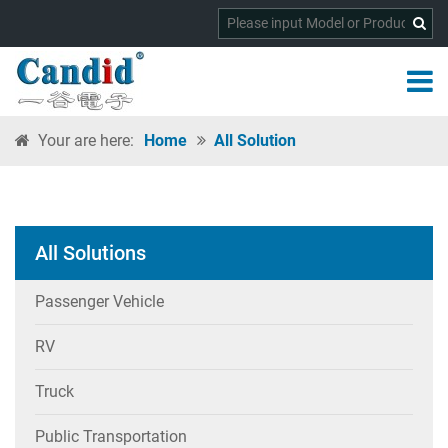
Your are here:
Home
All Solution
All Solutions
Passenger Vehicle
RV
Truck
Public Transportation