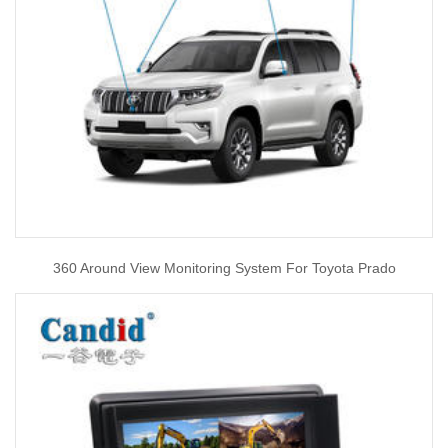
360 Around View Monitoring System For Toyota Prado