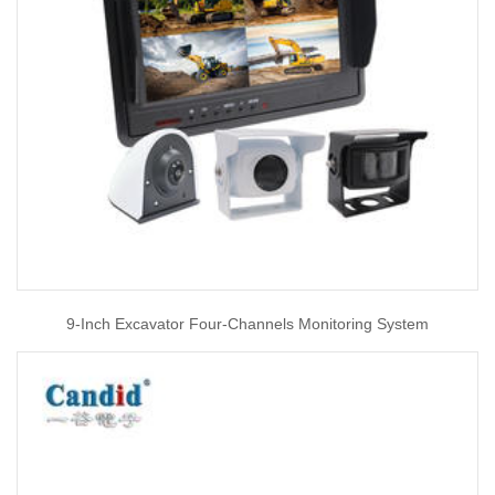
9-Inch Excavator Four-Channels Monitoring System