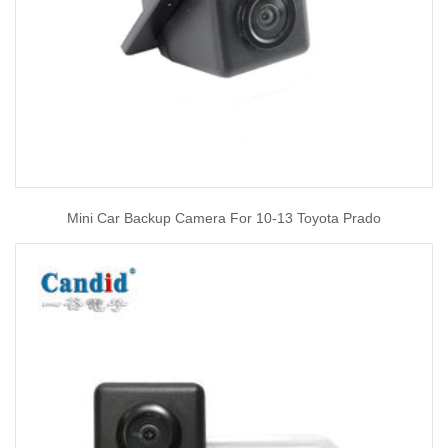
Mini Car Backup Camera For 10-13 Toyota Prado