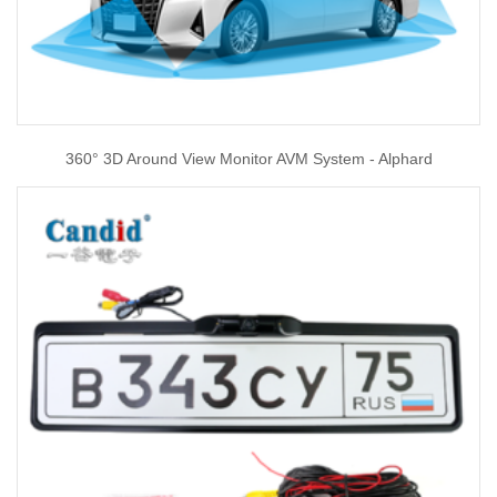
360° 3D Around View Monitor AVM System - Alphard