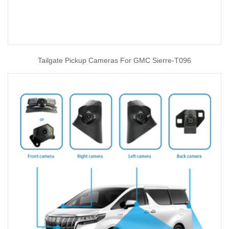
Tailgate Pickup Cameras For GMC Sierre-T096