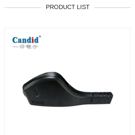
PRODUCT LIST