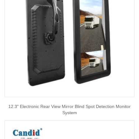
12.3" Electronic Rear View Mirror Blind Spot Detection Monitor
System