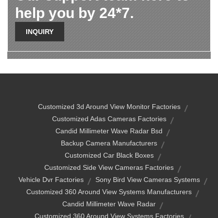
help you by 24*7.
INQUIRY
Customized 3d Around View Monitor Factories
Customized Adas Cameras Factories
Candid Millimeter Wave Radar Bsd
Backup Camera Manufacturers
Customized Car Black Boxes
Customized Side View Cameras Factories
Vehicle Dvr Factories
Sony Bird View Cameras Systems
Customized 360 Around View Systems Manufacturers
Candid Millimeter Wave Radar
Customized 360 Around View Systems Factories