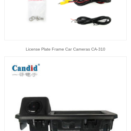
License Plate Frame Car Cameras CA-310