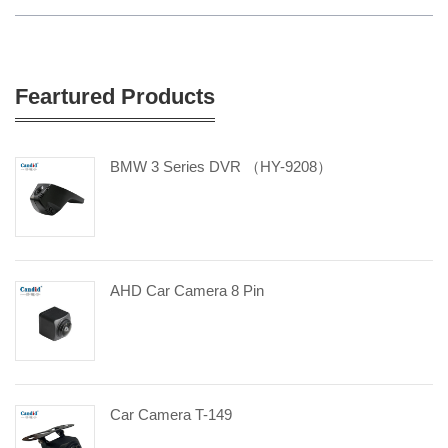
Feartured Products
BMW 3 Series DVR （HY-9208）
AHD Car Camera 8 Pin
Car Camera T-149