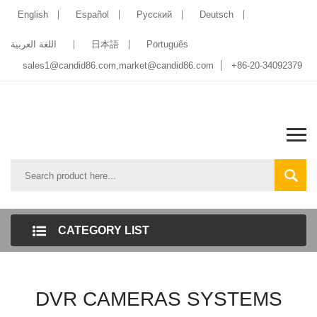
English
Español
Pусский
Deutsch
اللغة العربية
日本語
Português
sales1@candid86.com
,
market@candid86.com
+86-20-34092379
CATEGORY LIST
DVR CAMERAS SYSTEMS