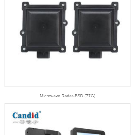
Microwave Radar-BSD (77G)