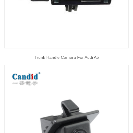
Trunk Handle Camera For Audi A5