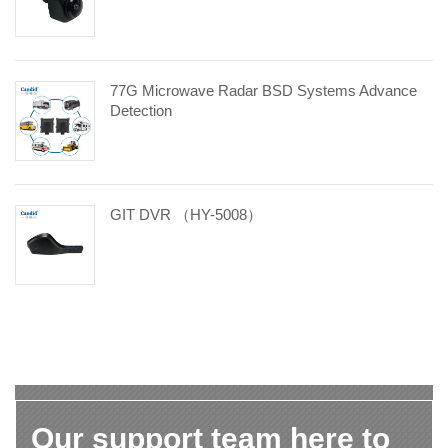
77G Microwave Radar BSD Systems Advance
Detection
GIT DVR （HY-5008）
Our support team here to