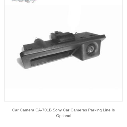
Car Camera CA-701B Sony Car Cameras Parking Line Is
Optional