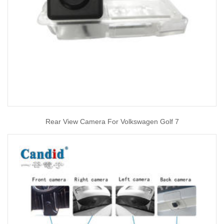
Rear View Camera For Volkswagen Golf 7