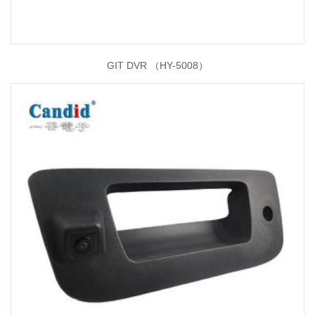
GIT DVR （HY-5008）