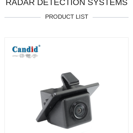
RADAR DETECTION SYSTEMS
PRODUCT LIST