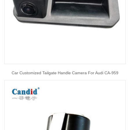
Car Customized Tailgate Handle Camera For Audi CA-959