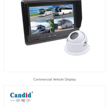
Commercial Vehicle Display