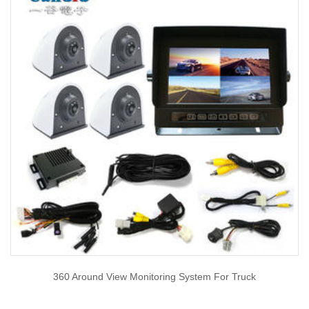
360 Around View Monitoring System For Truck