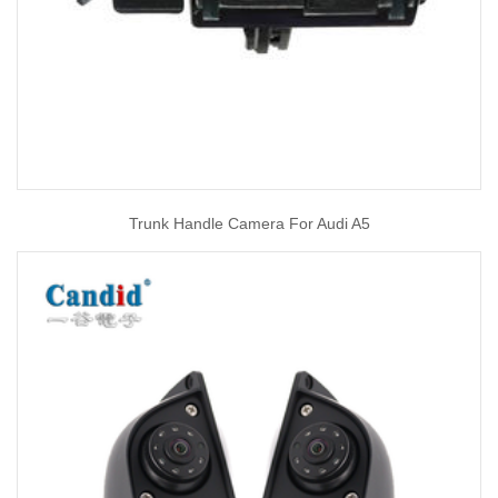
Trunk Handle Camera For Audi A5