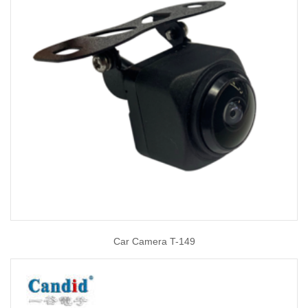
Car Camera T-149