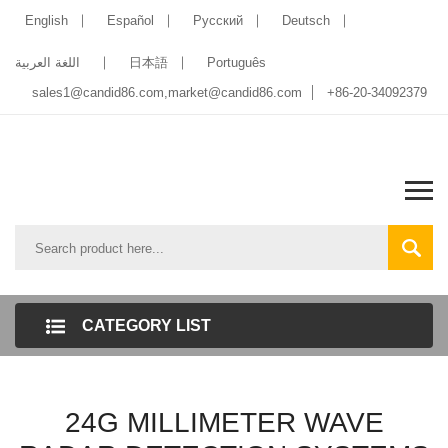
English
Español
Pусский
Deutsch
اللغة العربية
日本語
Português
sales1@candid86.com
,
market@candid86.com
+86-20-34092379
CATEGORY LIST
24G MILLIMETER WAVE