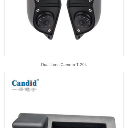
Dual Lens Camera T-204