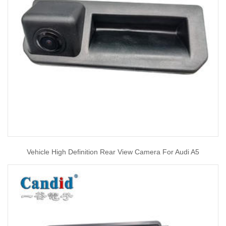
Vehicle High Definition Rear View Camera For Audi A5