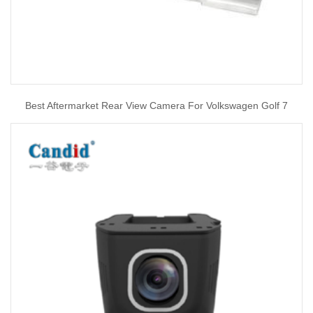
Best Aftermarket Rear View Camera For Volkswagen Golf 7