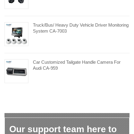
Truck/Bus/ Heavy Duty Vehicle Driver Monitoring
System CA-7003
Car Customized Tailgate Handle Camera For
Audi CA-959
Our support team here to