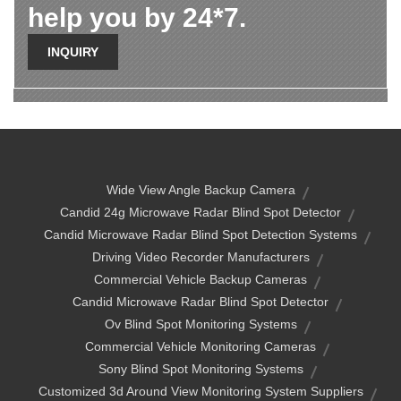
help you by 24*7.
INQUIRY
Wide View Angle Backup Camera
Candid 24g Microwave Radar Blind Spot Detector
Candid Microwave Radar Blind Spot Detection Systems
Driving Video Recorder Manufacturers
Commercial Vehicle Backup Cameras
Candid Microwave Radar Blind Spot Detector
Ov Blind Spot Monitoring Systems
Commercial Vehicle Monitoring Cameras
Sony Blind Spot Monitoring Systems
Customized 3d Around View Monitoring System Suppliers