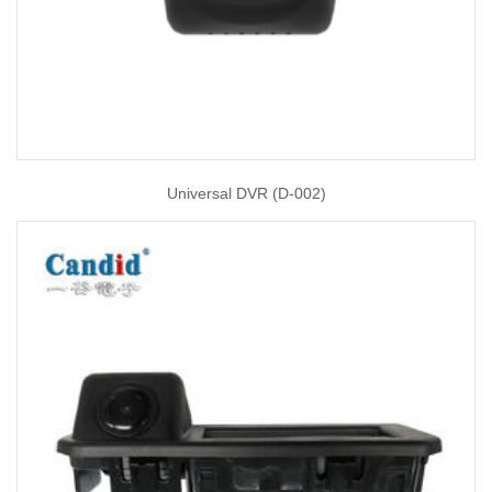
Universal DVR (D-002)