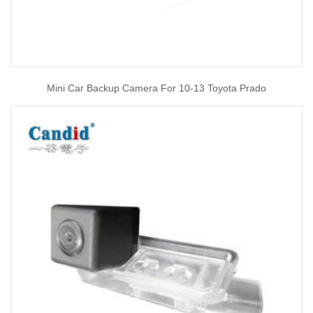
Mini Car Backup Camera For 10-13 Toyota Prado