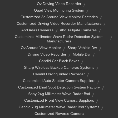
Ov Driving Video Recorder
Quad View Monitoring System
Customized 3d Around View Monitor Factories
Customized Driving Video Recorder Manufacturers
Ahd Adas Cameras
Ahd Tailgate Cameras
Customized Millimeter Wave Radar Detection System
Manufacturers
Ov Around View Monitor
Sharp Vehicle Dvr
Driving Video Recorder
Mobile Dvr
Candid Car Black Boxes
Sharp Wireless Backup Cameras Systems
Candid Driving Video Recorder
Customized Auto Shutter Camera Suppliers
Customized Blind Spot Detection System Factory
Sony 24g Millimeter Wave Radar Bsd
Customized Front View Camera Suppliers
Candid 79g Millimeter Wave Radar Bsd Systems
Customized Reverse Camera