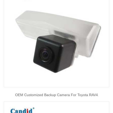
OEM Customized Backup Camera For Toyota RAV4