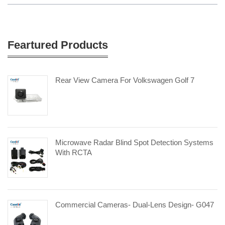
Feartured Products
Rear View Camera For Volkswagen Golf 7
Microwave Radar Blind Spot Detection Systems
With RCTA
Commercial Cameras- Dual-Lens Design- G047