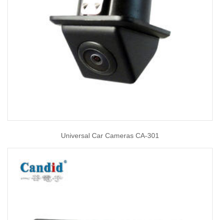
Universal Car Cameras CA-301