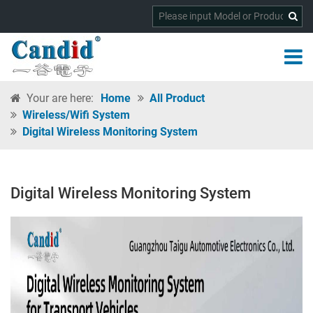
Your are here:
Home
All Product
Wireless/wifi System
Digital Wireless Monitoring System
Digital Wireless Monitoring System