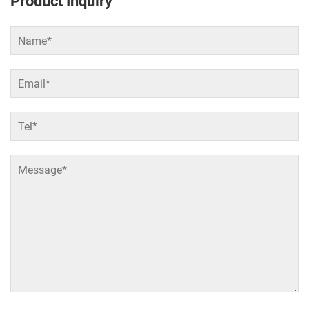
Product Inquiry