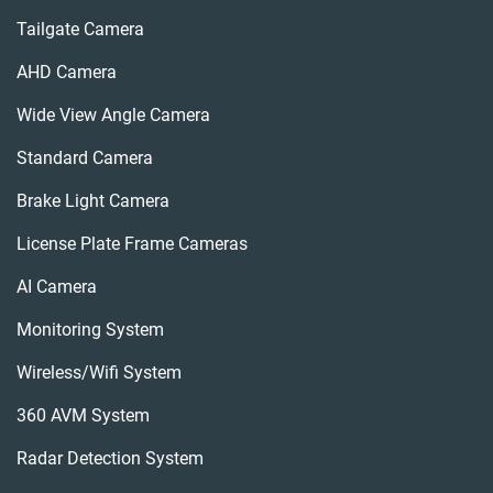
Tailgate Camera
AHD Camera
Wide View Angle Camera
Standard Camera
Brake Light Camera
License Plate Frame Cameras
AI Camera
Monitoring System
Wireless/wifi System
360 AVM System
Radar Detection System