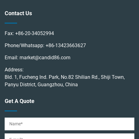
Contact Us
Fax:
+86-20-34052994
Phone/Whatsapp:
+86-13423663627
Email:
market@candid86.com
Address:
Bld. 1, Fucheng Ind. Park, No.82 Shilian Rd., Shiji Town,
Panyu District, Guangzhou, China
Get A Quote