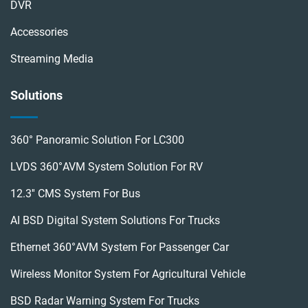
DVR
Accessories
Streaming Media
Solutions
360° Panoramic Solution For LC300
LVDS 360°AVM System Solution For RV
12.3'' CMS System For Bus
AI BSD Digital System Solutions For Trucks
Ethernet 360°AVM System For Passenger Car
Wireless Monitor System For Agricultural Vehicle
BSD Radar Warning System For Trucks