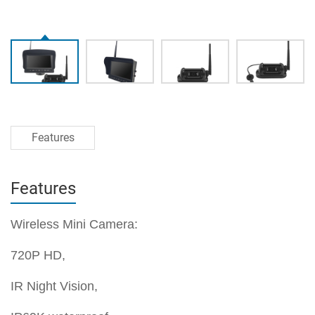
Features
Features
Wireless Mini Camera:
720P HD,
IR Night Vision,