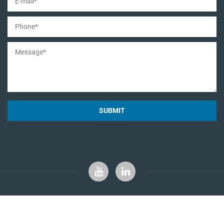
SUBMIT