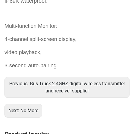
IP69K waterproof.
Multi-function Monitor:
4-channel split-screen display,
video playback,
3-second auto-pairing.
Previous:
Bus Truck 2.4GHZ digital wireless transmitter
and receiver supplier
Next:
No More