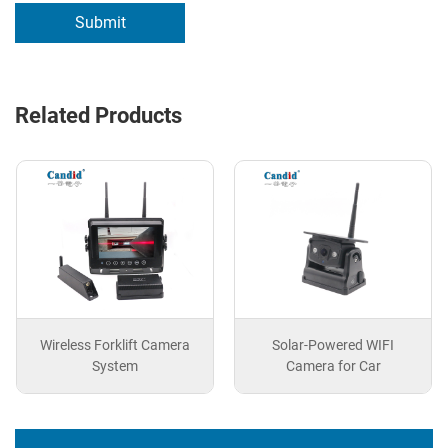
Submit
Related Products
Wireless Forklift Camera
Solar-Powered WIFI
System
Camera for Car