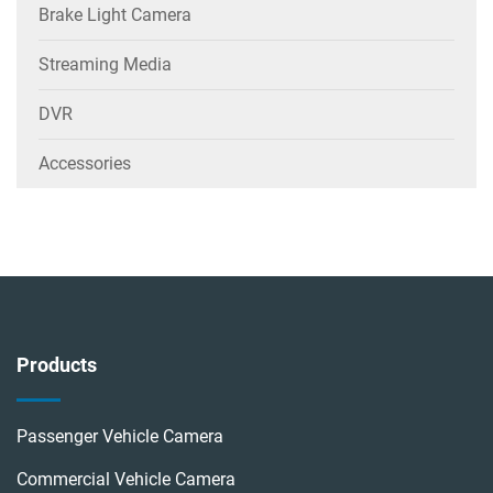
Brake Light Camera
Streaming Media
DVR
Accessories
Products
Passenger Vehicle Camera
Commercial Vehicle Camera