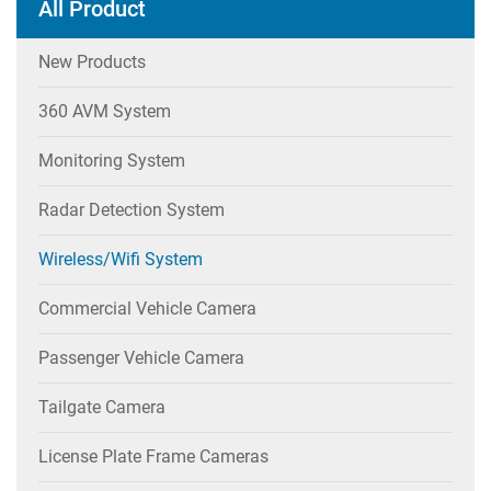
All Product
New Products
360 AVM System
Monitoring System
Radar Detection System
Wireless/wifi System
Commercial Vehicle Camera
Passenger Vehicle Camera
Tailgate Camera
License Plate Frame Cameras