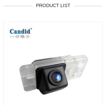
PRODUCT LIST