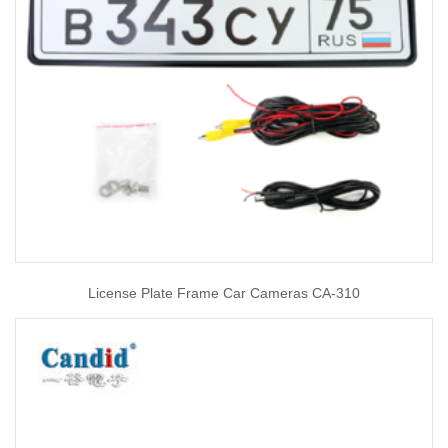
License Plate Frame Car Cameras CA-310