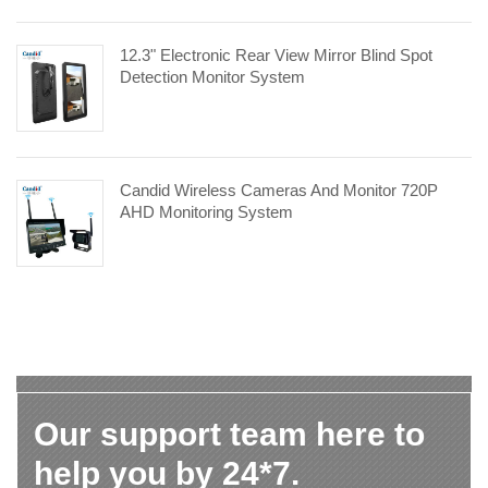
12.3" Electronic Rear View Mirror Blind Spot
Detection Monitor System
Candid Wireless Cameras And Monitor 720P
AHD Monitoring System
Our support team here to
help you by 24*7.