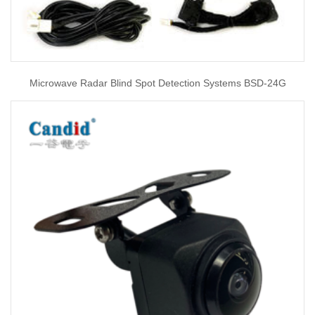
Microwave Radar Blind Spot Detection Systems BSD-24G