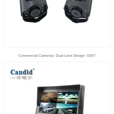
Commercial Cameras- Dual-Lens Design- G047