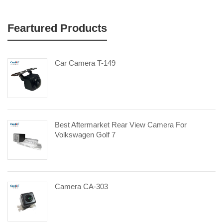
Feartured Products
Car Camera T-149
Best Aftermarket Rear View Camera For
Volkswagen Golf 7
Camera CA-303