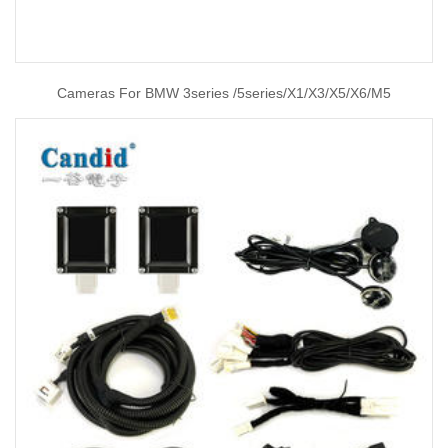
Cameras For BMW 3series /5series/X1/X3/X5/X6/M5