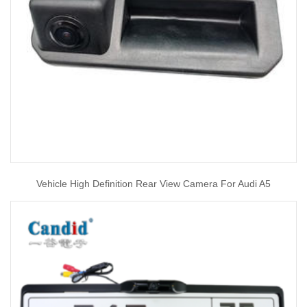
Vehicle High Definition Rear View Camera For Audi A5