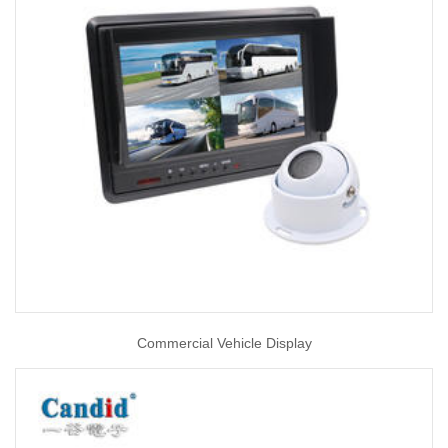
Commercial Vehicle Display