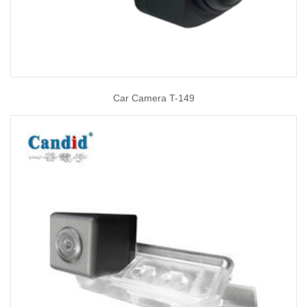
Car Camera T-149