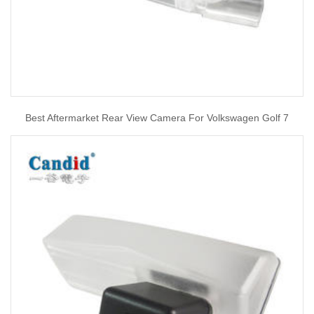
Best Aftermarket Rear View Camera For Volkswagen Golf 7