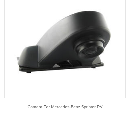
Camera For Mercedes-Benz Sprinter RV