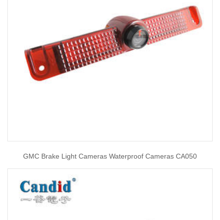
GMC Brake Light Cameras Waterproof Cameras CA050