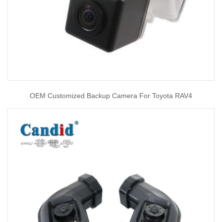
OEM Customized Backup Camera For Toyota RAV4