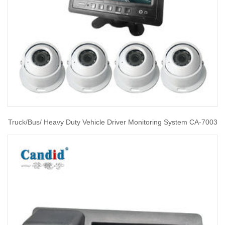
Truck/Bus/ Heavy Duty Vehicle Driver Monitoring System CA-7003