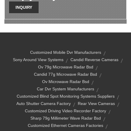
INQUIRY
Customized Mobile Dvr Manufacturers
Sony Around View Systems
Candid Reverse Cameras
Ov 79g Microwave Radar Bsd
Candid 77g Microwave Radar Bsd
Ov Microwave Radar Bsd
Car Dvr System Manufacturers
Customized Blind Spot Monitoring Systems Suppliers
Auto Shutter Camera Factory
Rear View Cameras
Customized Driving Video Recorder Factory
Sharp 79g Millimeter Wave Radar Bsd
Customized Ethernet Cameras Factories