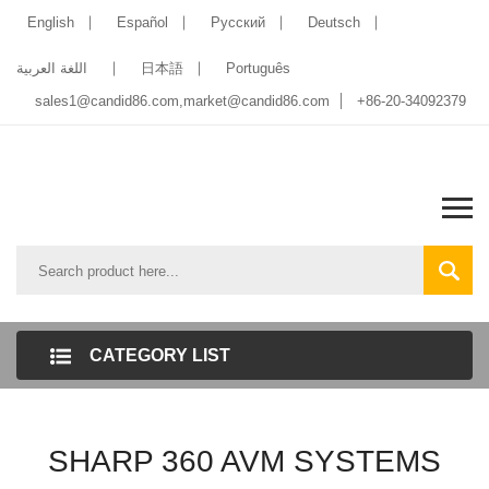
English
Español
Pусский
Deutsch
اللغة العربية
日本語
Português
sales1@candid86.com
,
market@candid86.com
+86-20-34092379
CATEGORY LIST
SHARP 360 AVM SYSTEMS