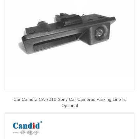
Car Camera CA-701B Sony Car Cameras Parking Line Is
Optional