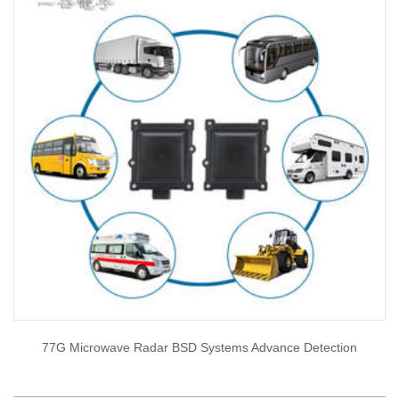
77G Microwave Radar BSD Systems Advance Detection