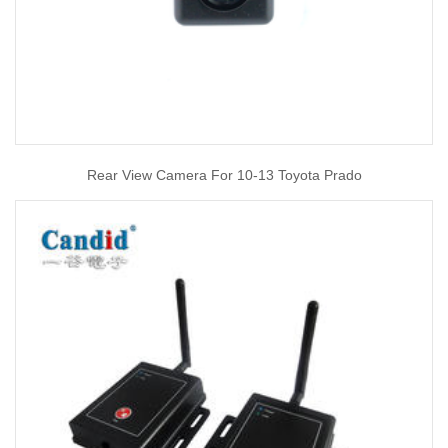
Rear View Camera For 10-13 Toyota Prado