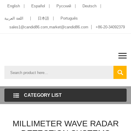
English
Español
Pусский
Deutsch
اللغة العربية
日本語
Português
sales1@candid86.com
,
market@candid86.com
+86-20-34092379
CATEGORY LIST
MILLIMETER WAVE RADAR