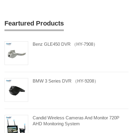
Feartured Products
Benz GLE450 DVR （HY-7908）
BMW 3 Series DVR （HY-9208）
Candid Wireless Cameras And Monitor 720P
AHD Monitoring System