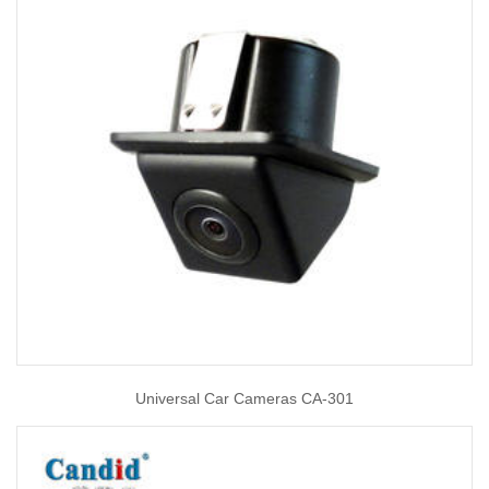
Universal Car Cameras CA-301