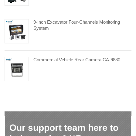
9-Inch Excavator Four-Channels Monitoring
System
Commercial Vehicle Rear Camera CA-9880
Our support team here to