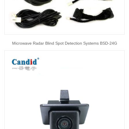
Microwave Radar Blind Spot Detection Systems BSD-24G