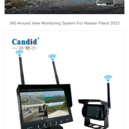
360 Around View Monitoring System For Nissian Patrol 2023