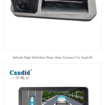
Vehicle High Definition Rear View Camera For Audi A5