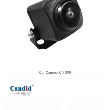
Car Camera CA-309