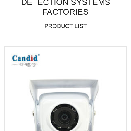
DETECTION SYSTEMS
FACTORIES
PRODUCT LIST