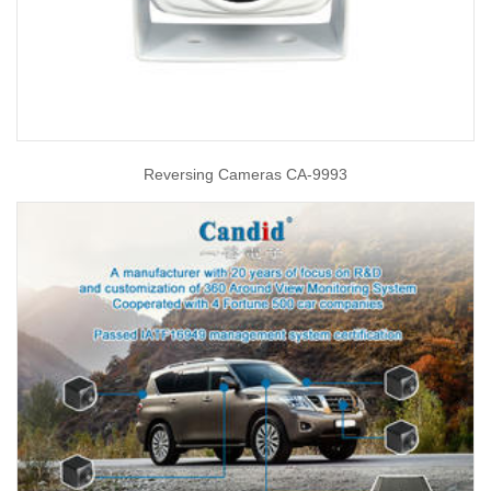
Reversing Cameras CA-9993