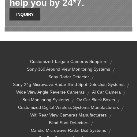
help you by 24*7.
INQUIRY
Customized Tailgate Cameras Suppliers
Sony 360 Around View Monitoring Systems
Sony Radar Detector
Sony 24g Microwave Radar Blind Spot Detection Systems
Wide View Angle Reverse Cameras
Ai Car Camera
Bus Monitoring Systems
Ov Car Black Boxes
Customized Digital Wireless Systems Manufacturers
Wifi Rear View Cameras Manufacturers
Blind Spot Detectors
Candid Microwave Radar Bsd Systems