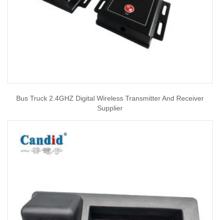
Bus Truck 2.4GHZ Digital Wireless Transmitter And Receiver
Supplier