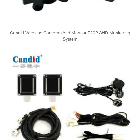
Candid Wireless Cameras And Monitor 720P AHD Monitoring
System