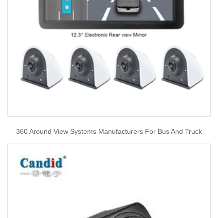
360 Around View Systems Manufacturers For Bus And Truck