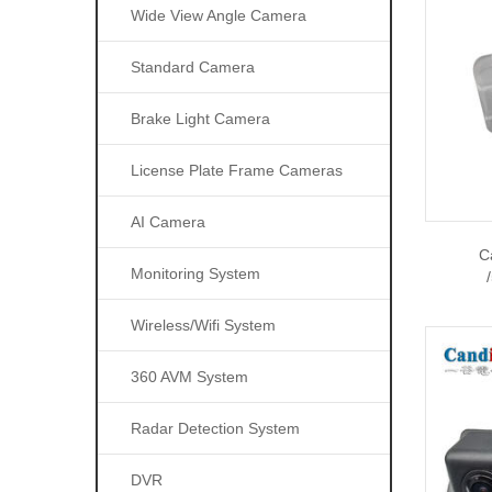
Wide View Angle Camera
Standard Camera
Brake Light Camera
License Plate Frame Cameras
AI Camera
C
Monitoring System
Wireless/wifi System
360 AVM System
Radar Detection System
DVR