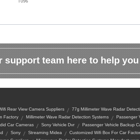
T096
 support team here to help you
Wifi Rear View Camera Suppliers
77g Millimeter Wave Radar Detec
m Factory
Millimeter Wave Radar Detection Systems
Passenger 
did Car Cameras
Sony Vehicle Dvr
Passenger Vehicle Backup 
sd
Sony
Streaming Midea
Customized Wifi Box For Car Facto