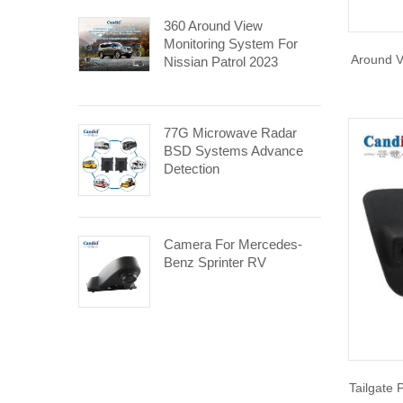
360 Around View
Monitoring System For
Around V
Nissian Patrol 2023
77G Microwave Radar
BSD Systems Advance
Detection
Camera For Mercedes-
Benz Sprinter RV
Tailgate