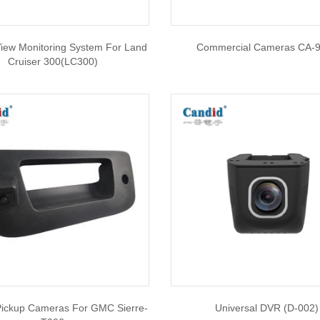
iew Monitoring System For Land
Commercial Cameras CA-
Cruiser 300(LC300)
 Pickup Cameras For GMC Sierre-
Universal DVR (D-002)