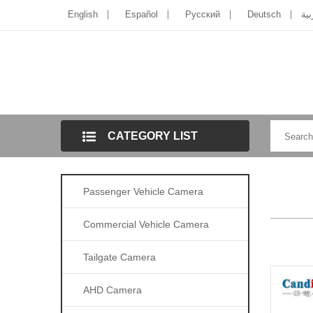
English
Español
Pусский
Deutsch
الل
CATEGORY LIST
Passenger Vehicle Camera
Commercial Vehicle Camera
Tailgate Camera
AHD Camera