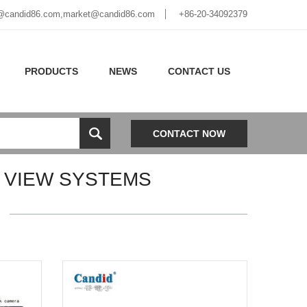
@candid86.com
,
market@candid86.com
+86-20-34092379
PRODUCTS
NEWS
CONTACT US
CONTACT NOW
 VIEW SYSTEMS