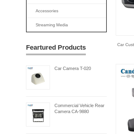
Accessories
Streaming Media
Car Cus
Feartured Products
Car Camera T-020
Commercial Vehicle Rear
Camera CA-9880