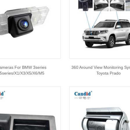
ameras For BMW 3series
360 Around View Monitoring Sy
/5series/X1/X3/X5/X6/M5
Toyota Prado