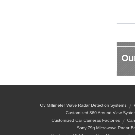
Our
Ov Millimeter Wave Radar Detection Systems
Customized 360 Around View Syste
Customized Car Cameras Factories
Can
Sony 79g Microwave Radar B