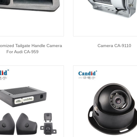
tomized Tailgate Handle Camera
Camera CA-9110
For Audi CA-959