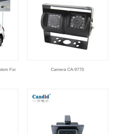
stem For
Camera CA-9770