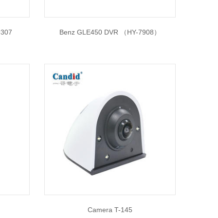
9307
Benz GLE450 DVR （HY-7908）
Camera T-145