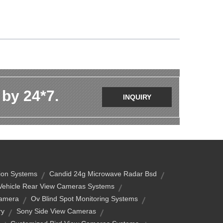
 by 24*7.
INQUIRY
tion Systems
Candid 24g Microwave Radar Bsd
Vehicle Rear View Cameras Systems
Camera
Ov Blind Spot Monitoring Systems
ry
Sony Side View Cameras