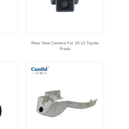
Rear View Camera For 10-13 Toyota
Prado