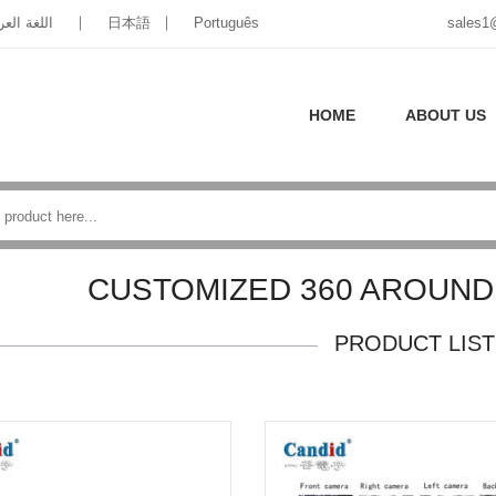
غة العربية
日本語
Português
sales1
HOME
ABOUT US
CUSTOMIZED 360 AROUND
PRODUCT LIST