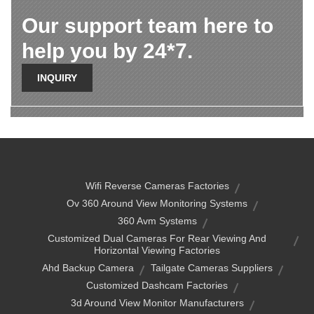
Our support team here to
help you by 24*7.
INQUIRY
Wifi Reverse Cameras Factories
Ov 360 Around View Monitoring Systems
360 Avm Systems
Customized Dual Cameras For Rear Viewing And
Horizontal Viewing Factories
Ahd Backup Camera
Tailgate Cameras Suppliers
Customized Dashcam Factories
3d Around View Monitor Manufacturers