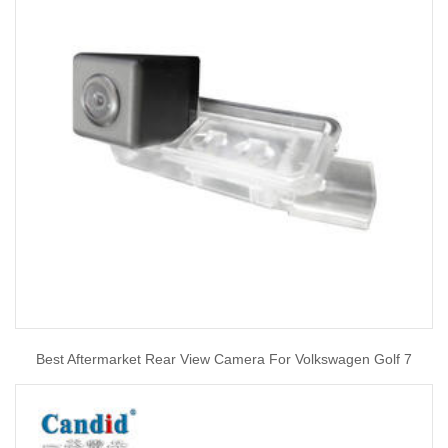
Best Aftermarket Rear View Camera For Volkswagen Golf 7