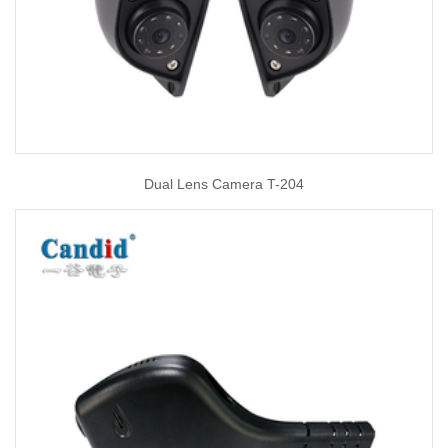
Dual Lens Camera T-204