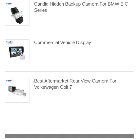
Candid Hidden Backup Camera For BMW E C
Series
Commercial Vehicle Display
Best Aftermarket Rear View Camera For
Volkswagen Golf 7