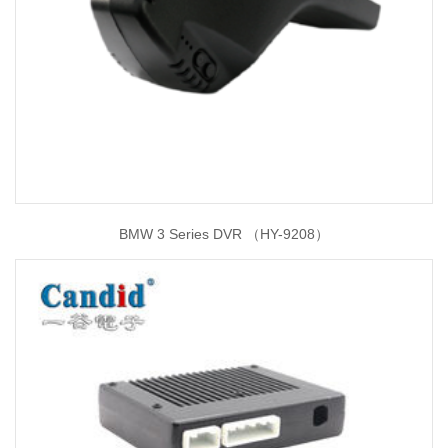
BMW 3 Series DVR （HY-9208）