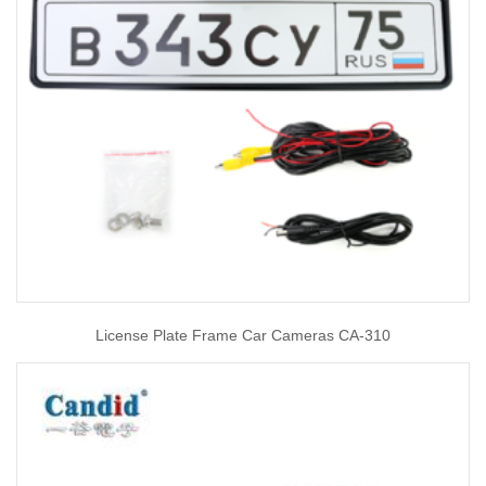
License Plate Frame Car Cameras CA-310