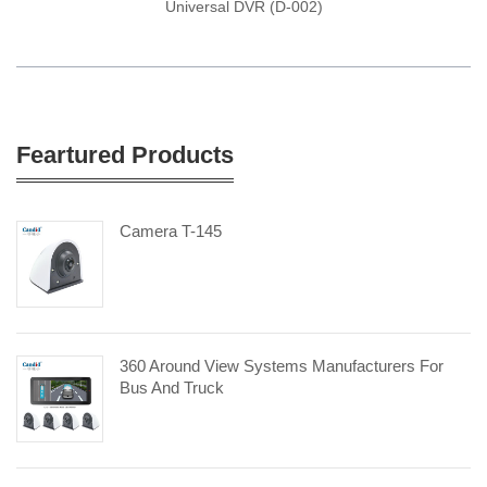
Universal DVR (D-002)
Feartured Products
Camera T-145
360 Around View Systems Manufacturers For
Bus And Truck