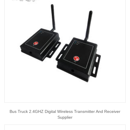
Bus Truck 2.4GHZ Digital Wireless Transmitter And Receiver
Supplier