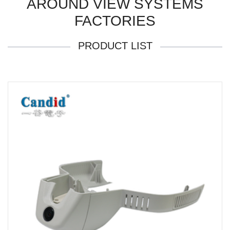
AROUND VIEW SYSTEMS
FACTORIES
PRODUCT LIST