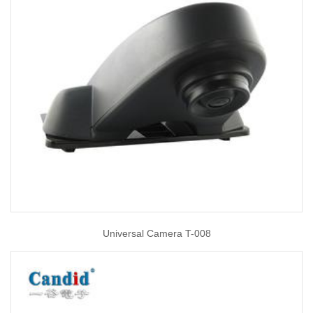
Universal Camera T-008