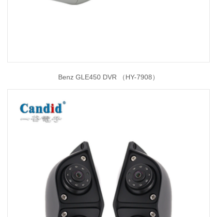
Benz GLE450 DVR （HY-7908）