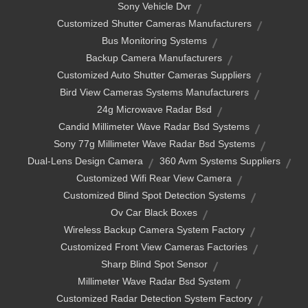
Sony Vehicle Dvr
Customized Shutter Cameras Manufacturers
Bus Monitoring Systems
Backup Camera Manufacturers
Customized Auto Shutter Cameras Suppliers
Bird View Cameras Systems Manufacturers
24g Microwave Radar Bsd
Candid Millimeter Wave Radar Bsd Systems
Sony 77g Millimeter Wave Radar Bsd Systems
Dual-Lens Design Camera
360 Avm Systems Suppliers
Customized Wifi Rear View Camera
Customized Blind Spot Detection Systems
Ov Car Black Boxes
Wireless Backup Camera System Factory
Customized Front View Cameras Factories
Sharp Blind Spot Sensor
Millimeter Wave Radar Bsd System
Customized Radar Detection System Factory