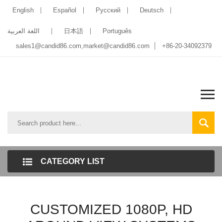
English
Español
Pусский
Deutsch
اللغة العربية
日本語
Português
sales1@candid86.com
,
market@candid86.com
+86-20-34092379
CATEGORY LIST
CUSTOMIZED 1080P, HD