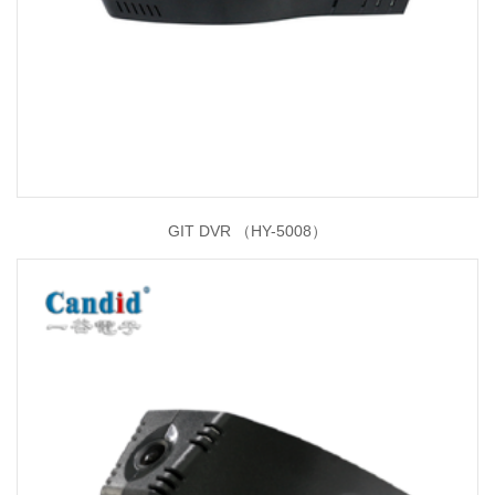
GIT DVR （HY-5008）