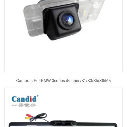
Cameras For BMW 3series /5series/X1/X3/X5/X6/M5