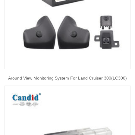
Around View Monitoring System For Land Cruiser 300(LC300)