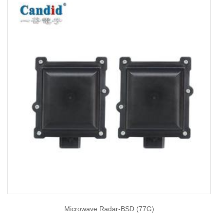
Microwave Radar-BSD (77G)