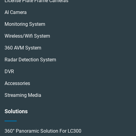
License Plate Frame Cameras
AI Camera
Monitoring System
Wireless/wifi System
360 AVM System
Radar Detection System
DVR
Accessories
Streaming Media
Solutions
360° Panoramic Solution For LC300