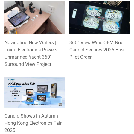
Navigating New Waters |
360° View Wins OEM Nod;
Taigu Electronics Powers
Candid Secures 2026 Bus
Unmanned Yacht 360°
Pilot Order
Surround View Project
Candid Shows in Autumn
Hong Kong Electronics Fair
2025