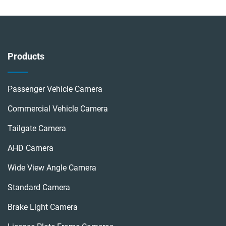
Products
Passenger Vehicle Camera
Commercial Vehicle Camera
Tailgate Camera
AHD Camera
Wide View Angle Camera
Standard Camera
Brake Light Camera