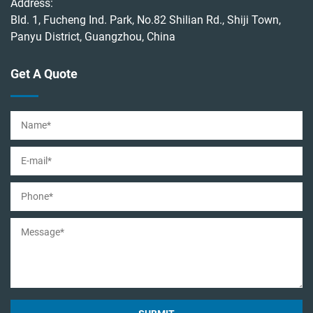
Address:
Bld. 1, Fucheng Ind. Park, No.82 Shilian Rd., Shiji Town,
Panyu District, Guangzhou, China
Get A Quote