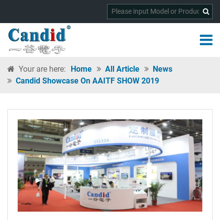
Your are here:
Home
All Article
News
Candid Showcase On AAITF SHOW 2019