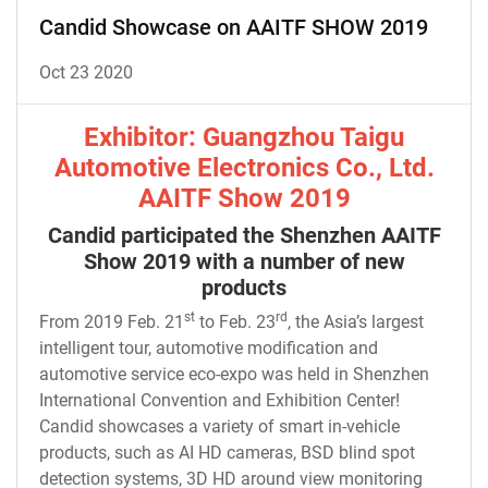
Candid Showcase on AAITF SHOW 2019
Oct 23 2020
Exhibitor: Guangzhou Taigu
Automotive Electronics Co., Ltd.
AAITF Show 2019
Candid participated the Shenzhen AAITF
Show 2019 with a number of new
products
st
rd
From 2019 Feb. 21
to Feb. 23
, the Asia’s largest
intelligent tour, automotive modification and
automotive service eco-expo was held in Shenzhen
International Convention and Exhibition Center!
Candid showcases a variety of smart in-vehicle
products, such as AI HD cameras, BSD blind spot
detection systems, 3D HD around view monitoring