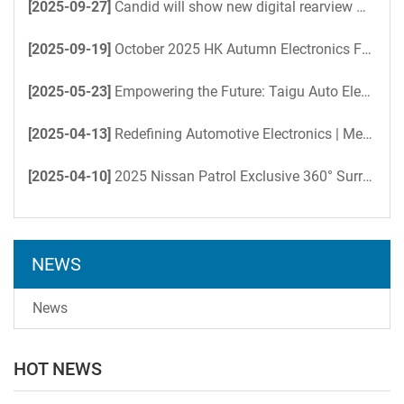
[2025-09-27]
Candid will show new digital rearview mirror-at the HK Electronics Fair
[2025-09-19]
October 2025 HK Autumn Electronics Fair-Candid Coming Soon
[2025-05-23]
Empowering the Future: Taigu Auto Electronics Accelerates AI-Driven Office Efficiency with DeepSeek
[2025-04-13]
Redefining Automotive Electronics | Meet Us at Hong Kong Electronics Fair
[2025-04-10]
2025 Nissan Patrol Exclusive 360° Surround View System: Total Command Over Every Terrain
NEWS
News
HOT NEWS