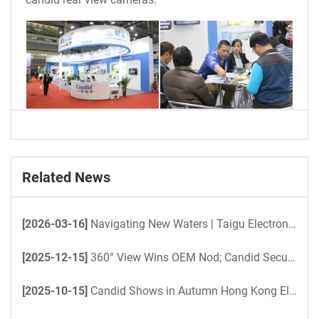
Related News
[2026-03-16]
Navigating New Waters | Taigu Electronics Powers Unmanned Yacht 360° Surround View Project
[2025-12-15]
360° View Wins OEM Nod; Candid Secures 2026 Bus Pilot Order
[2025-10-15]
Candid Shows in Autumn Hong Kong Electronics Fair 2025