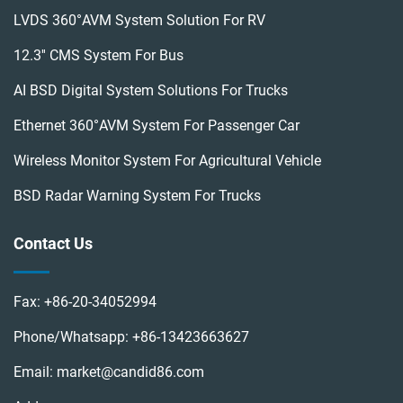
LVDS 360°AVM System Solution For RV
12.3'' CMS System For Bus
AI BSD Digital System Solutions For Trucks
Ethernet 360°AVM System For Passenger Car
Wireless Monitor System For Agricultural Vehicle
BSD Radar Warning System For Trucks
Contact Us
Fax:
+86-20-34052994
Phone/Whatsapp:
+86-13423663627
Email:
market@candid86.com