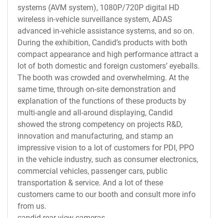
systems (AVM system), 1080P/720P digital HD
wireless in-vehicle surveillance system, ADAS
advanced in-vehicle assistance systems, and so on.
During the exhibition, Candid’s products with both
compact appearance and high performance attract a
lot of both domestic and foreign customers’ eyeballs.
The booth was crowded and overwhelming. At the
same time, through on-site demonstration and
explanation of the functions of these products by
multi-angle and all-around displaying, Candid
showed the strong competency on projects R&D,
innovation and manufacturing, and stamp an
impressive vision to a lot of customers for PDI, PPO
in the vehicle industry, such as consumer electronics,
commercial vehicles, passenger cars, public
transportation & service. And a lot of these
customers came to our booth and consult more info
from us.
candid rear view cameras.