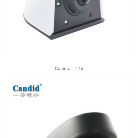
Camera T-145