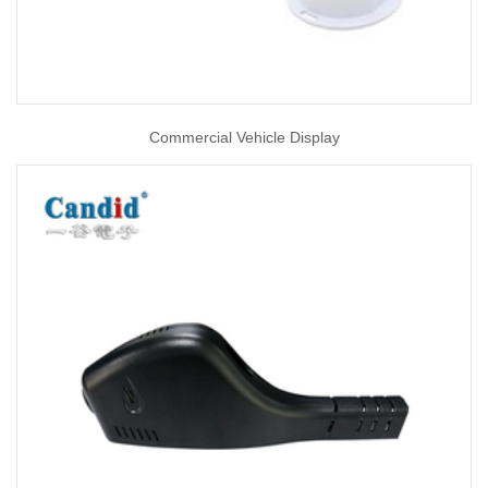
Commercial Vehicle Display