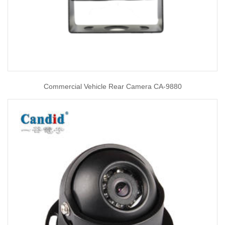
Commercial Vehicle Rear Camera CA-9880