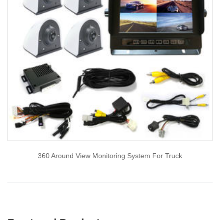
360 Around View Monitoring System For Truck