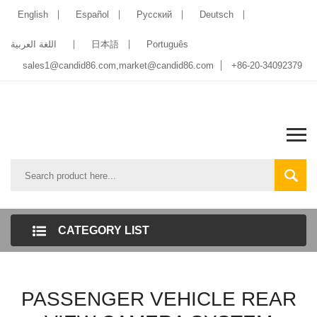
English
Español
Pусский
Deutsch
اللغة العربية
日本語
Português
sales1@candid86.com
,
market@candid86.com
+86-20-34092379
CATEGORY LIST
PASSENGER VEHICLE REAR