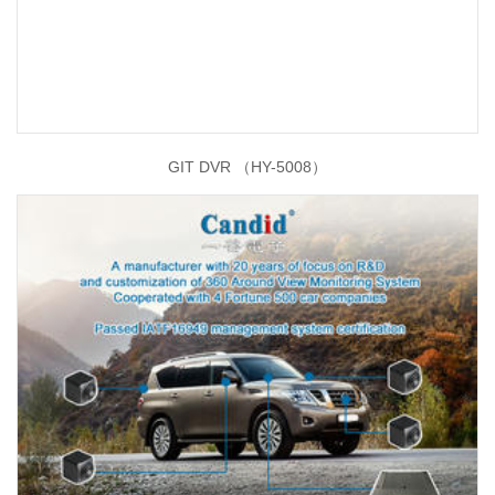
GIT DVR （HY-5008）