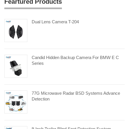
Feartured Products
Dual Lens Camera T-204
Candid Hidden Backup Camera For BMW E C
Series
77G Microwave Radar BSD Systems Advance
Detection
9-Inch Trailer Blind Spot Detection System