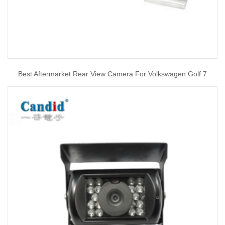
Best Aftermarket Rear View Camera For Volkswagen Golf 7