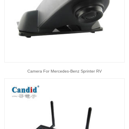
Camera For Mercedes-Benz Sprinter RV