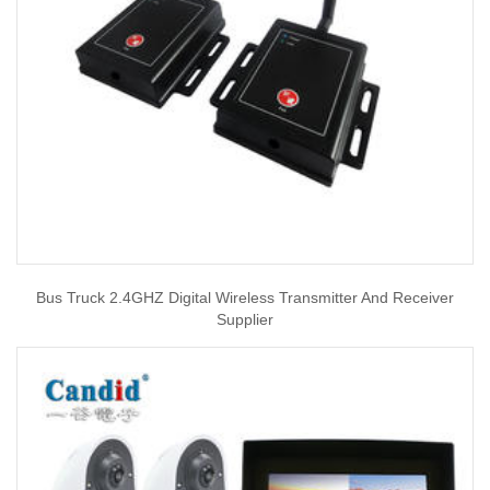
Bus Truck 2.4GHZ Digital Wireless Transmitter And Receiver
Supplier