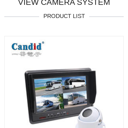
VIEW CAMERA SYSTEM
PRODUCT LIST