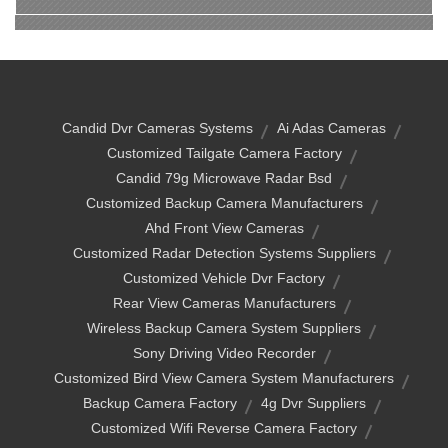
Candid Dvr Cameras Systems
Ai Adas Cameras
Customized Tailgate Camera Factory
Candid 79g Microwave Radar Bsd
Customized Backup Camera Manufacturers
Ahd Front View Cameras
Customized Radar Detection Systems Suppliers
Customized Vehicle Dvr Factory
Rear View Cameras Manufacturers
Wireless Backup Camera System Suppliers
Sony Driving Video Recorder
Customized Bird View Camera System Manufacturers
Backup Camera Factory
4g Dvr Suppliers
Customized Wifi Reverse Camera Factory