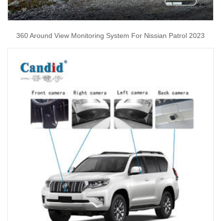
360 Around View Monitoring System For Nissian Patrol 2023