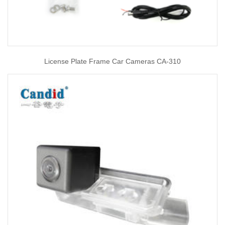
License Plate Frame Car Cameras CA-310