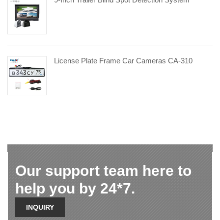
License Plate Frame Car Cameras CA-310
Our support team here to
help you by 24*7.
INQUIRY