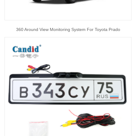
360 Around View Monitoring System For Toyota Prado