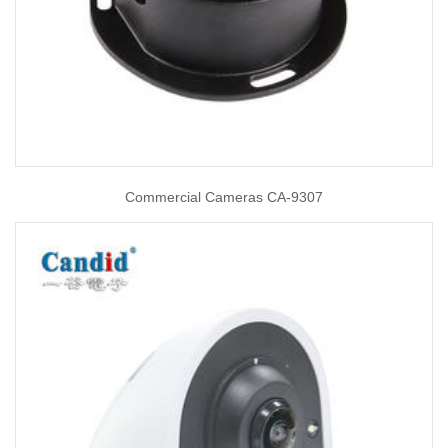
Commercial Cameras CA-9307