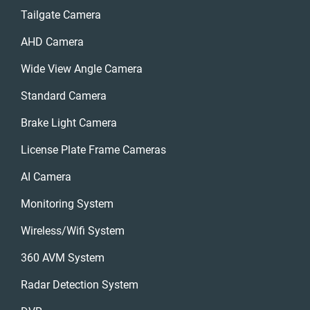
Tailgate Camera
AHD Camera
Wide View Angle Camera
Standard Camera
Brake Light Camera
License Plate Frame Cameras
AI Camera
Monitoring System
Wireless/wifi System
360 AVM System
Radar Detection System