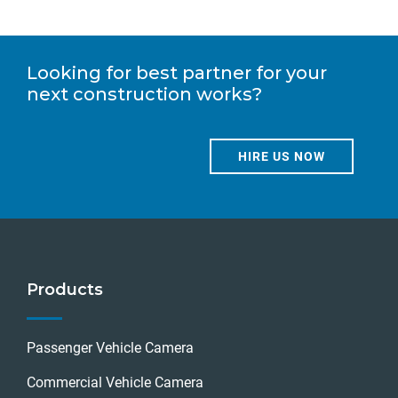
Looking for best partner for your
next construction works?
HIRE US NOW
Products
Passenger Vehicle Camera
Commercial Vehicle Camera