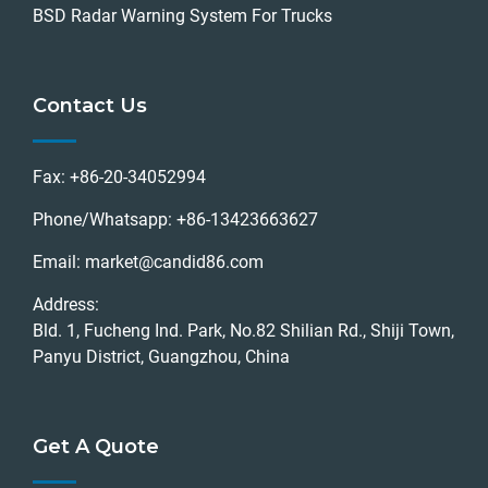
BSD Radar Warning System For Trucks
Contact Us
Fax:
+86-20-34052994
Phone/Whatsapp:
+86-13423663627
Email:
market@candid86.com
Address:
Bld. 1, Fucheng Ind. Park, No.82 Shilian Rd., Shiji Town,
Panyu District, Guangzhou, China
Get A Quote