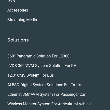
DVR
Accessories
Streaming Media
Solutions
360° Panoramic Solution For LC300
LVDS 360°AVM System Solution For RV
12.3'' CMS System For Bus
AI BSD Digital System Solutions For Trucks
Ethernet 360°AVM System For Passenger Car
Wireless Monitor System For Agricultural Vehicle