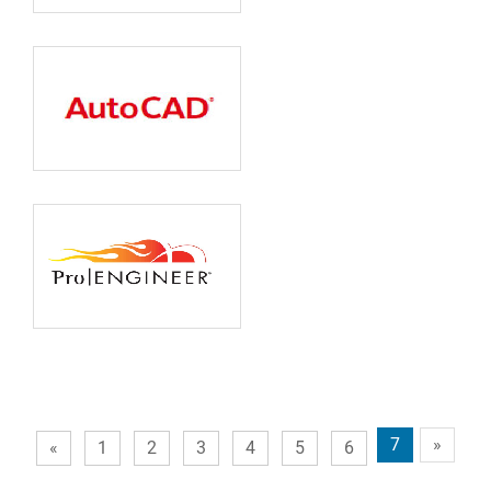
7
»
«
1
2
3
4
5
6