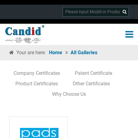
Your are here:
Home
All Galleries
Company Certificates
Patent Certificate
Product Certificates
Other Certificates
Why Choose Us