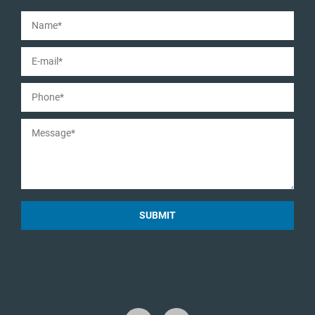
SUBMIT